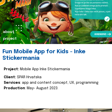
about
project
Fun Mobile App for Kids - Inke
Stickermania
Project:
Mobile App Inke Stickermania
Client:
SPAR Hrvatska
Services
: app and content concept, UX, programming
Production
: May- August 2023.