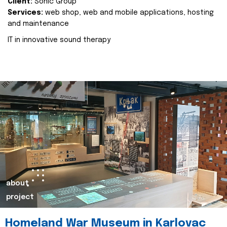
Client:
Sonic Group
Services:
web shop, web and mobile applications, hosting
and maintenance
IT in innovative sound therapy
about
project
Homeland War Museum in Karlovac