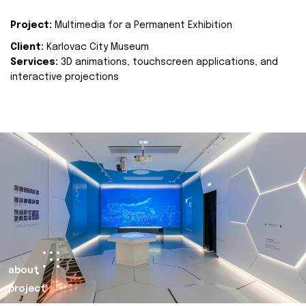
Project:
Multimedia for a Permanent Exhibition
Client:
Karlovac City Museum
Services:
3D animations, touchscreen applications, and
interactive projections
about
project