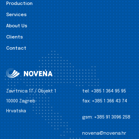
Production
Services
About Us
Clients
Contact
Zavrtnica 17 / Objekt 1
tel:
+385 1 364 95 95
10000 Zagreb
fax:
+385 1 366 43 74
Hrvatska
gsm:
+385 91 3096 258
novena@novena.hr