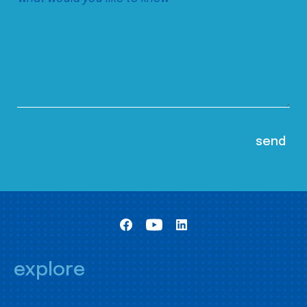
explore