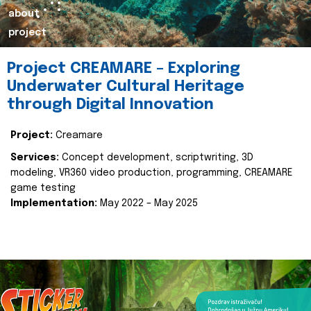
about
project
Project CREAMARE – Exploring
Underwater Cultural Heritage
through Digital Innovation
Project:
Creamare
Services:
Concept development, scriptwriting, 3D
modeling, VR360 video production, programming, CREAMARE
game testing
Implementation:
May 2022 – May 2025