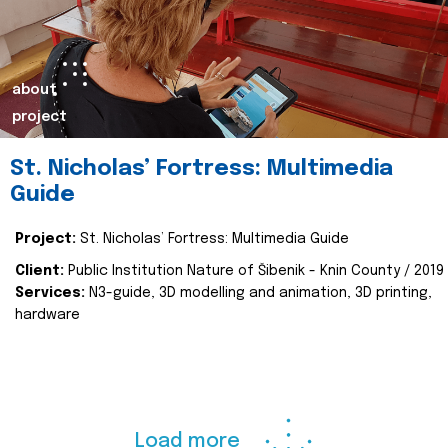
about
project
St. Nicholas’ Fortress: Multimedia
Guide
Project:
St. Nicholas’ Fortress: Multimedia Guide
Client:
Public Institution Nature of Šibenik - Knin County / 2019
Services:
N3-guide, 3D modelling and animation, 3D printing,
hardware
Load more