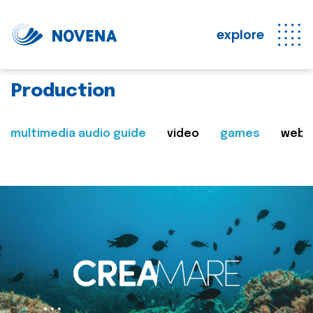
explore
Production
multimedia audio guide
video
games
web