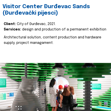
Visitor Center Đurđevac Sands
(Đurđevački pijesci)
Client:
City of Đurđevac, 2021.
Services:
design and production of a permanent exhibition
Architectural solution, content production and hardware
supply, project managament.