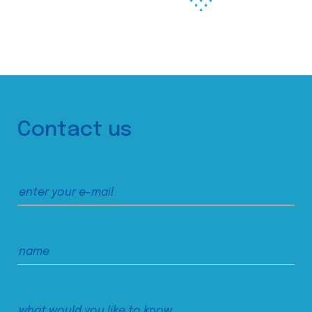
Contact us