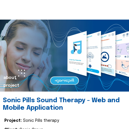
about
project
Sonic Pills Sound Therapy - Web and
Mobile Application
Project:
Sonic Pills therapy