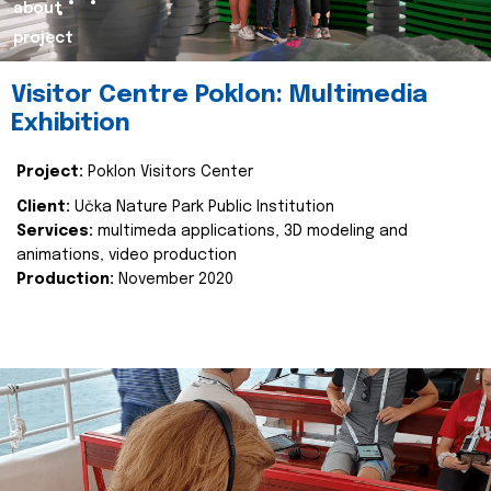
about
project
Visitor Centre Poklon: Multimedia
Exhibition
Project:
Poklon Visitors Center
Client:
Učka Nature Park Public Institution
Services:
multimeda applications, 3D modeling and
animations, video production
Production:
November 2020