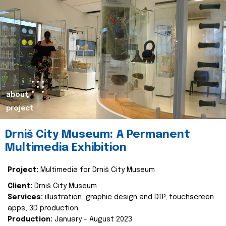
about
project
Drniš City Museum: A Permanent
Multimedia Exhibition
Project:
Multimedia for Drniš City Museum
Client:
Drniš City Museum
Services:
illustration, graphic design and DTP, touchscreen
apps, 3D production
Production:
January - August 2023