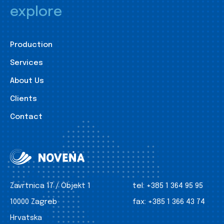
explore
Production
Services
About Us
Clients
Contact
Zavrtnica 17 / Objekt 1
tel:
+385 1 364 95 95
10000 Zagreb
fax:
+385 1 366 43 74
Hrvatska