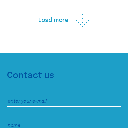
Load more
Contact us