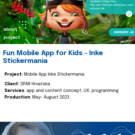
about
project
Fun Mobile App for Kids - Inke
Stickermania
Project:
Mobile App Inke Stickermania
Client:
SPAR Hrvatska
Services
: app and content concept, UX, programming
Production
: May- August 2023.