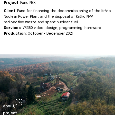
Project
: Fond NEK
Client
: Fund for financing the decommissioning of the Krško
Nuclear Power Plant and the disposal of Krško NPP
radioactive waste and spent nuclear fuel
Services
: VR360 video, design, programming, hardware
Production:
October - December 2021
about
project