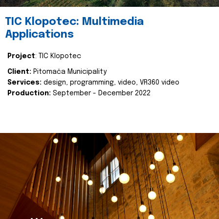
TIC Klopotec: Multimedia
Applications
Project
: TIC Klopotec
Client:
Pitomača Municipality
Services:
design, programming, video, VR360 video
Production:
September - December 2022