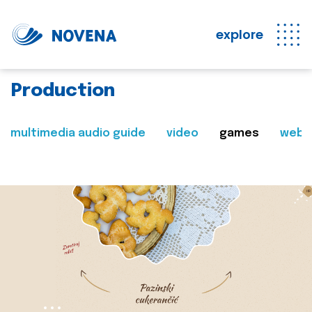
explore
Production
multimedia audio guide
video
games
web