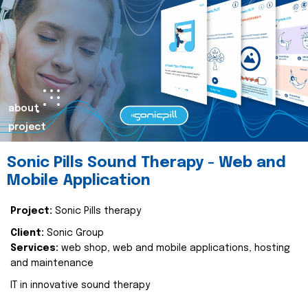
about
project
Sonic Pills Sound Therapy - Web and
Mobile Application
Project:
Sonic Pills therapy
Client:
Sonic Group
Services:
web shop, web and mobile applications, hosting
and maintenance
IT in innovative sound therapy