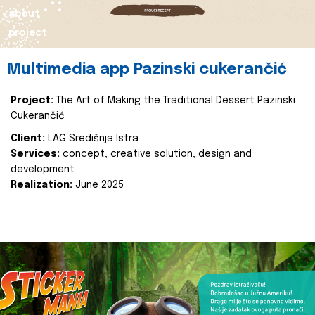
about
project
Multimedia app Pazinski cukerančić
Project:
The Art of Making the Traditional Dessert Pazinski
Cukerančić
Client:
LAG Središnja Istra
Services:
concept, creative solution, design and
development
Realization:
June 2025