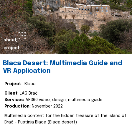
about
project
Blaca Desert: Multimedia Guide and
VR Application
Project
: Blaca
Client
: LAG Brač
Services
: VR360 video, design, multimedia guide
Production:
November 2022
Multimedia content for the hidden treasure of the island of
Brač - Pustinja Blaca (Blaca desert)