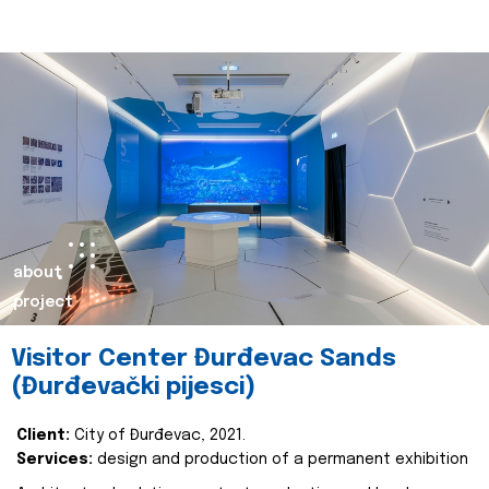
about
project
Visitor Center Đurđevac Sands
(Đurđevački pijesci)
Client:
City of Đurđevac, 2021.
Services:
design and production of a permanent exhibition