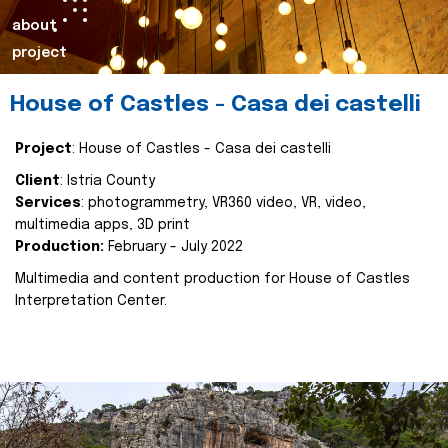
about
project
House of Castles - Casa dei castelli
Project
: House of Castles - Casa dei castelli
Client
: Istria County
Services
: photogrammetry, VR360 video, VR, video,
multimedia apps, 3D print
Production:
February - July 2022
Multimedia and content production for House of Castles
Interpretation Center.