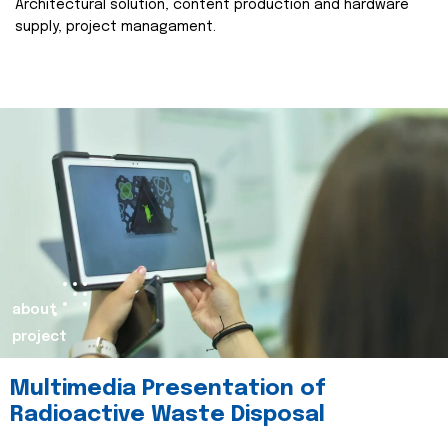
Architectural solution, content production and hardware
supply, project managament.
about
project
Multimedia Presentation of
Radioactive Waste Disposal