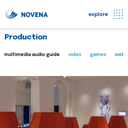
explore
Production
multimedia audio guide
video
games
web