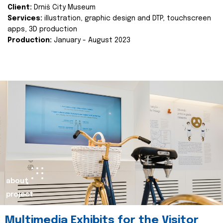
Client:
Drniš City Museum
Services:
illustration, graphic design and DTP, touchscreen
apps, 3D production
Production:
January - August 2023
about
project
Multimedia Exhibits for the Visitor