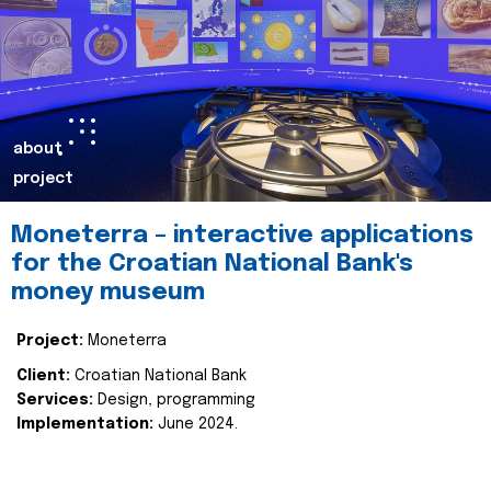
about
project
Moneterra – interactive applications
for the Croatian National Bank's
money museum
Project:
Moneterra
Client:
Croatian National Bank
Services:
Design, programming
Implementation:
June 2024.