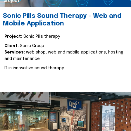
project
Sonic Pills Sound Therapy - Web and
Mobile Application
Project:
Sonic Pills therapy
Client:
Sonic Group
Services:
web shop, web and mobile applications, hosting
and maintenance
IT in innovative sound therapy