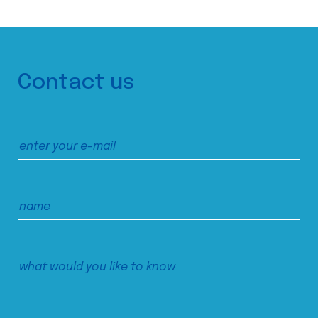
Contact us