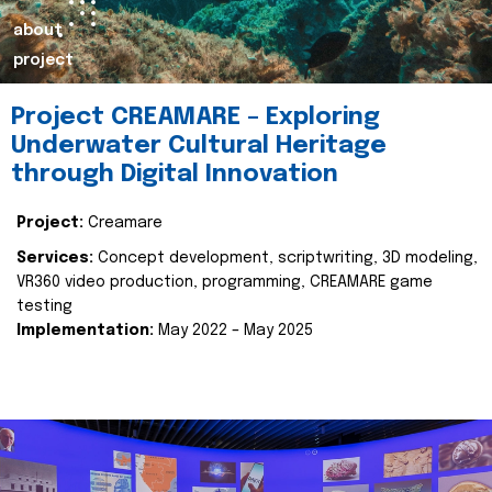
about
project
Project CREAMARE – Exploring
Underwater Cultural Heritage
through Digital Innovation
Project:
Creamare
Services:
Concept development, scriptwriting, 3D modeling,
VR360 video production, programming, CREAMARE game
testing
Implementation:
May 2022 – May 2025