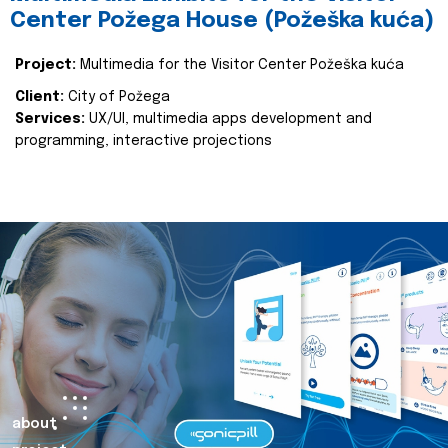
Center Požega House (Požeška kuća)
Project:
Multimedia for the Visitor Center Požeška kuća
Client:
City of Požega
Services:
UX/UI, multimedia apps development and
programming, interactive projections
about