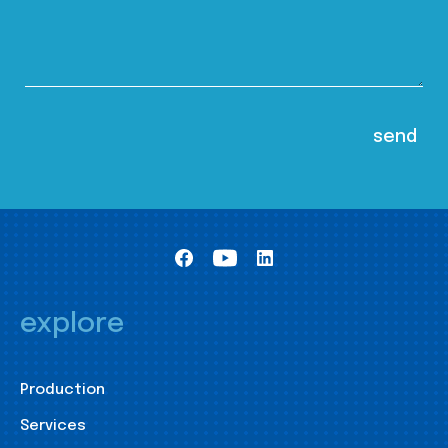
explore
Production
Services