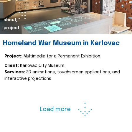
about
project
Homeland War Museum in Karlovac
Project:
Multimedia for a Permanent Exhibition
Client:
Karlovac City Museum
Services:
3D animations, touchscreen applications, and
interactive projections
Load more