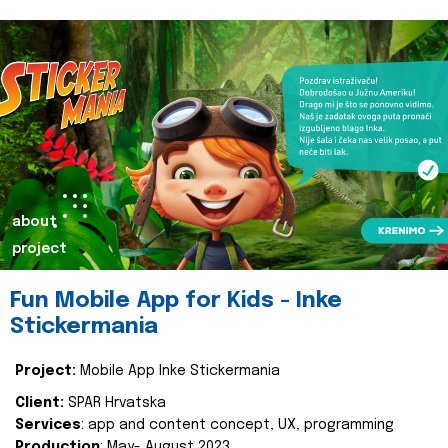
about
project
Fun Mobile App for Kids - Inke
Stickermania
Project:
Mobile App Inke Stickermania
Client:
SPAR Hrvatska
Services
: app and content concept, UX, programming
Production
: May- August 2023.