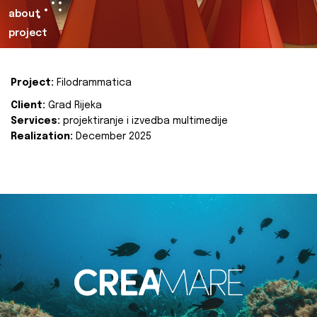
about
project
Project:
Filodrammatica
Client:
Grad Rijeka
Services:
projektiranje i izvedba multimedije
Realization:
December 2025