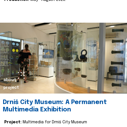
about
project
Drniš City Museum: A Permanent
Multimedia Exhibition
Project:
Multimedia for Drniš City Museum