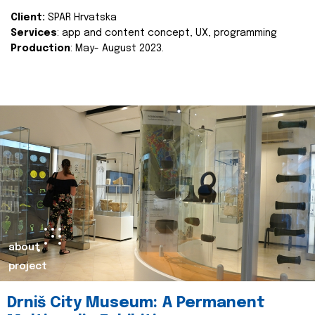
Client:
SPAR Hrvatska
Services
: app and content concept, UX, programming
Production
: May- August 2023.
about
project
Drniš City Museum: A Permanent