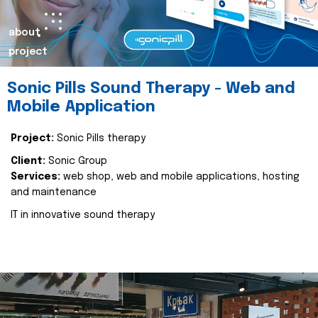
about
project
Sonic Pills Sound Therapy - Web and
Mobile Application
Project:
Sonic Pills therapy
Client:
Sonic Group
Services:
web shop, web and mobile applications, hosting
and maintenance
IT in innovative sound therapy