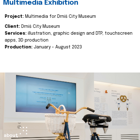
Multimedia Exhibition
Project:
Multimedia for Drniš City Museum
Client:
Drniš City Museum
Services:
illustration, graphic design and DTP, touchscreen
apps, 3D production
Production:
January - August 2023
about