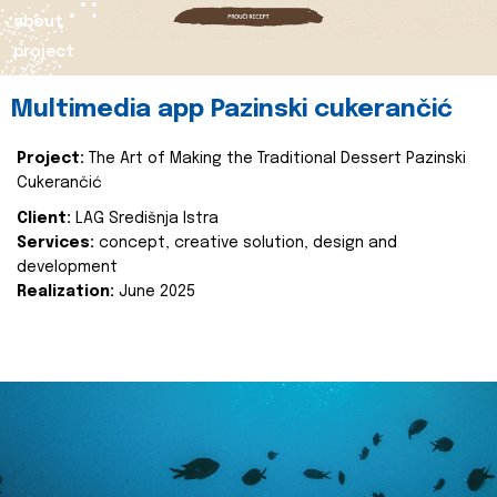
about
project
Multimedia app Pazinski cukerančić
Project:
The Art of Making the Traditional Dessert Pazinski
Cukerančić
Client:
LAG Središnja Istra
Services:
concept, creative solution, design and
development
Realization:
June 2025