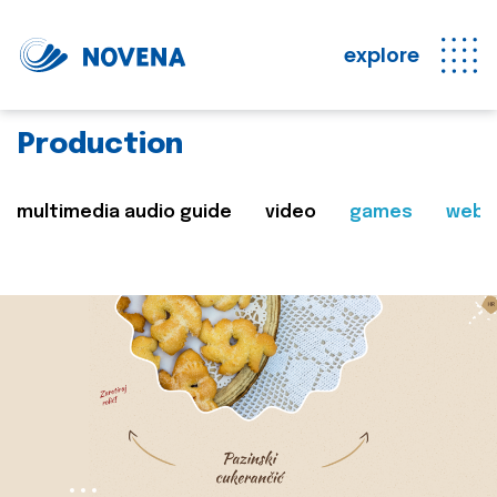
explore
Production
multimedia audio guide
video
games
web