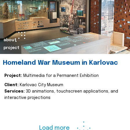
about
project
Homeland War Museum in Karlovac
Project:
Multimedia for a Permanent Exhibition
Client:
Karlovac City Museum
Services:
3D animations, touchscreen applications, and
interactive projections
Load more