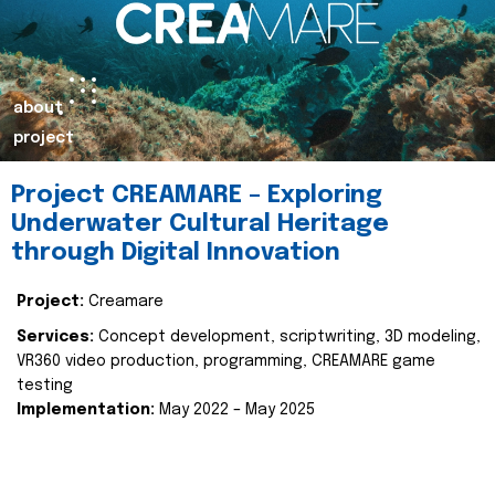
about
project
Project CREAMARE – Exploring
Underwater Cultural Heritage
through Digital Innovation
Project:
Creamare
Services:
Concept development, scriptwriting, 3D modeling,
VR360 video production, programming, CREAMARE game
testing
Implementation:
May 2022 – May 2025