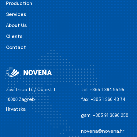
Production
Services
About Us
Clients
Contact
Zavrtnica 17 / Objekt 1
tel:
+385 1 364 95 95
10000 Zagreb
fax:
+385 1 366 43 74
Hrvatska
gsm:
+385 91 3096 258
novena@novena.hr