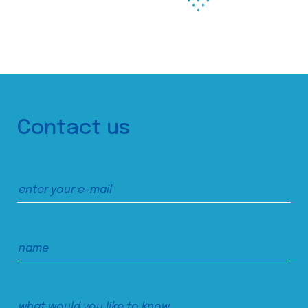
Contact us