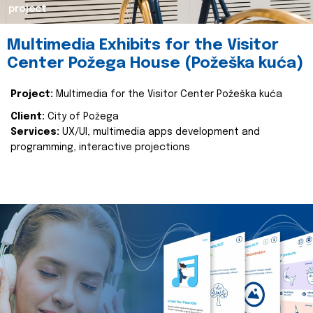
project
Multimedia Exhibits for the Visitor
Center Požega House (Požeška kuća)
Project:
Multimedia for the Visitor Center Požeška kuća
Client:
City of Požega
Services:
UX/UI, multimedia apps development and
programming, interactive projections