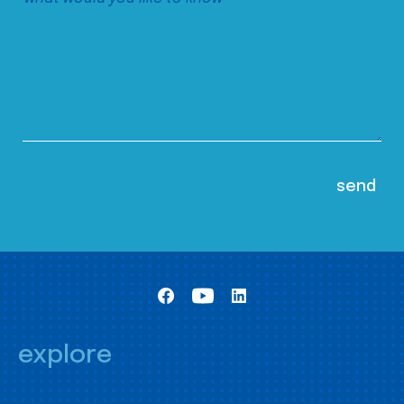
explore