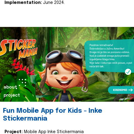
Implementation:
June 2024.
about
project
Fun Mobile App for Kids - Inke
Stickermania
Project:
Mobile App Inke Stickermania