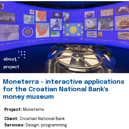
about
project
Moneterra – interactive applications
for the Croatian National Bank's
money museum
Project:
Moneterra
Client:
Croatian National Bank
Services:
Design, programming