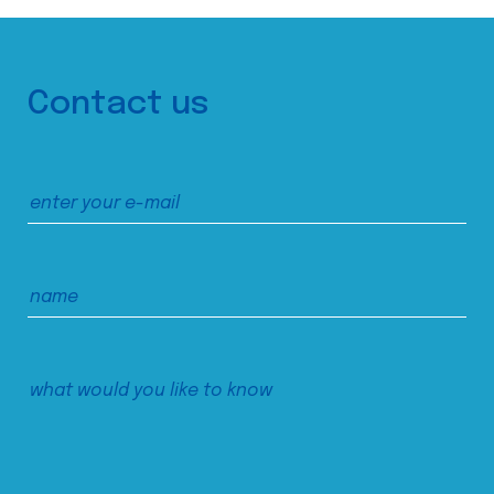
Contact us