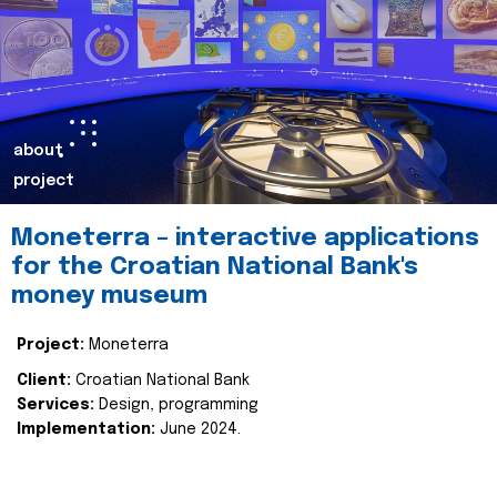
about
project
Moneterra – interactive applications
for the Croatian National Bank's
money museum
Project:
Moneterra
Client:
Croatian National Bank
Services:
Design, programming
Implementation:
June 2024.