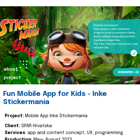
about
project
Fun Mobile App for Kids - Inke
Stickermania
Project:
Mobile App Inke Stickermania
Client:
SPAR Hrvatska
Services
: app and content concept, UX, programming
Production
: May- August 2023.