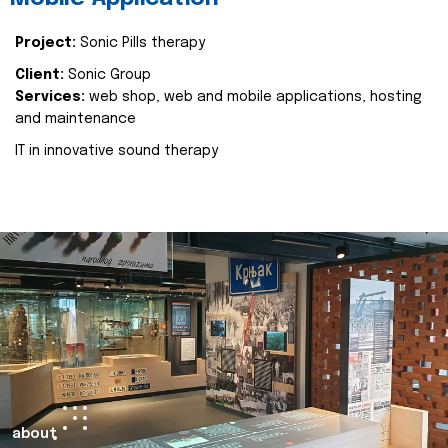
Project:
Sonic Pills therapy
Client:
Sonic Group
Services:
web shop, web and mobile applications, hosting
and maintenance
IT in innovative sound therapy
about