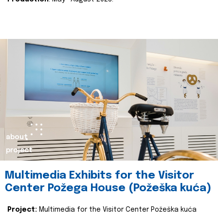
about
project
Multimedia Exhibits for the Visitor
Center Požega House (Požeška kuća)
Project:
Multimedia for the Visitor Center Požeška kuća