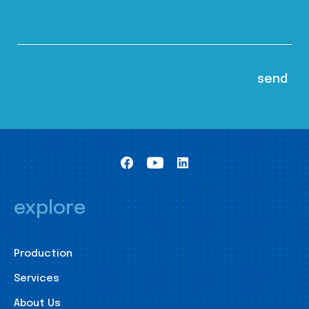
explore
Production
Services
About Us