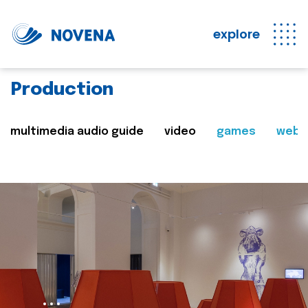
explore
Production
multimedia audio guide
video
games
web