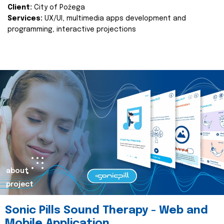
Client:
City of Požega
Services:
UX/UI, multimedia apps development and
programming, interactive projections
about
project
Sonic Pills Sound Therapy - Web and
Mobile Application