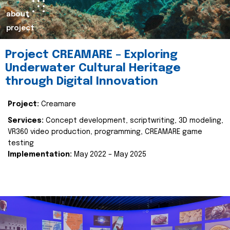
about
project
Project CREAMARE – Exploring
Underwater Cultural Heritage
through Digital Innovation
Project:
Creamare
Services:
Concept development, scriptwriting, 3D modeling,
VR360 video production, programming, CREAMARE game
testing
Implementation:
May 2022 – May 2025