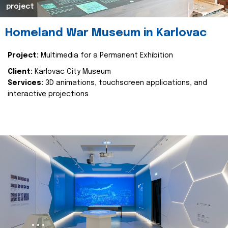
project
Homeland War Museum in Karlovac
Project:
Multimedia for a Permanent Exhibition
Client:
Karlovac City Museum
Services:
3D animations, touchscreen applications, and
interactive projections