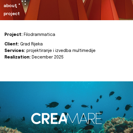
about
project
Project:
Filodrammatica
Client:
Grad Rijeka
Services:
projektiranje i izvedba multimedije
Realization:
December 2025