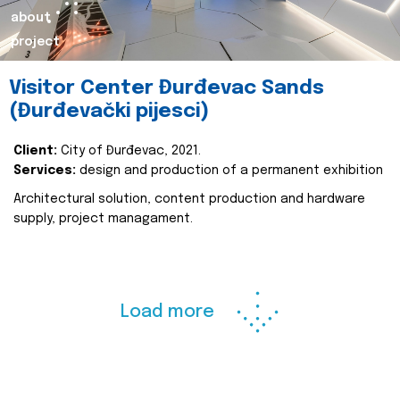
about
project
Visitor Center Đurđevac Sands
(Đurđevački pijesci)
Client:
City of Đurđevac, 2021.
Services:
design and production of a permanent exhibition
Architectural solution, content production and hardware
supply, project managament.
Load more