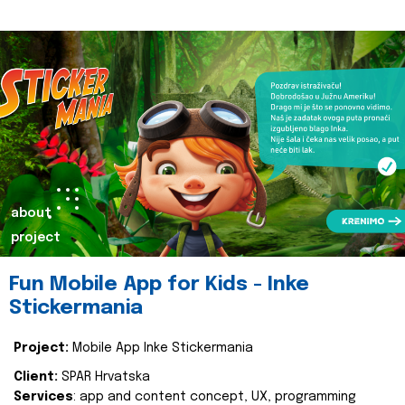
about
project
Fun Mobile App for Kids - Inke
Stickermania
Project:
Mobile App Inke Stickermania
Client:
SPAR Hrvatska
Services
: app and content concept, UX, programming