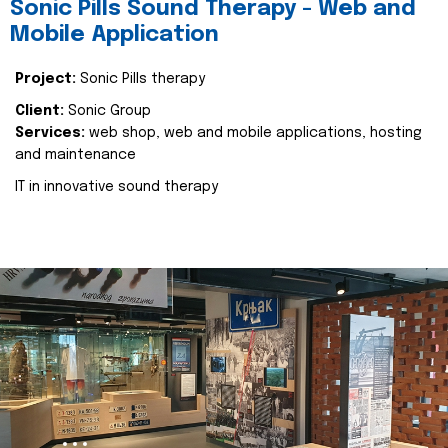
Sonic Pills Sound Therapy - Web and
Mobile Application
Project:
Sonic Pills therapy
Client:
Sonic Group
Services:
web shop, web and mobile applications, hosting
and maintenance
IT in innovative sound therapy