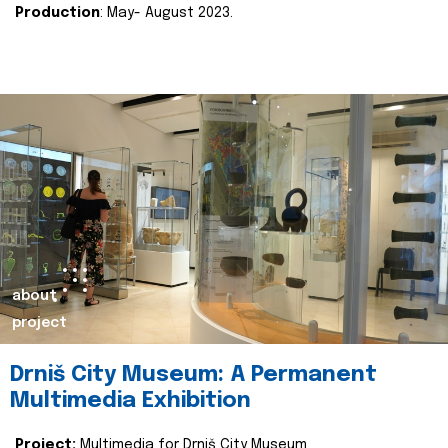
Production
: May- August 2023.
about
project
Drniš City Museum: A Permanent
Multimedia Exhibition
Project:
Multimedia for Drniš City Museum