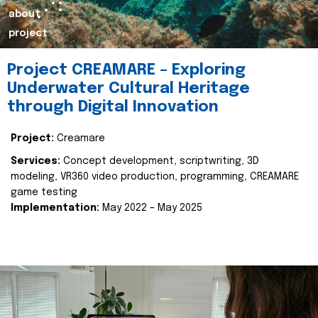
about
project
Project CREAMARE – Exploring
Underwater Cultural Heritage
through Digital Innovation
Project:
Creamare
Services:
Concept development, scriptwriting, 3D
modeling, VR360 video production, programming, CREAMARE
game testing
Implementation:
May 2022 – May 2025