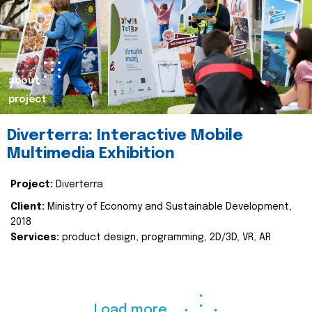
about
project
Diverterra: Interactive Mobile
Multimedia Exhibition
Project:
Diverterra
Client:
Ministry of Economy and Sustainable Development,
2018
Services:
product design, programming, 2D/3D, VR, AR
Load more