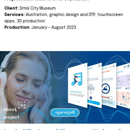
Client:
Drniš City Museum
Services:
illustration, graphic design and DTP, touchscreen
apps, 3D production
Production:
January - August 2023
about
project