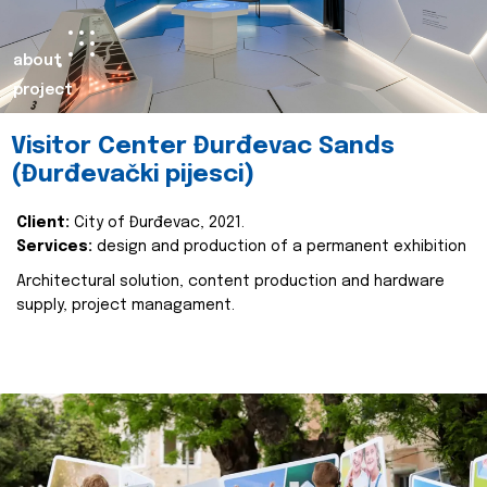
about
project
Visitor Center Đurđevac Sands
(Đurđevački pijesci)
Client:
City of Đurđevac, 2021.
Services:
design and production of a permanent exhibition
Architectural solution, content production and hardware
supply, project managament.