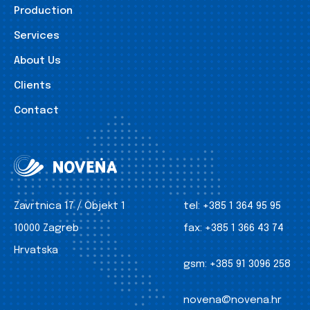
Production
Services
About Us
Clients
Contact
Zavrtnica 17 / Objekt 1
tel:
+385 1 364 95 95
10000 Zagreb
fax:
+385 1 366 43 74
Hrvatska
gsm:
+385 91 3096 258
novena@novena.hr