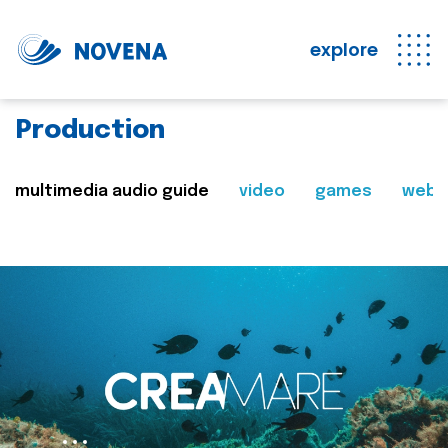
explore
Production
multimedia audio guide
video
games
web