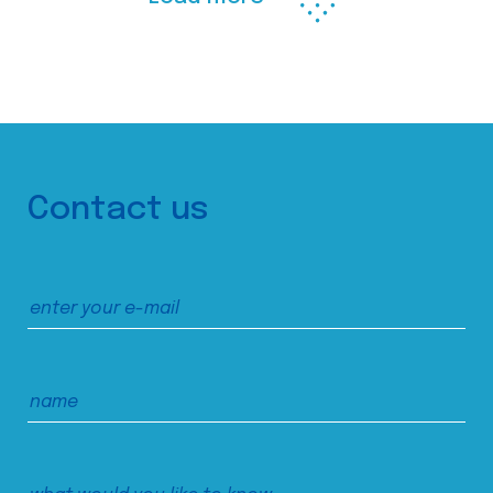
Contact us