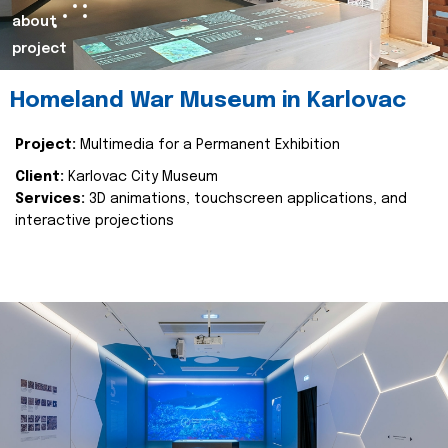
about
project
Homeland War Museum in Karlovac
Project:
Multimedia for a Permanent Exhibition
Client:
Karlovac City Museum
Services:
3D animations, touchscreen applications, and
interactive projections