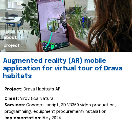
about
project
Augmented reality (AR) mobile
application for virtual tour of Drava
habitats
Project:
Drava Habitats AR
Client:
Virovitica Natura
Services:
Concept, script, 3D VR360 video production,
programming, equipment procurement/instalation
Implementation:
May 2024.