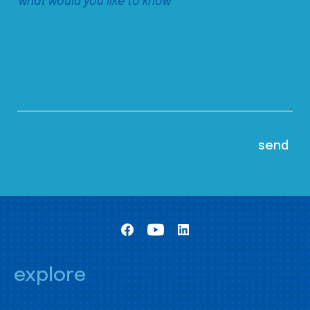
explore