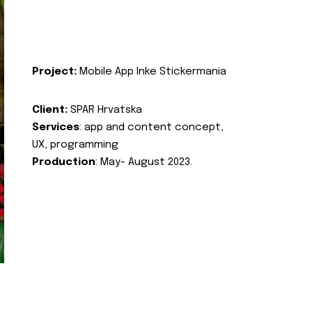
Project:
Mobile App Inke Stickermania
Client:
SPAR Hrvatska
Services
: app and content concept,
UX, programming
Production
: May- August 2023.