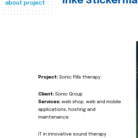
Inke Stickerma
about project
Project:
Sonic Pills therapy
Client:
Sonic Group
Services:
web shop, web and mobile
applications, hosting and
maintenance
IT in innovative sound therapy