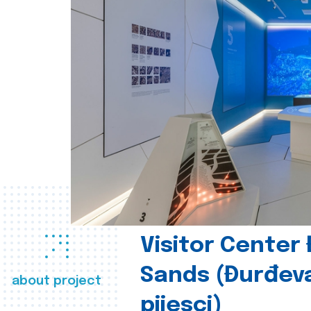
Visitor Center
Sands (Đurđev
about project
pijesci)