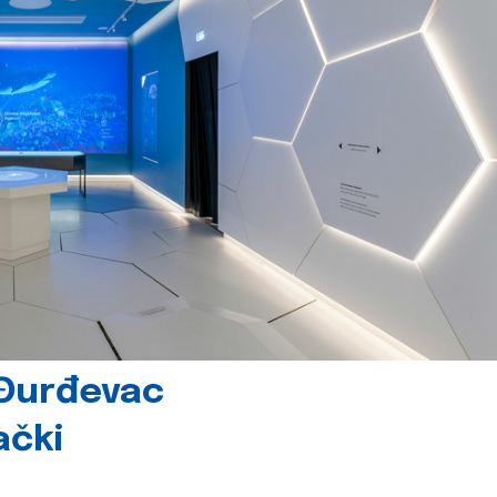
 Đurđevac
ački