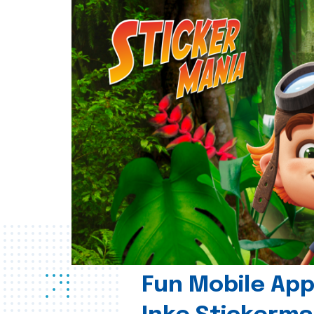
Fun Mobile App 