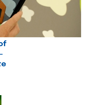
of
-
te