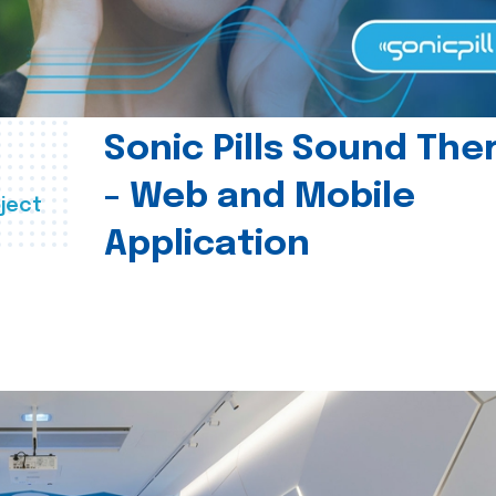
Sonic Pills Sound The
- Web and Mobile
ject
Application