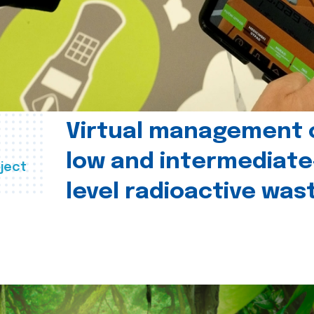
Virtual management 
low and intermediate
ject
level radioactive was