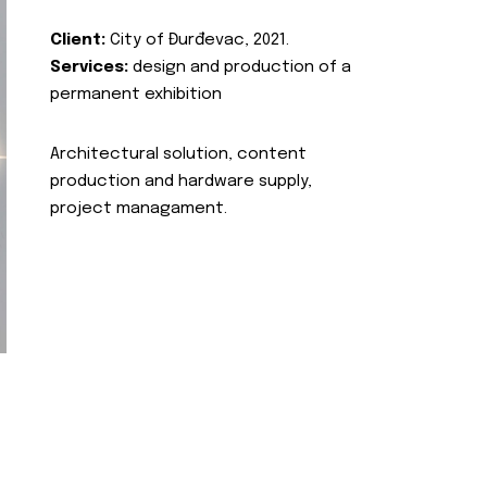
Client:
City of Đurđevac, 2021.
Services:
design and production of a
permanent exhibition
Architectural solution, content
production and hardware supply,
project managament.