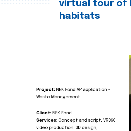
virtual tour of
habitats
Project:
NEK Fond AR application -
Waste Management
Client:
NEK Fond
Services:
Concept and script, VR360
video production, 3D design,