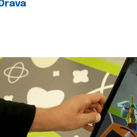
 Drava