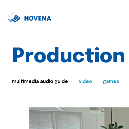
Production
multimedia audio guide
video
games