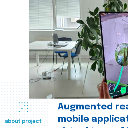
Augmented real
mobile applica
about project