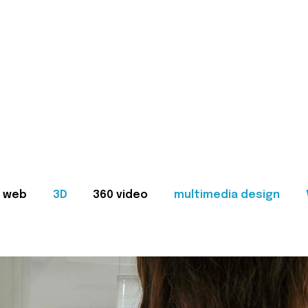
web
3D
360 video
multimedia design