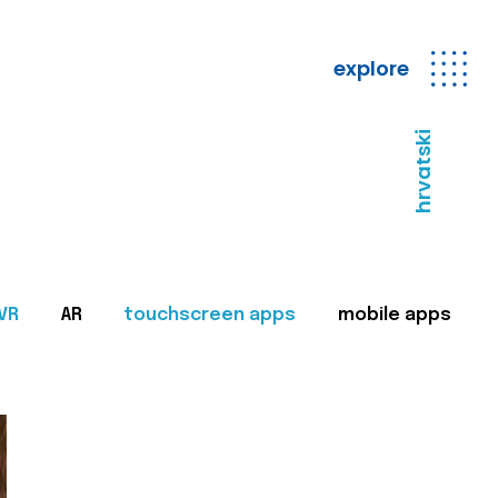
explore
hrvatski
VR
AR
touchscreen apps
mobile apps