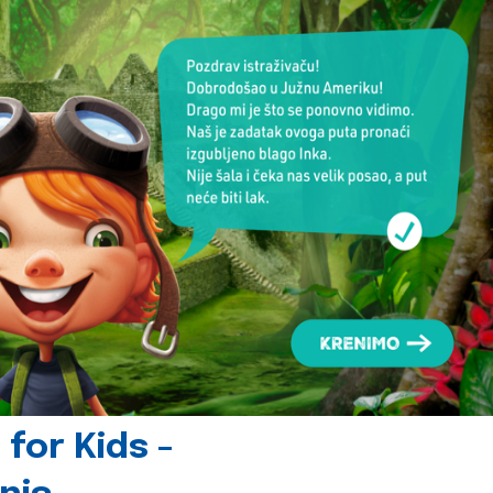
for Kids -