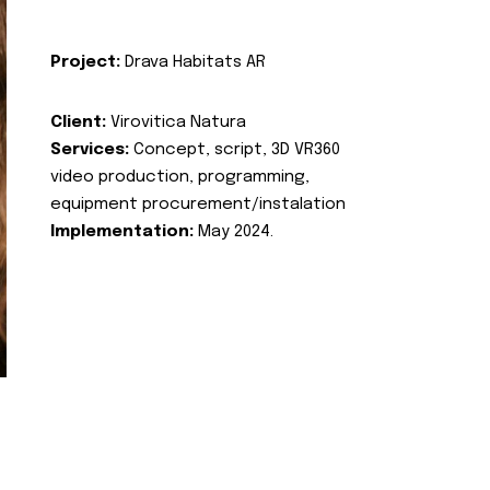
Project:
Drava Habitats AR
Client:
Virovitica Natura
Services:
Concept, script, 3D VR360
video production, programming,
equipment procurement/instalation
Implementation:
May 2024.