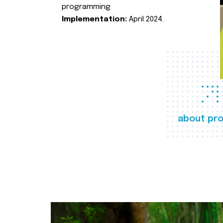
programming
Implementation:
April 2024.
about pro