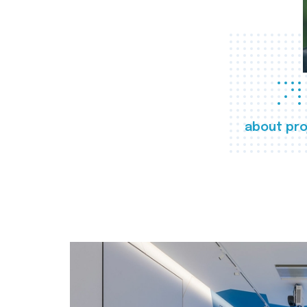
about pro