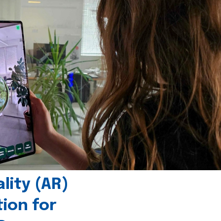
ity (AR)
tion for