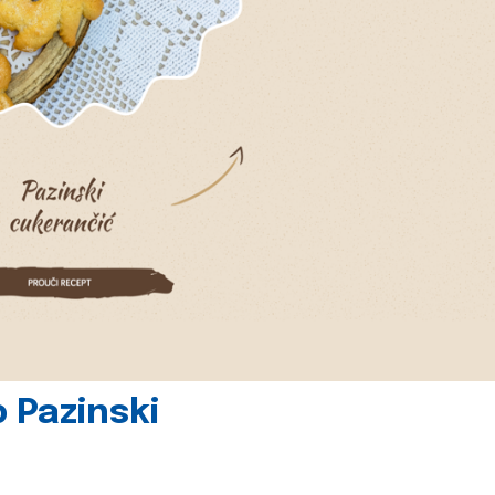
 Pazinski