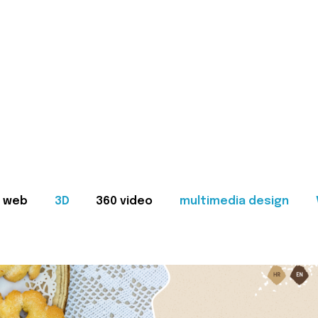
web
3D
360 video
multimedia design