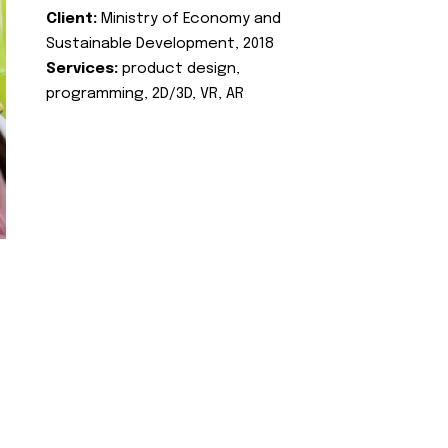
Client:
Ministry of Economy and
Sustainable Development, 2018
Services:
product design,
programming, 2D/3D, VR, AR