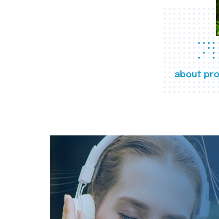
about pro