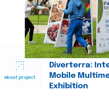
Diverterra: Int
Mobile Multim
about project
Exhibition