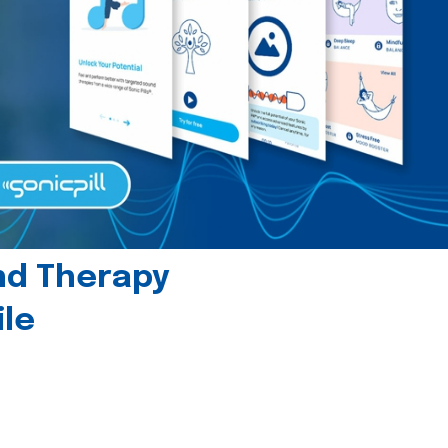
und Therapy
le