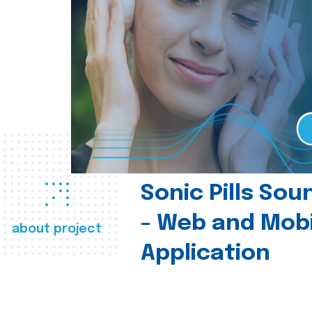
Sonic Pills So
- Web and Mobi
about project
Application