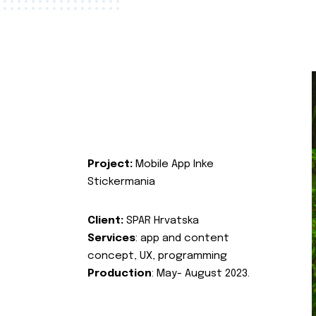
Project:
Mobile App Inke
Stickermania
Client:
SPAR Hrvatska
Services
: app and content
concept, UX, programming
Production
: May- August 2023.