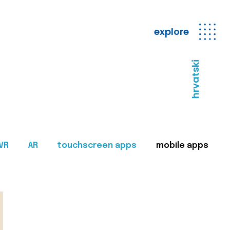
explore
hrvatski
VR
AR
touchscreen apps
mobile apps