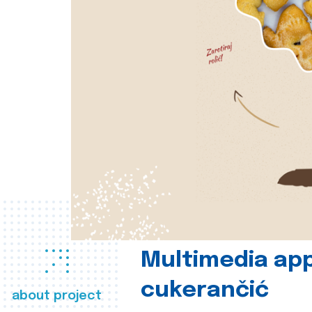
Multimedia app
cukerančić
about project