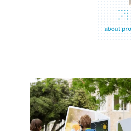
about pro