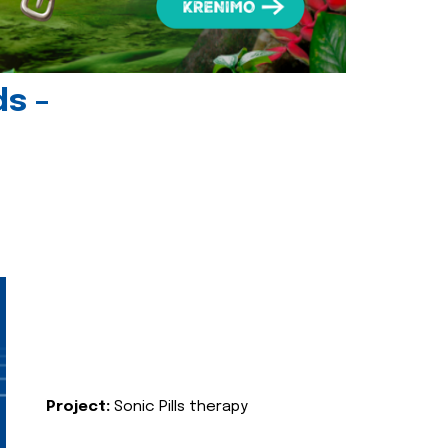
ds -
Project:
Sonic Pills therapy