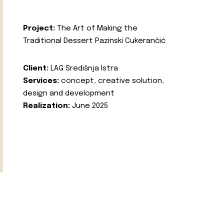
Project:
The Art of Making the
Traditional Dessert Pazinski Cukerančić
Client:
LAG Središnja Istra
Services:
concept, creative solution,
design and development
Realization:
June 2025