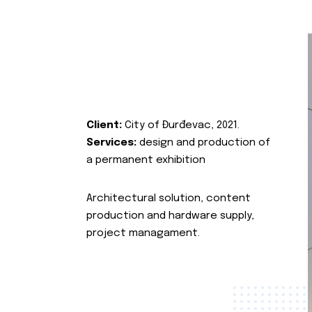
Client:
City of Đurđevac, 2021.
Services:
design and production of
a permanent exhibition
Architectural solution, content
production and hardware supply,
project managament.