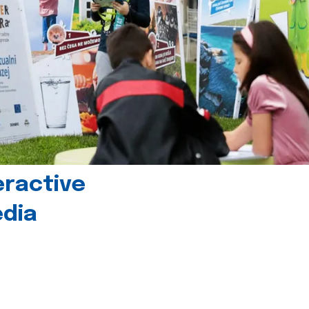
eractive
edia