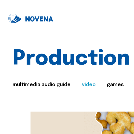
Production
multimedia audio guide
video
games