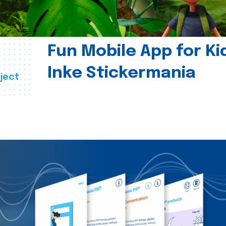
Fun Mobile App for Ki
Inke Stickermania
ject