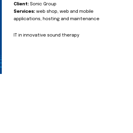
Client:
Sonic Group
Services:
web shop, web and mobile
applications, hosting and maintenance
IT in innovative sound therapy