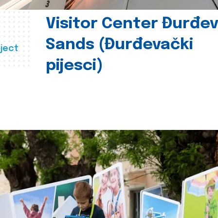
Visitor Center Đurđe
Sands (Đurđevački
ject
pijesci)