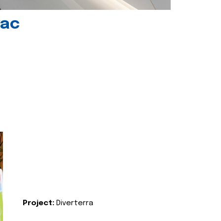
vac
Project:
Diverterra