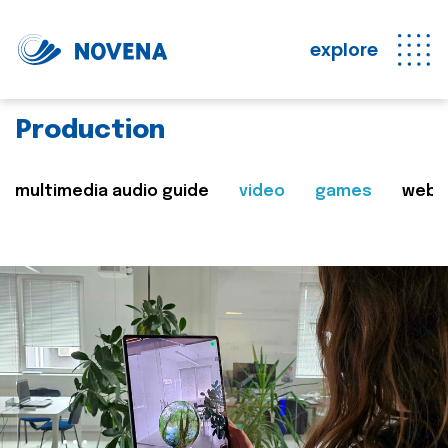
explore
Production
multimedia audio guide
video
games
web