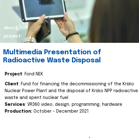
about
project
Multimedia Presentation of
Radioactive Waste Disposal
Project
: Fond NEK
Client
: Fund for financing the decommissioning of the Krško
Nuclear Power Plant and the disposal of Krško NPP radioactive
waste and spent nuclear fuel
Services
: VR360 video, design, programming, hardware
Production:
October - December 2021