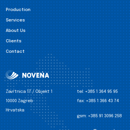
Production
Services
About Us
Clients
Contact
Zavrtnica 17 / Objekt 1
tel:
+385 1 364 95 95
10000 Zagreb
fax:
+385 1 366 43 74
Hrvatska
gsm:
+385 91 3096 258