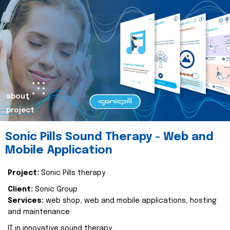
about
project
Sonic Pills Sound Therapy - Web and
Mobile Application
Project:
Sonic Pills therapy
Client:
Sonic Group
Services:
web shop, web and mobile applications, hosting
and maintenance
IT in innovative sound therapy