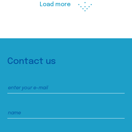
Load more
Contact us