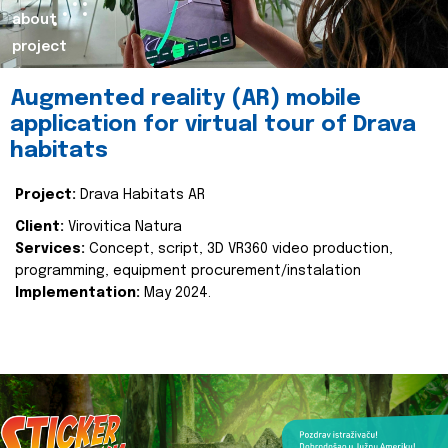
about
project
Augmented reality (AR) mobile
application for virtual tour of Drava
habitats
Project:
Drava Habitats AR
Client:
Virovitica Natura
Services:
Concept, script, 3D VR360 video production,
programming, equipment procurement/instalation
Implementation:
May 2024.