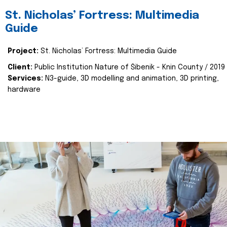
St. Nicholas’ Fortress: Multimedia
Guide
Project:
St. Nicholas’ Fortress: Multimedia Guide
Client:
Public Institution Nature of Šibenik - Knin County / 2019
Services:
N3-guide, 3D modelling and animation, 3D printing,
hardware