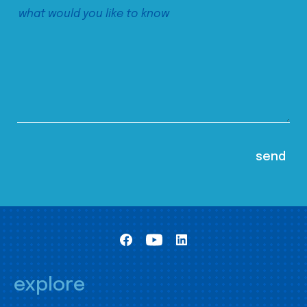
explore