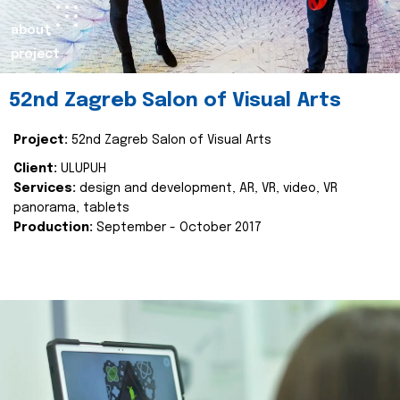
about
project
52nd Zagreb Salon of Visual Arts
Project:
52nd Zagreb Salon of Visual Arts
Client:
ULUPUH
Services:
design and development, AR, VR, video, VR
panorama, tablets
Production:
September - October 2017