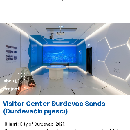
about
project
Visitor Center Đurđevac Sands
(Đurđevački pijesci)
Client:
City of Đurđevac, 2021.