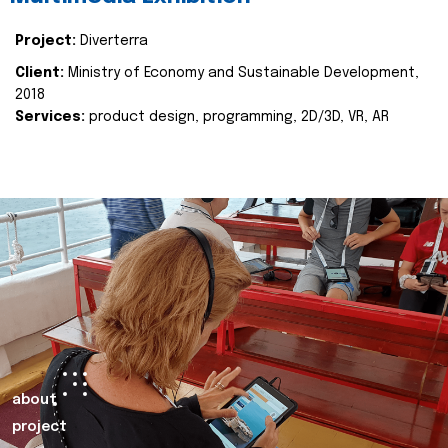
Project:
Diverterra
Client:
Ministry of Economy and Sustainable Development,
2018
Services:
product design, programming, 2D/3D, VR, AR
about
project