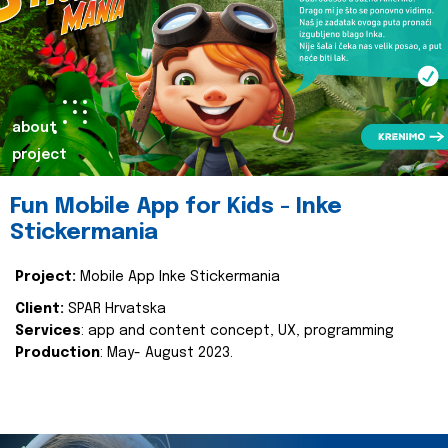
about
project
Fun Mobile App for Kids - Inke
Stickermania
Project:
Mobile App Inke Stickermania
Client:
SPAR Hrvatska
Services
: app and content concept, UX, programming
Production
: May- August 2023.