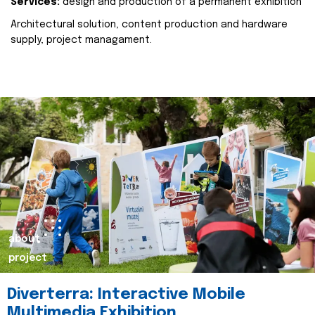
Services:
design and production of a permanent exhibition
Architectural solution, content production and hardware
supply, project managament.
about
project
Diverterra: Interactive Mobile
Multimedia Exhibition