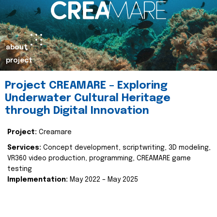
about
project
Project CREAMARE – Exploring
Underwater Cultural Heritage
through Digital Innovation
Project:
Creamare
Services:
Concept development, scriptwriting, 3D modeling,
VR360 video production, programming, CREAMARE game
testing
Implementation:
May 2022 – May 2025