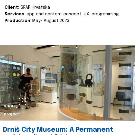
Client:
SPAR Hrvatska
Services
: app and content concept, UX, programming
Production
: May- August 2023.
about
project
Drniš City Museum: A Permanent