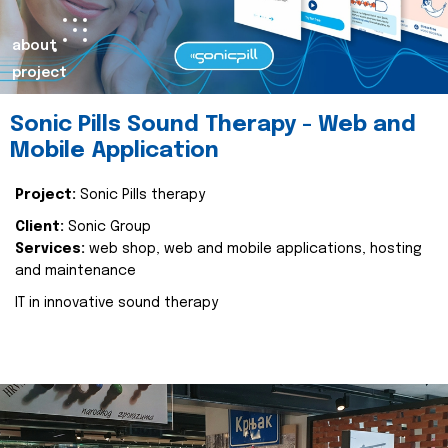
about
project
Sonic Pills Sound Therapy - Web and
Mobile Application
Project:
Sonic Pills therapy
Client:
Sonic Group
Services:
web shop, web and mobile applications, hosting
and maintenance
IT in innovative sound therapy