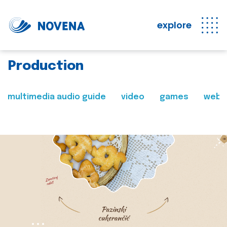
explore
Production
multimedia audio guide
video
games
web