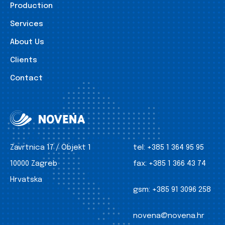
Production
Services
About Us
Clients
Contact
Zavrtnica 17 / Objekt 1
tel:
+385 1 364 95 95
10000 Zagreb
fax:
+385 1 366 43 74
Hrvatska
gsm:
+385 91 3096 258
novena@novena.hr