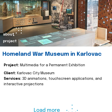
about
project
Homeland War Museum in Karlovac
Project:
Multimedia for a Permanent Exhibition
Client:
Karlovac City Museum
Services:
3D animations, touchscreen applications, and
interactive projections
Load more