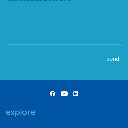
explore