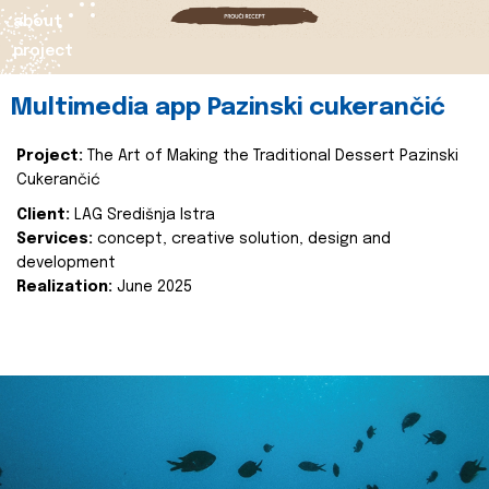
about
project
Multimedia app Pazinski cukerančić
Project:
The Art of Making the Traditional Dessert Pazinski
Cukerančić
Client:
LAG Središnja Istra
Services:
concept, creative solution, design and
development
Realization:
June 2025