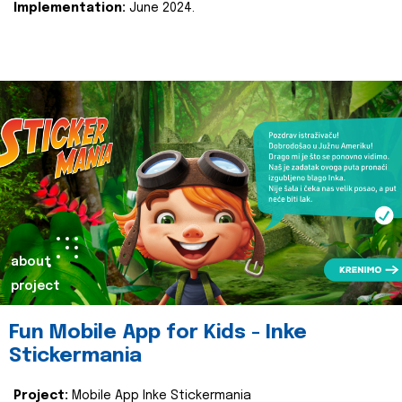
Implementation:
June 2024.
about
project
Fun Mobile App for Kids - Inke
Stickermania
Project:
Mobile App Inke Stickermania