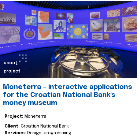
about
project
Moneterra – interactive applications
for the Croatian National Bank's
money museum
Project:
Moneterra
Client:
Croatian National Bank
Services:
Design, programming