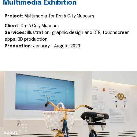
Multimedia Exhibition
Project:
Multimedia for Drniš City Museum
Client:
Drniš City Museum
Services:
illustration, graphic design and DTP, touchscreen
apps, 3D production
Production:
January - August 2023
about