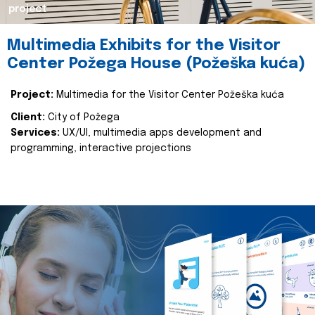
project
Multimedia Exhibits for the Visitor
Center Požega House (Požeška kuća)
Project:
Multimedia for the Visitor Center Požeška kuća
Client:
City of Požega
Services:
UX/UI, multimedia apps development and
programming, interactive projections