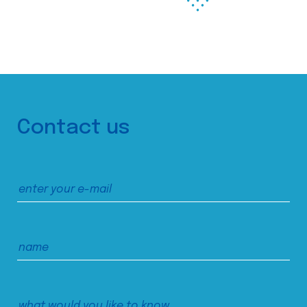
Contact us