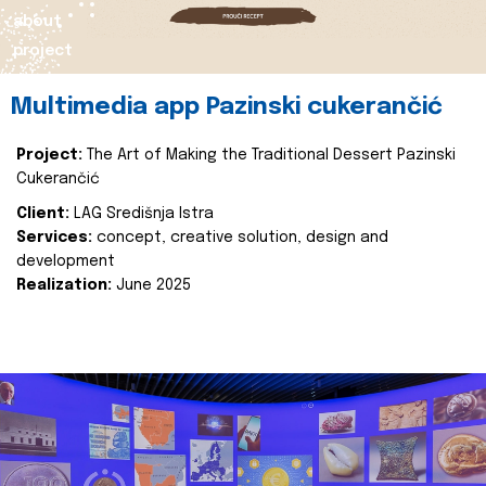
about
project
Multimedia app Pazinski cukerančić
Project:
The Art of Making the Traditional Dessert Pazinski
Cukerančić
Client:
LAG Središnja Istra
Services:
concept, creative solution, design and
development
Realization:
June 2025