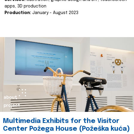
apps, 3D production
Production:
January - August 2023
about
project
Multimedia Exhibits for the Visitor
Center Požega House (Požeška kuća)