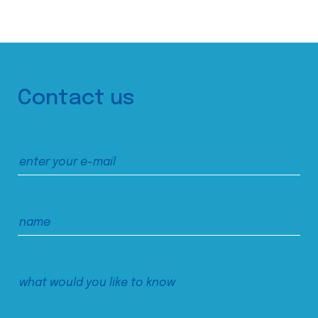
Contact us