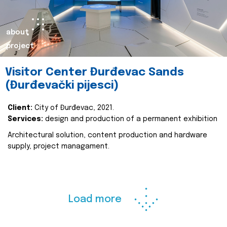
about
project
Visitor Center Đurđevac Sands
(Đurđevački pijesci)
Client:
City of Đurđevac, 2021.
Services:
design and production of a permanent exhibition
Architectural solution, content production and hardware
supply, project managament.
Load more