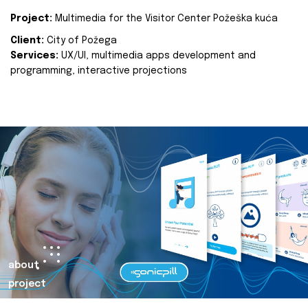
Project:
Multimedia for the Visitor Center Požeška kuća
Client:
City of Požega
Services:
UX/UI, multimedia apps development and
programming, interactive projections
about
project