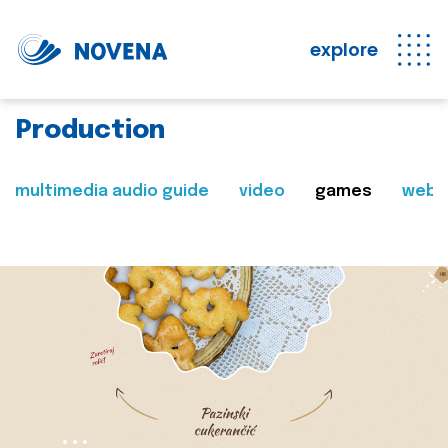
explore
Production
multimedia audio guide
video
games
web