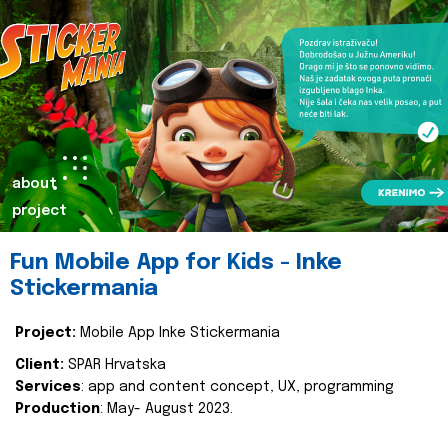
about
project
Fun Mobile App for Kids - Inke
Stickermania
Project:
Mobile App Inke Stickermania
Client:
SPAR Hrvatska
Services
: app and content concept, UX, programming
Production
: May- August 2023.