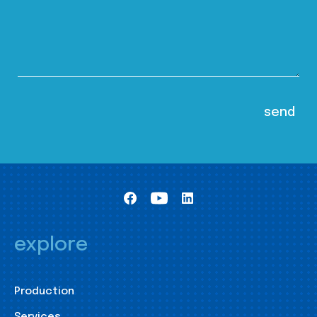
explore
Production