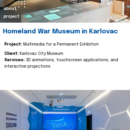
about
project
Homeland War Museum in Karlovac
Project:
Multimedia for a Permanent Exhibition
Client:
Karlovac City Museum
Services:
3D animations, touchscreen applications, and
interactive projections