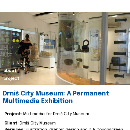
about
project
Drniš City Museum: A Permanent
Multimedia Exhibition
Project:
Multimedia for Drniš City Museum
Client:
Drniš City Museum
Services:
illustration, graphic design and DTP, touchscreen