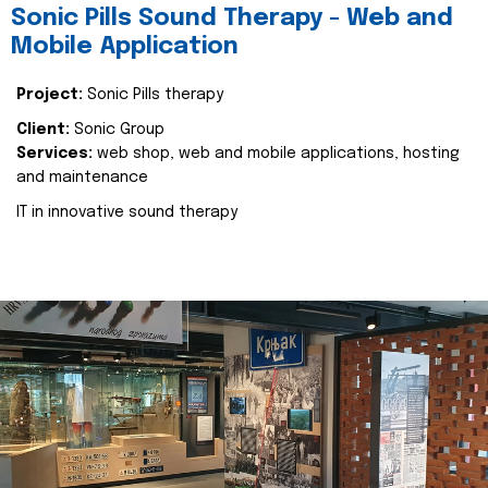
Sonic Pills Sound Therapy - Web and
Mobile Application
Project:
Sonic Pills therapy
Client:
Sonic Group
Services:
web shop, web and mobile applications, hosting
and maintenance
IT in innovative sound therapy