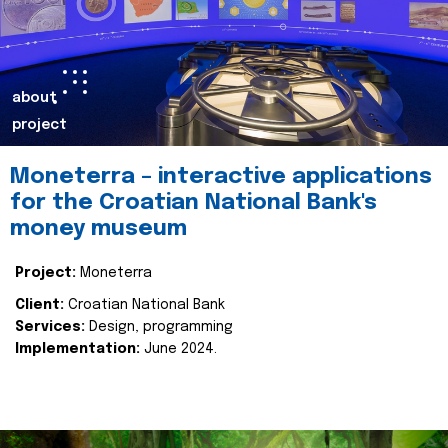
about
project
Moneterra – interactive applications
for the Croatian National Bank's
money museum
Project:
Moneterra
Client:
Croatian National Bank
Services:
Design, programming
Implementation:
June 2024.