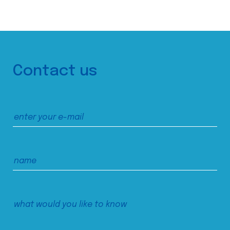
Contact us