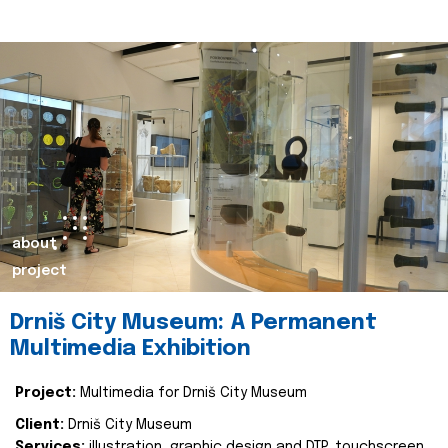
about
project
Drniš City Museum: A Permanent
Multimedia Exhibition
Project:
Multimedia for Drniš City Museum
Client:
Drniš City Museum
Services:
illustration, graphic design and DTP, touchscreen