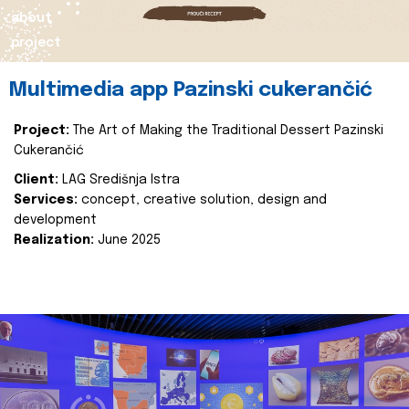
about
project
Multimedia app Pazinski cukerančić
Project:
The Art of Making the Traditional Dessert Pazinski
Cukerančić
Client:
LAG Središnja Istra
Services:
concept, creative solution, design and
development
Realization:
June 2025