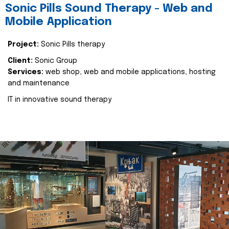
Sonic Pills Sound Therapy - Web and
Mobile Application
Project:
Sonic Pills therapy
Client:
Sonic Group
Services:
web shop, web and mobile applications, hosting
and maintenance
IT in innovative sound therapy