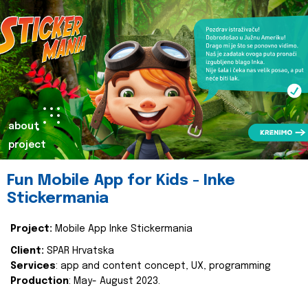
about
project
Fun Mobile App for Kids - Inke
Stickermania
Project:
Mobile App Inke Stickermania
Client:
SPAR Hrvatska
Services
: app and content concept, UX, programming
Production
: May- August 2023.