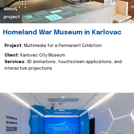
about
project
Homeland War Museum in Karlovac
Project:
Multimedia for a Permanent Exhibition
Client:
Karlovac City Museum
Services:
3D animations, touchscreen applications, and
interactive projections