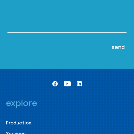
explore
Production