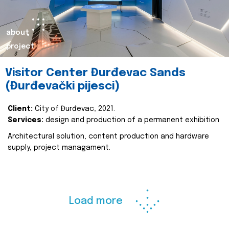
about
project
Visitor Center Đurđevac Sands
(Đurđevački pijesci)
Client:
City of Đurđevac, 2021.
Services:
design and production of a permanent exhibition
Architectural solution, content production and hardware
supply, project managament.
Load more