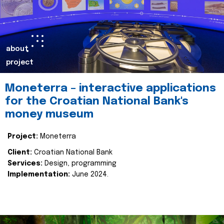
about
project
Moneterra – interactive applications
for the Croatian National Bank's
money museum
Project:
Moneterra
Client:
Croatian National Bank
Services:
Design, programming
Implementation:
June 2024.