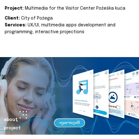
Project:
Multimedia for the Visitor Center Požeška kuća
Client:
City of Požega
Services:
UX/UI, multimedia apps development and
programming, interactive projections
about
project