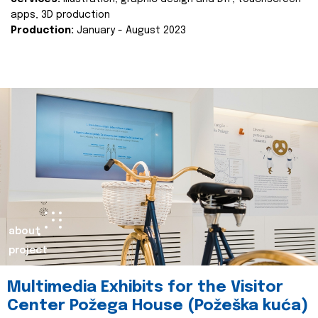
apps, 3D production
Production:
January - August 2023
about
project
Multimedia Exhibits for the Visitor
Center Požega House (Požeška kuća)