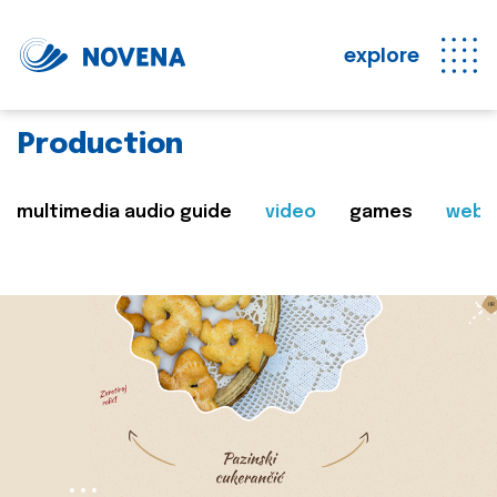
explore
Production
multimedia audio guide
video
games
web