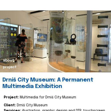
about
project
Drniš City Museum: A Permanent
Multimedia Exhibition
Project:
Multimedia for Drniš City Museum
Client:
Drniš City Museum
Services:
illustration, graphic design and DTP, touchscreen