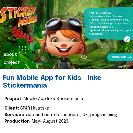
about
project
Fun Mobile App for Kids - Inke
Stickermania
Project:
Mobile App Inke Stickermania
Client:
SPAR Hrvatska
Services
: app and content concept, UX, programming
Production
: May- August 2023.