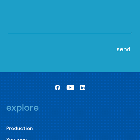
explore
Production