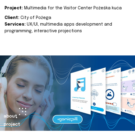
Project:
Multimedia for the Visitor Center Požeška kuća
Client:
City of Požega
Services:
UX/UI, multimedia apps development and
programming, interactive projections
about
project