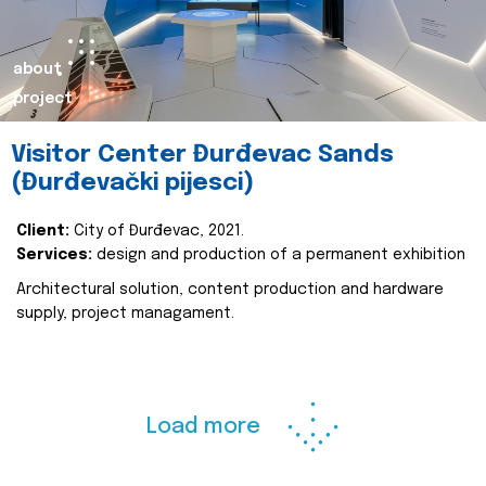
about
project
Visitor Center Đurđevac Sands
(Đurđevački pijesci)
Client:
City of Đurđevac, 2021.
Services:
design and production of a permanent exhibition
Architectural solution, content production and hardware
supply, project managament.
Load more