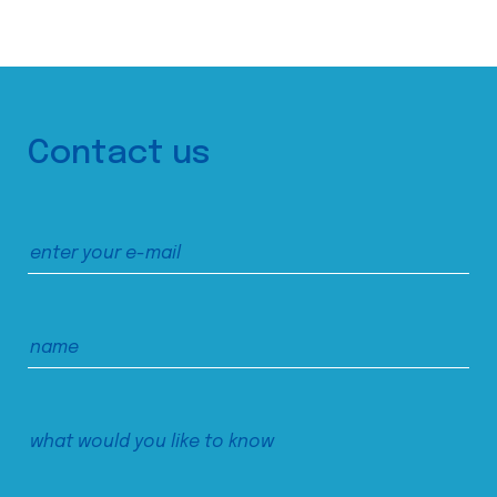
Contact us