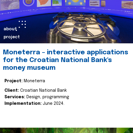
about
project
Moneterra – interactive applications
for the Croatian National Bank's
money museum
Project:
Moneterra
Client:
Croatian National Bank
Services:
Design, programming
Implementation:
June 2024.