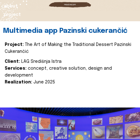
about
project
Multimedia app Pazinski cukerančić
Project:
The Art of Making the Traditional Dessert Pazinski
Cukerančić
Client:
LAG Središnja Istra
Services:
concept, creative solution, design and
development
Realization:
June 2025