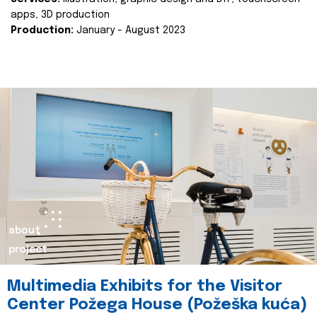
apps, 3D production
Production:
January - August 2023
about
project
Multimedia Exhibits for the Visitor
Center Požega House (Požeška kuća)