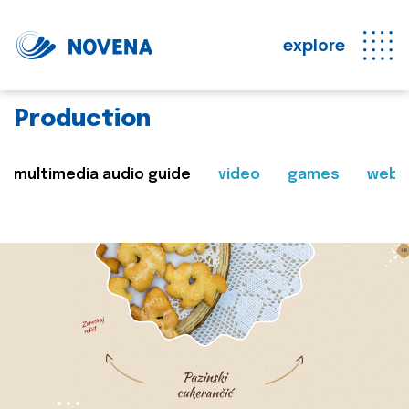
explore
Production
multimedia audio guide
video
games
web