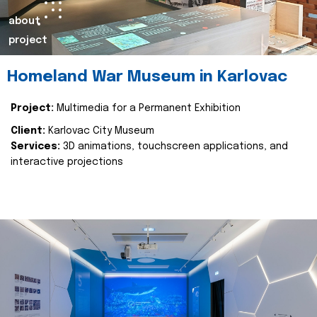
about
project
Homeland War Museum in Karlovac
Project:
Multimedia for a Permanent Exhibition
Client:
Karlovac City Museum
Services:
3D animations, touchscreen applications, and
interactive projections