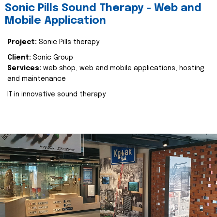
Sonic Pills Sound Therapy - Web and
Mobile Application
Project:
Sonic Pills therapy
Client:
Sonic Group
Services:
web shop, web and mobile applications, hosting
and maintenance
IT in innovative sound therapy