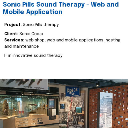
Sonic Pills Sound Therapy - Web and
Mobile Application
Project:
Sonic Pills therapy
Client:
Sonic Group
Services:
web shop, web and mobile applications, hosting
and maintenance
IT in innovative sound therapy