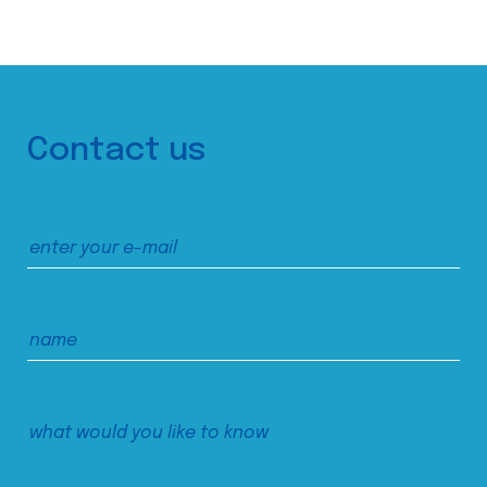
Contact us