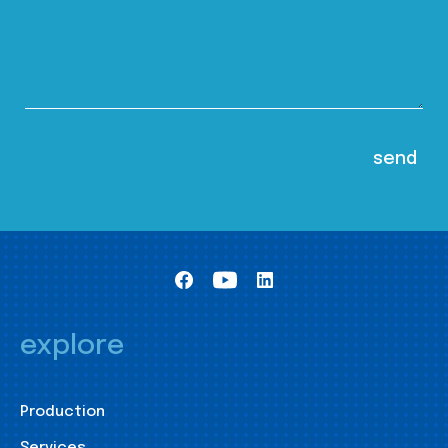
explore
Production