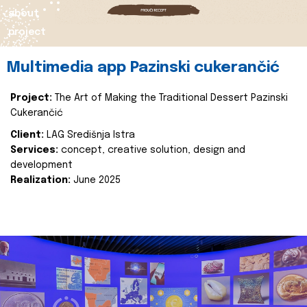
about
project
Multimedia app Pazinski cukerančić
Project:
The Art of Making the Traditional Dessert Pazinski
Cukerančić
Client:
LAG Središnja Istra
Services:
concept, creative solution, design and
development
Realization:
June 2025