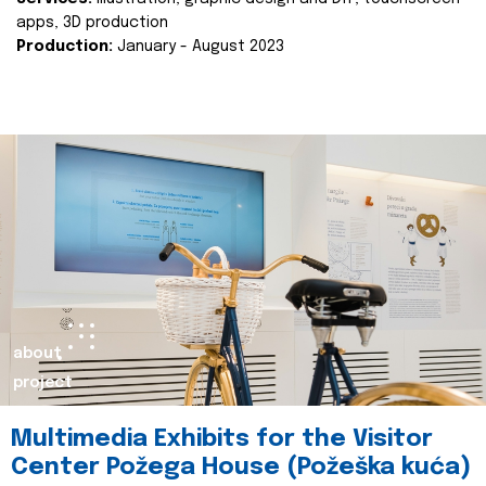
apps, 3D production
Production:
January - August 2023
about
project
Multimedia Exhibits for the Visitor
Center Požega House (Požeška kuća)