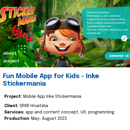
about
project
Fun Mobile App for Kids - Inke
Stickermania
Project:
Mobile App Inke Stickermania
Client:
SPAR Hrvatska
Services
: app and content concept, UX, programming
Production
: May- August 2023.