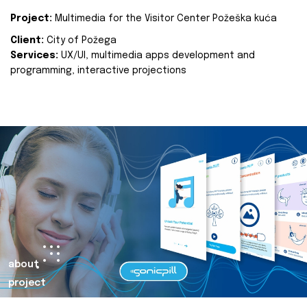
Project:
Multimedia for the Visitor Center Požeška kuća
Client:
City of Požega
Services:
UX/UI, multimedia apps development and
programming, interactive projections
about
project