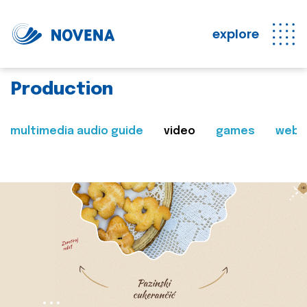
explore
Production
multimedia audio guide
video
games
web