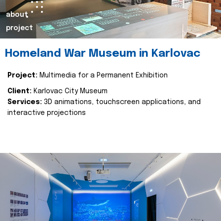
about
project
Homeland War Museum in Karlovac
Project:
Multimedia for a Permanent Exhibition
Client:
Karlovac City Museum
Services:
3D animations, touchscreen applications, and
interactive projections