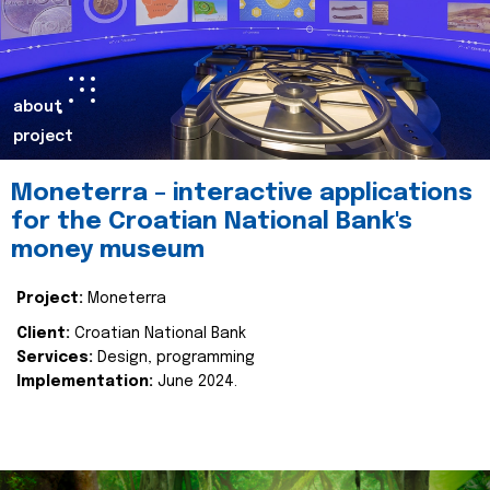
about
project
Moneterra – interactive applications
for the Croatian National Bank's
money museum
Project:
Moneterra
Client:
Croatian National Bank
Services:
Design, programming
Implementation:
June 2024.