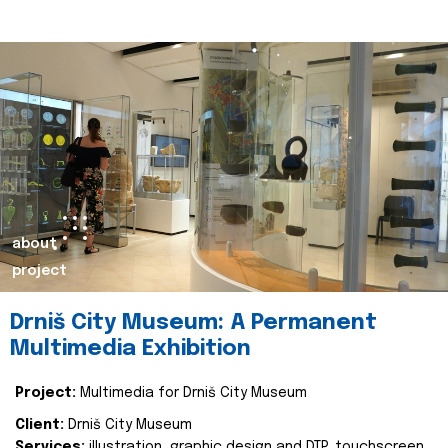
about
project
Drniš City Museum: A Permanent
Multimedia Exhibition
Project:
Multimedia for Drniš City Museum
Client:
Drniš City Museum
Services:
illustration, graphic design and DTP, touchscreen