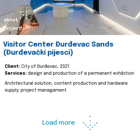
about
project
Visitor Center Đurđevac Sands
(Đurđevački pijesci)
Client:
City of Đurđevac, 2021.
Services:
design and production of a permanent exhibition
Architectural solution, content production and hardware
supply, project managament.
Load more