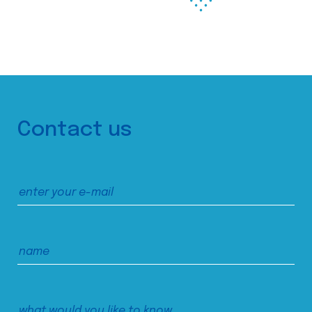
Contact us