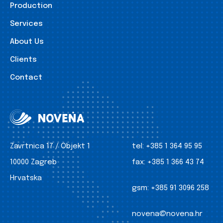
Production
Services
About Us
Clients
Contact
Zavrtnica 17 / Objekt 1
tel:
+385 1 364 95 95
10000 Zagreb
fax:
+385 1 366 43 74
Hrvatska
gsm:
+385 91 3096 258
novena@novena.hr