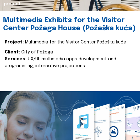
project
Multimedia Exhibits for the Visitor
Center Požega House (Požeška kuća)
Project:
Multimedia for the Visitor Center Požeška kuća
Client:
City of Požega
Services:
UX/UI, multimedia apps development and
programming, interactive projections