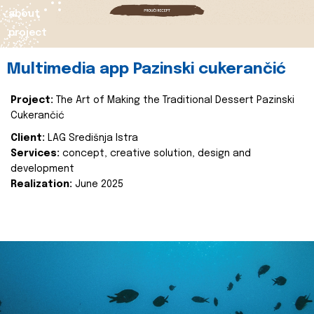
about
project
Multimedia app Pazinski cukerančić
Project:
The Art of Making the Traditional Dessert Pazinski
Cukerančić
Client:
LAG Središnja Istra
Services:
concept, creative solution, design and
development
Realization:
June 2025