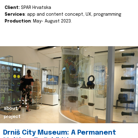
Client:
SPAR Hrvatska
Services
: app and content concept, UX, programming
Production
: May- August 2023.
about
project
Drniš City Museum: A Permanent