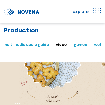
explore
Production
multimedia audio guide
video
games
web