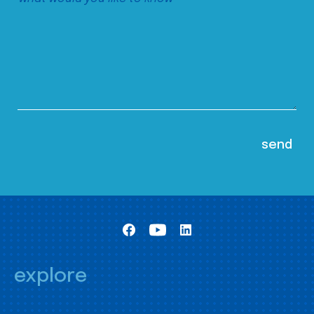
explore