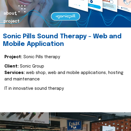
about
project
Sonic Pills Sound Therapy - Web and
Mobile Application
Project:
Sonic Pills therapy
Client:
Sonic Group
Services:
web shop, web and mobile applications, hosting
and maintenance
IT in innovative sound therapy