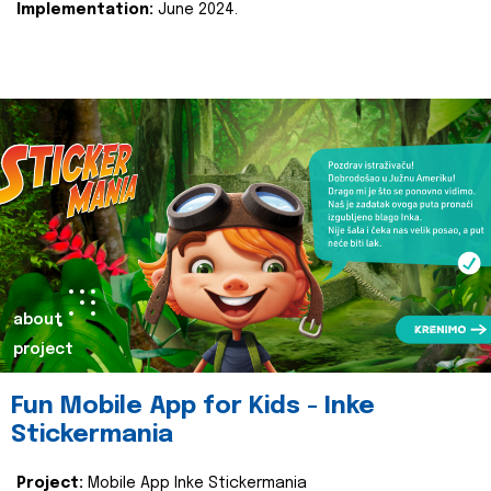
Implementation:
June 2024.
about
project
Fun Mobile App for Kids - Inke
Stickermania
Project:
Mobile App Inke Stickermania