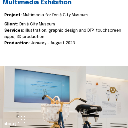
Multimedia Exhibition
Project:
Multimedia for Drniš City Museum
Client:
Drniš City Museum
Services:
illustration, graphic design and DTP, touchscreen
apps, 3D production
Production:
January - August 2023
about