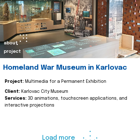
about
project
Homeland War Museum in Karlovac
Project:
Multimedia for a Permanent Exhibition
Client:
Karlovac City Museum
Services:
3D animations, touchscreen applications, and
interactive projections
Load more