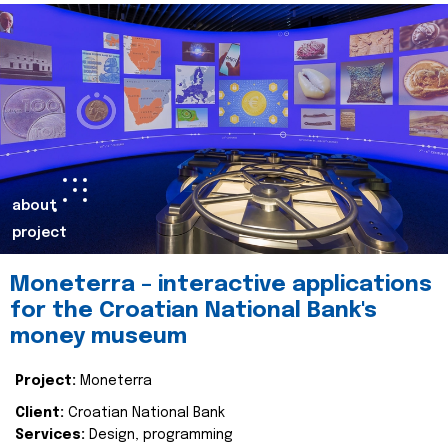
about
project
Moneterra – interactive applications
for the Croatian National Bank's
money museum
Project:
Moneterra
Client:
Croatian National Bank
Services:
Design, programming