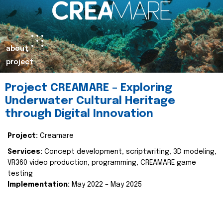
about
project
Project CREAMARE – Exploring
Underwater Cultural Heritage
through Digital Innovation
Project:
Creamare
Services:
Concept development, scriptwriting, 3D modeling,
VR360 video production, programming, CREAMARE game
testing
Implementation:
May 2022 – May 2025