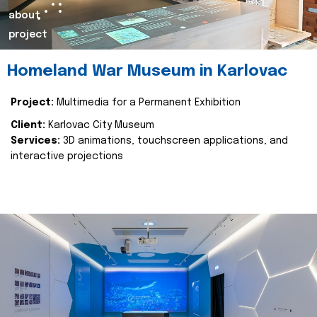
about
project
Homeland War Museum in Karlovac
Project:
Multimedia for a Permanent Exhibition
Client:
Karlovac City Museum
Services:
3D animations, touchscreen applications, and
interactive projections