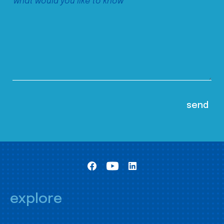
explore