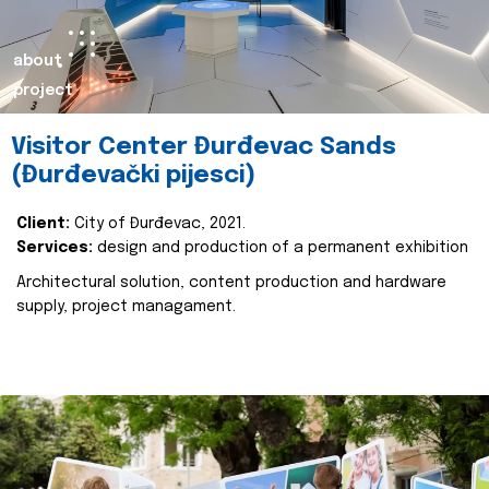
about
project
Visitor Center Đurđevac Sands
(Đurđevački pijesci)
Client:
City of Đurđevac, 2021.
Services:
design and production of a permanent exhibition
Architectural solution, content production and hardware
supply, project managament.