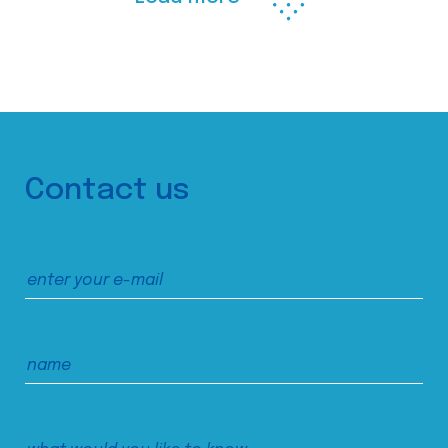
Contact us