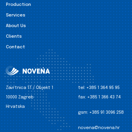
Production
Services
About Us
Clients
Contact
Zavrtnica 17 / Objekt 1
tel:
+385 1 364 95 95
10000 Zagreb
fax:
+385 1 366 43 74
Hrvatska
gsm:
+385 91 3096 258
novena@novena.hr