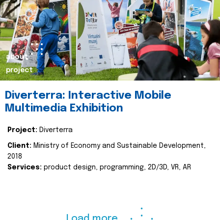
about
project
Diverterra: Interactive Mobile
Multimedia Exhibition
Project:
Diverterra
Client:
Ministry of Economy and Sustainable Development,
2018
Services:
product design, programming, 2D/3D, VR, AR
Load more