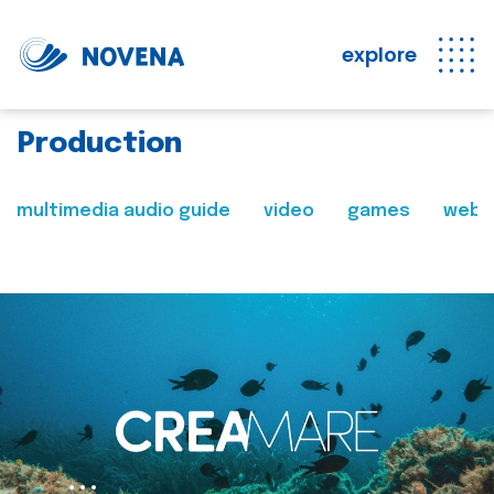
explore
Production
multimedia audio guide
video
games
web