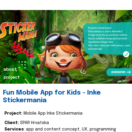
about
project
Fun Mobile App for Kids - Inke
Stickermania
Project:
Mobile App Inke Stickermania
Client:
SPAR Hrvatska
Services
: app and content concept, UX, programming