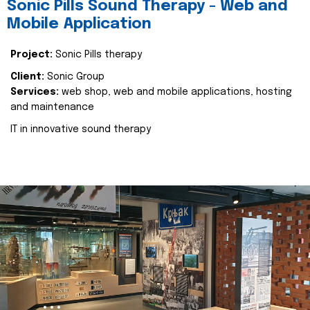
Sonic Pills Sound Therapy - Web and
Mobile Application
Project:
Sonic Pills therapy
Client:
Sonic Group
Services:
web shop, web and mobile applications, hosting
and maintenance
IT in innovative sound therapy