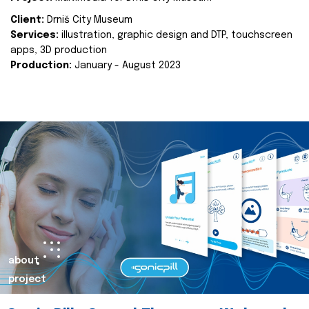
Client:
Drniš City Museum
Services:
illustration, graphic design and DTP, touchscreen
apps, 3D production
Production:
January - August 2023
about
project