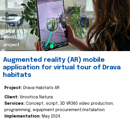
about
project
Augmented reality (AR) mobile
application for virtual tour of Drava
habitats
Project:
Drava Habitats AR
Client:
Virovitica Natura
Services:
Concept, script, 3D VR360 video production,
programming, equipment procurement/instalation
Implementation:
May 2024.