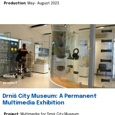
Production
: May- August 2023.
about
project
Drniš City Museum: A Permanent
Multimedia Exhibition
Project:
Multimedia for Drniš City Museum