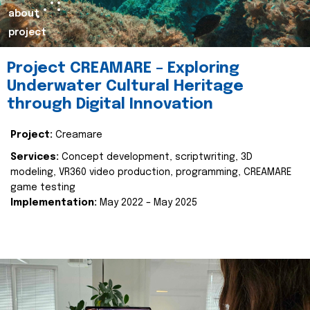
about
project
Project CREAMARE – Exploring
Underwater Cultural Heritage
through Digital Innovation
Project:
Creamare
Services:
Concept development, scriptwriting, 3D
modeling, VR360 video production, programming, CREAMARE
game testing
Implementation:
May 2022 – May 2025