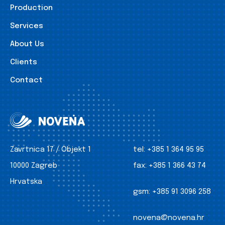
Production
Services
About Us
Clients
Contact
Zavrtnica 17 / Objekt 1
tel:
+385 1 364 95 95
10000 Zagreb
fax:
+385 1 366 43 74
Hrvatska
gsm:
+385 91 3096 258
novena@novena.hr