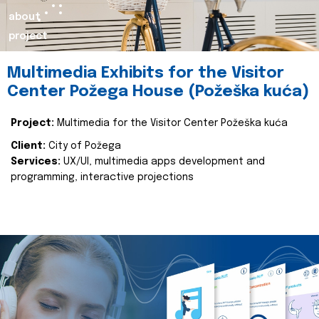
about
project
Multimedia Exhibits for the Visitor
Center Požega House (Požeška kuća)
Project:
Multimedia for the Visitor Center Požeška kuća
Client:
City of Požega
Services:
UX/UI, multimedia apps development and
programming, interactive projections