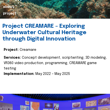
about
project
Project CREAMARE – Exploring
Underwater Cultural Heritage
through Digital Innovation
Project:
Creamare
Services:
Concept development, scriptwriting, 3D modeling,
VR360 video production, programming, CREAMARE game
testing
Implementation:
May 2022 – May 2025