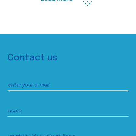
Contact us