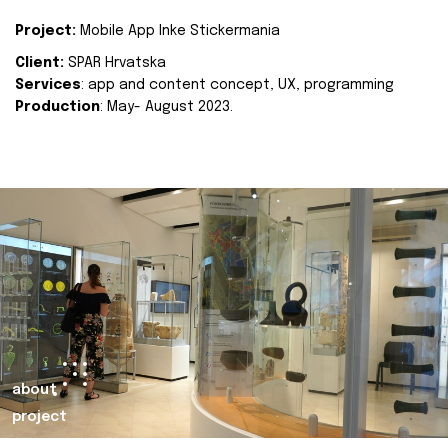
Project:
Mobile App Inke Stickermania
Client:
SPAR Hrvatska
Services
: app and content concept, UX, programming
Production
: May- August 2023.
about
project