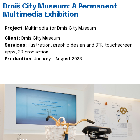
Drniš City Museum: A Permanent
Multimedia Exhibition
Project:
Multimedia for Drniš City Museum
Client:
Drniš City Museum
Services:
illustration, graphic design and DTP, touchscreen
apps, 3D production
Production:
January - August 2023