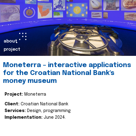
about
project
Moneterra – interactive applications
for the Croatian National Bank's
money museum
Project:
Moneterra
Client:
Croatian National Bank
Services:
Design, programming
Implementation:
June 2024.