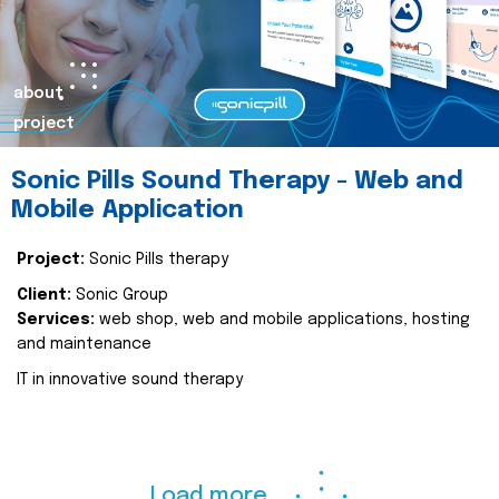
about
project
Sonic Pills Sound Therapy - Web and
Mobile Application
Project:
Sonic Pills therapy
Client:
Sonic Group
Services:
web shop, web and mobile applications, hosting
and maintenance
IT in innovative sound therapy
Load more