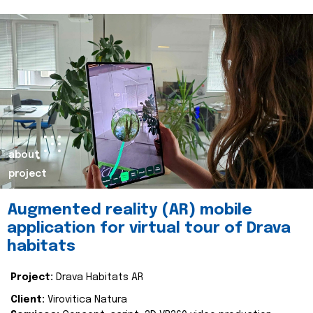
about
project
Augmented reality (AR) mobile
application for virtual tour of Drava
habitats
Project:
Drava Habitats AR
Client:
Virovitica Natura