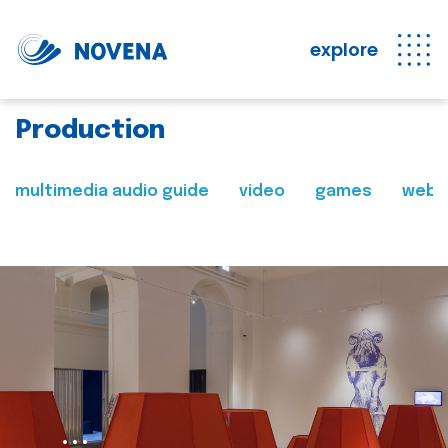
explore
Production
multimedia audio guide
video
games
web