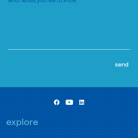
explore