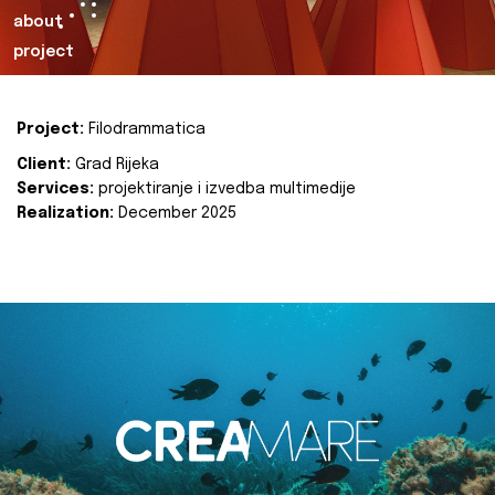
about
project
Project:
Filodrammatica
Client:
Grad Rijeka
Services:
projektiranje i izvedba multimedije
Realization:
December 2025