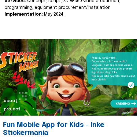
Services:
Concept, script, 3D VR360 video production,
programming, equipment procurement/instalation
Implementation:
May 2024.
about
project
Fun Mobile App for Kids - Inke
Stickermania