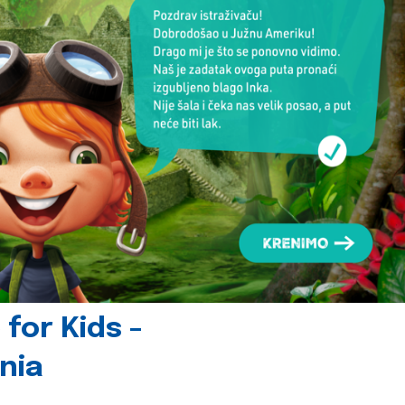
for Kids -
nia