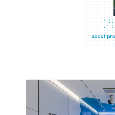
about pro