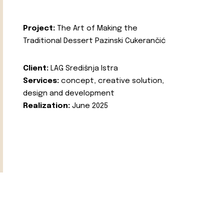
Project:
The Art of Making the
Traditional Dessert Pazinski Cukerančić
Client:
LAG Središnja Istra
Services:
concept, creative solution,
design and development
Realization:
June 2025