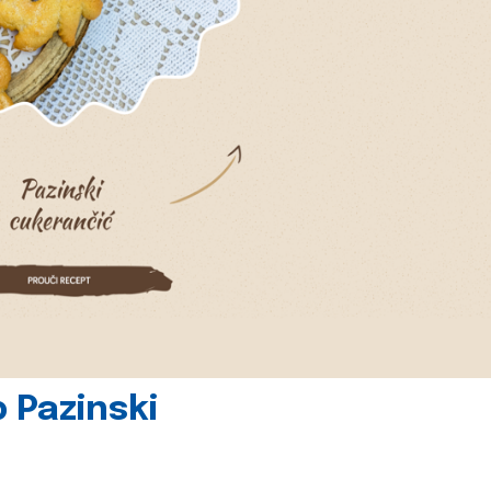
 Pazinski