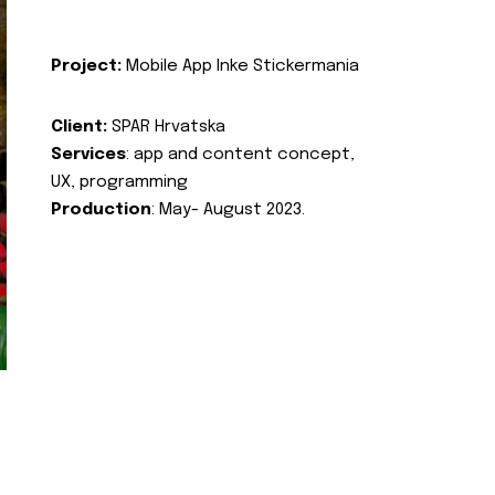
Project:
Mobile App Inke Stickermania
Client:
SPAR Hrvatska
Services
: app and content concept,
UX, programming
Production
: May- August 2023.