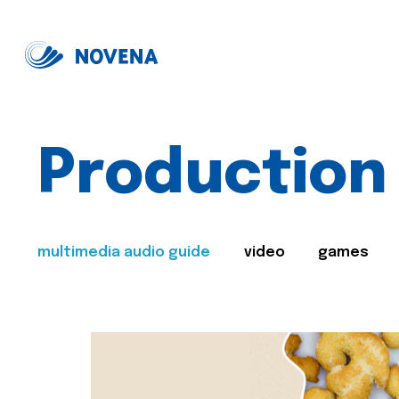
Production
multimedia audio guide
video
games