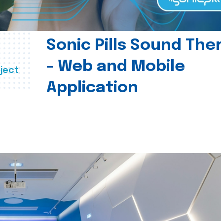
Sonic Pills Sound The
- Web and Mobile
ject
Application