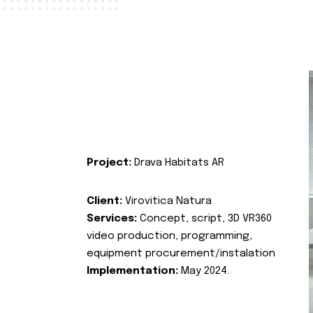
Project:
Drava Habitats AR
Client:
Virovitica Natura
Services:
Concept, script, 3D VR360
video production, programming,
equipment procurement/instalation
Implementation:
May 2024.