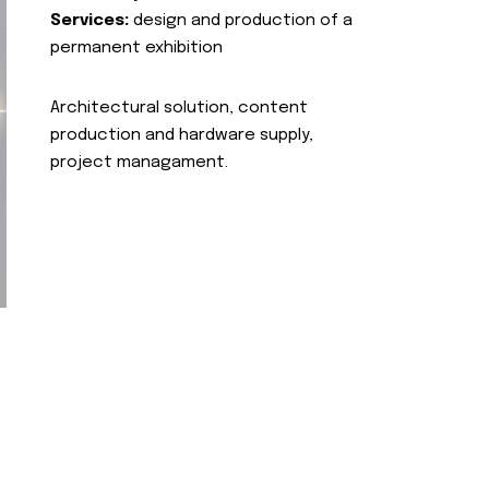
Services:
design and production of a
permanent exhibition
Architectural solution, content
production and hardware supply,
project managament.