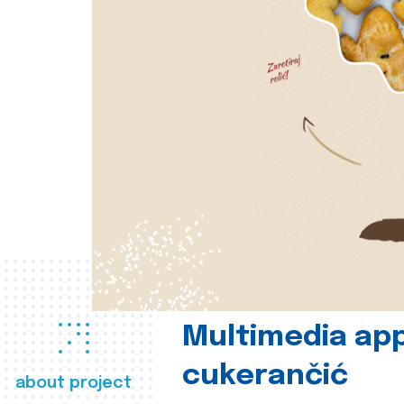
Multimedia app
cukerančić
about project