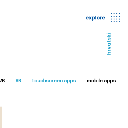
explore
hrvatski
VR
AR
touchscreen apps
mobile apps