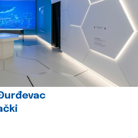
 Đurđevac
ački