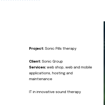
Project:
Sonic Pills therapy
Client:
Sonic Group
Services:
web shop, web and mobile
applications, hosting and
maintenance
IT in innovative sound therapy