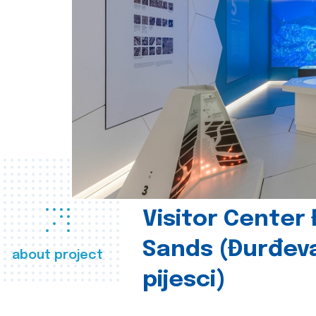
Visitor Center
Sands (Đurđev
about project
pijesci)