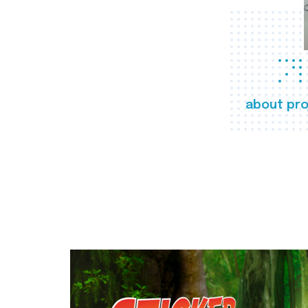
about pro