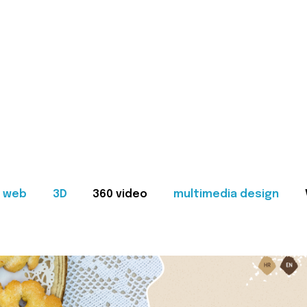
web
3D
360 video
multimedia design