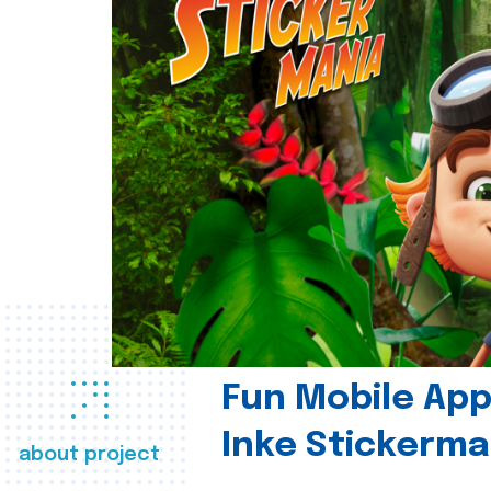
Fun Mobile App 
Inke Stickerma
about project