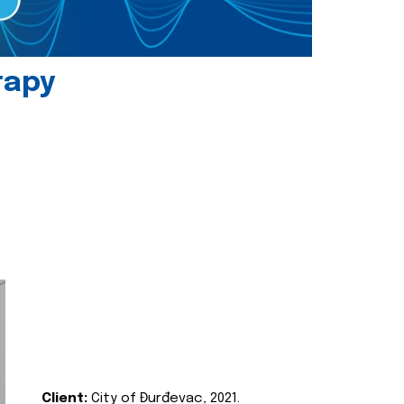
rapy
Client:
City of Đurđevac, 2021.