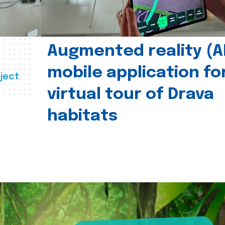
Augmented reality (A
mobile application fo
ject
virtual tour of Drava
habitats