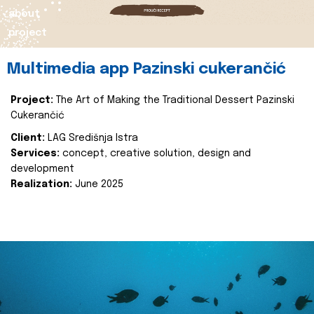
about
project
Multimedia app Pazinski cukerančić
Project:
The Art of Making the Traditional Dessert Pazinski
Cukerančić
Client:
LAG Središnja Istra
Services:
concept, creative solution, design and
development
Realization:
June 2025