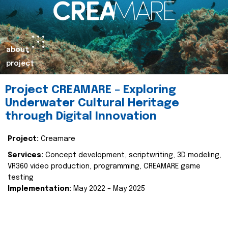
about
project
Project CREAMARE – Exploring
Underwater Cultural Heritage
through Digital Innovation
Project:
Creamare
Services:
Concept development, scriptwriting, 3D modeling,
VR360 video production, programming, CREAMARE game
testing
Implementation:
May 2022 – May 2025