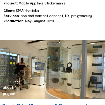
Project:
Mobile App Inke Stickermania
Client:
SPAR Hrvatska
Services
: app and content concept, UX, programming
Production
: May- August 2023.
about
project