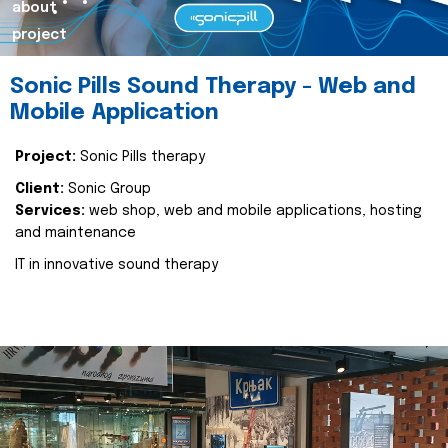
about
project
Sonic Pills Sound Therapy - Web and
Mobile Application
Project:
Sonic Pills therapy
Client:
Sonic Group
Services:
web shop, web and mobile applications, hosting
and maintenance
IT in innovative sound therapy