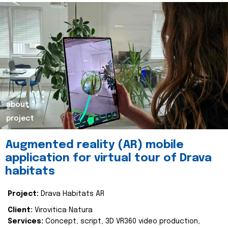
about
project
Augmented reality (AR) mobile
application for virtual tour of Drava
habitats
Project:
Drava Habitats AR
Client:
Virovitica Natura
Services:
Concept, script, 3D VR360 video production,