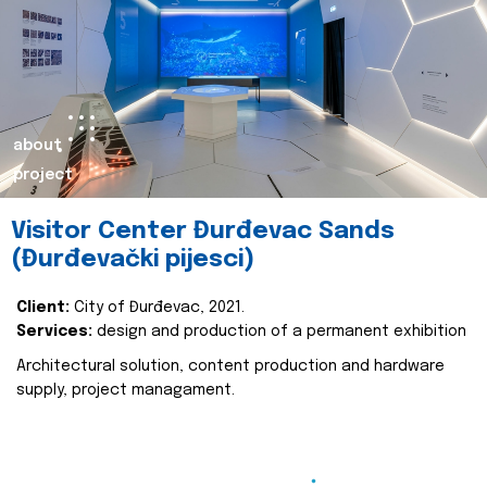
about
project
Visitor Center Đurđevac Sands
(Đurđevački pijesci)
Client:
City of Đurđevac, 2021.
Services:
design and production of a permanent exhibition
Architectural solution, content production and hardware
supply, project managament.