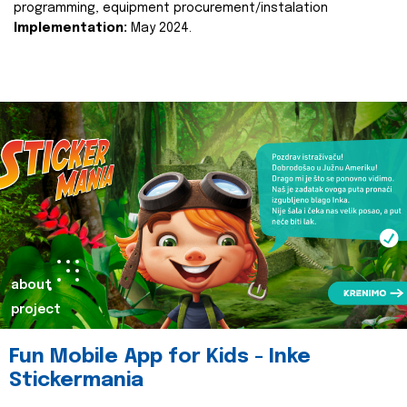
programming, equipment procurement/instalation
Implementation:
May 2024.
about
project
Fun Mobile App for Kids - Inke
Stickermania