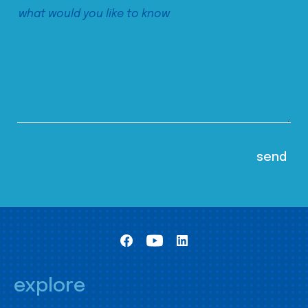
explore