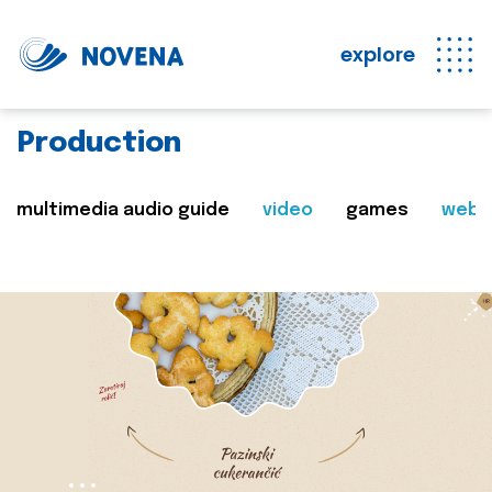
explore
Production
multimedia audio guide
video
games
web