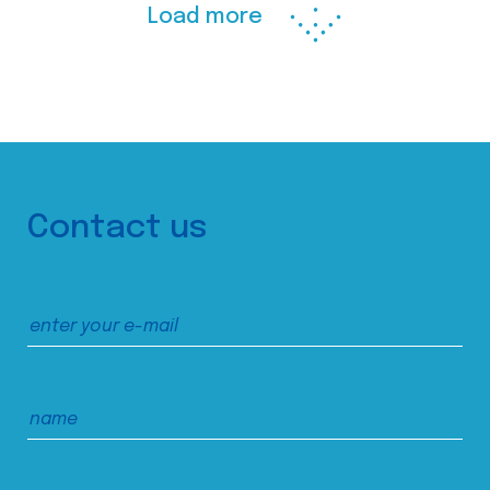
Load more
Contact us