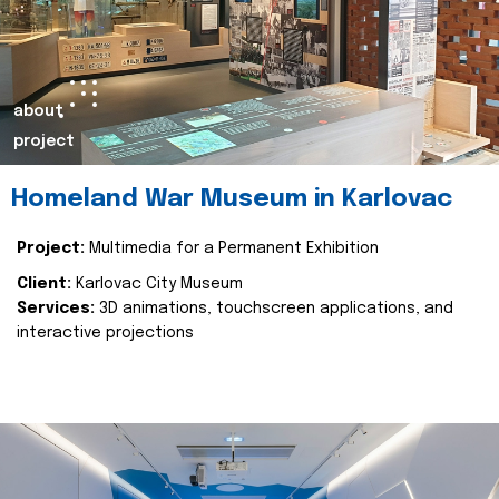
about
project
Homeland War Museum in Karlovac
Project:
Multimedia for a Permanent Exhibition
Client:
Karlovac City Museum
Services:
3D animations, touchscreen applications, and
interactive projections