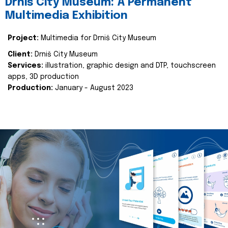
Drniš City Museum: A Permanent
Multimedia Exhibition
Project:
Multimedia for Drniš City Museum
Client:
Drniš City Museum
Services:
illustration, graphic design and DTP, touchscreen
apps, 3D production
Production:
January - August 2023