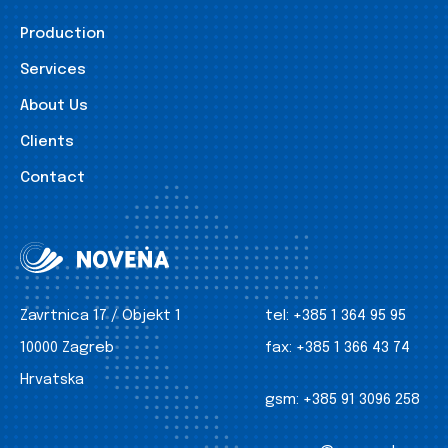
Production
Services
About Us
Clients
Contact
Zavrtnica 17 / Objekt 1
tel:
+385 1 364 95 95
10000 Zagreb
fax:
+385 1 366 43 74
Hrvatska
gsm:
+385 91 3096 258