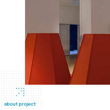
about project