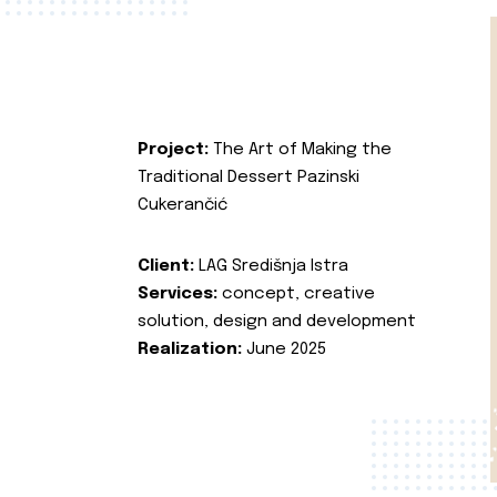
Project:
The Art of Making the
Traditional Dessert Pazinski
Cukerančić
Client:
LAG Središnja Istra
Services:
concept, creative
solution, design and development
Realization:
June 2025