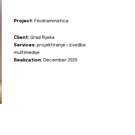
Project:
Filodrammatica
Client:
Grad Rijeka
Services:
projektiranje i izvedba
multimedije
Realization:
December 2025