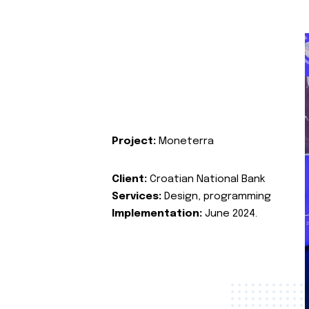
Project:
Moneterra
Client:
Croatian National Bank
Services:
Design, programming
Implementation:
June 2024.