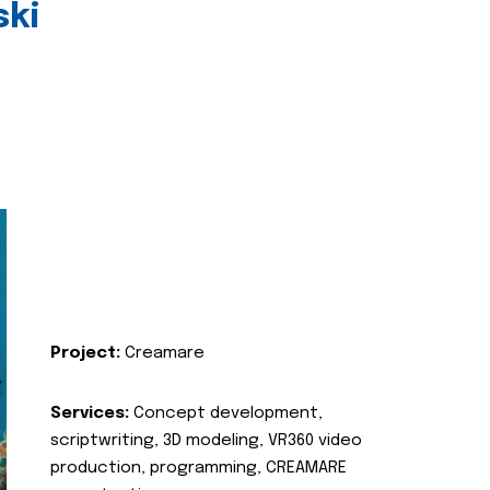
ski
Project:
Creamare
Services:
Concept development,
scriptwriting, 3D modeling, VR360 video
production, programming, CREAMARE