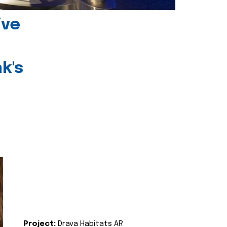
ive
k's
Project:
Drava Habitats AR