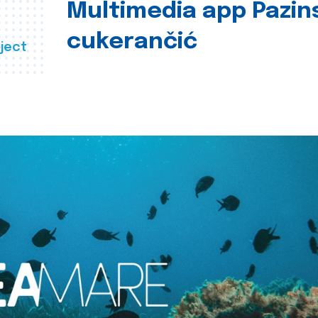
Multimedia app Pazin
cukerančić
ject