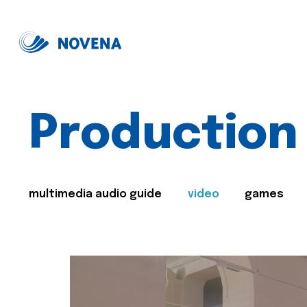
Production
multimedia audio guide
video
games