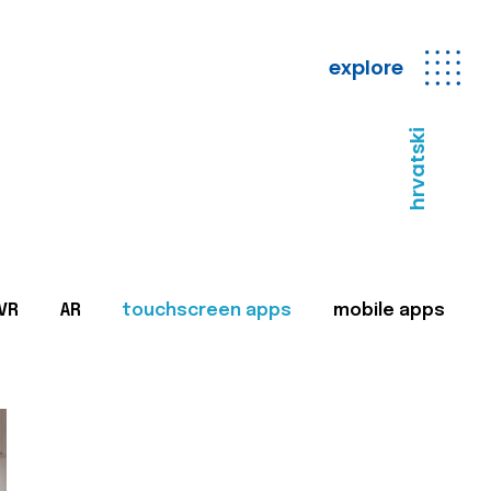
explore
hrvatski
VR
AR
touchscreen apps
mobile apps