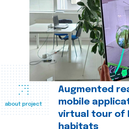
Augmented real
mobile applica
about project
virtual tour of
habitats