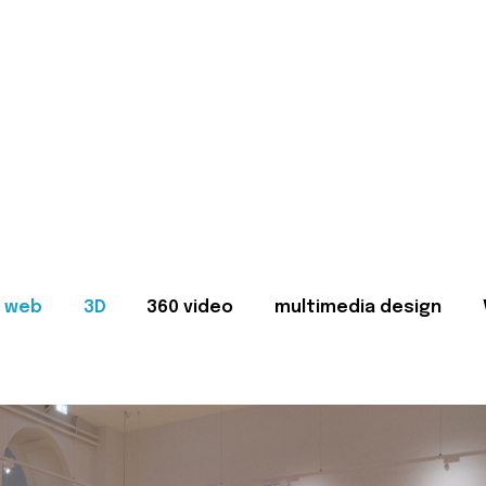
web
3D
360 video
multimedia design