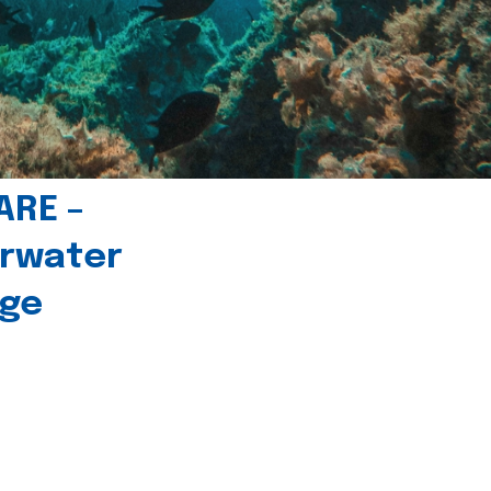
ARE –
erwater
age
l