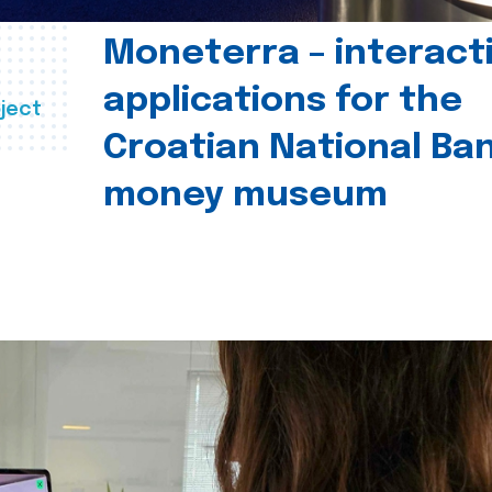
Moneterra – interact
applications for the
ject
Croatian National Ban
money museum