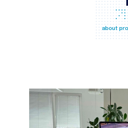
about pro