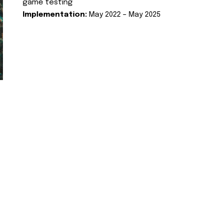
game testing
Implementation:
May 2022 – May 2025