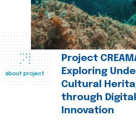
Project CREAM
Exploring Und
about project
Cultural Herit
through Digita
Innovation