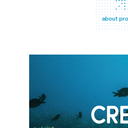
about pro