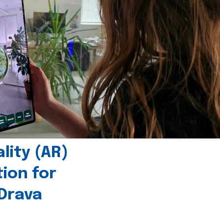
ity (AR)
tion for
 Drava