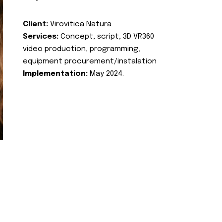
Client:
Virovitica Natura
Services:
Concept, script, 3D VR360
video production, programming,
equipment procurement/instalation
Implementation:
May 2024.