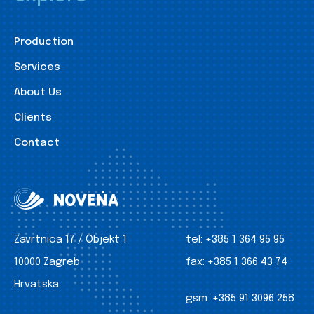
Production
Services
About Us
Clients
Contact
Zavrtnica 17 / Objekt 1
tel:
+385 1 364 95 95
10000 Zagreb
fax:
+385 1 366 43 74
Hrvatska
gsm:
+385 91 3096 258