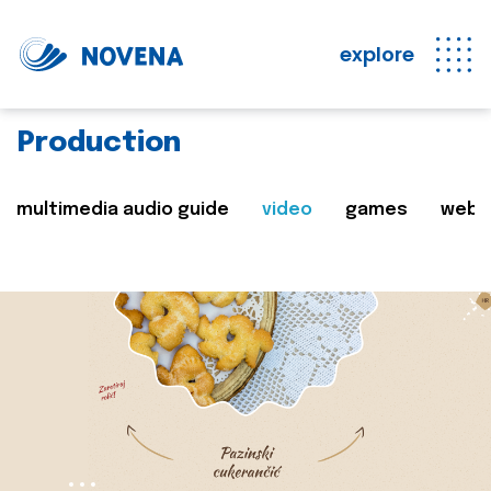
explore
Production
multimedia audio guide
video
games
web