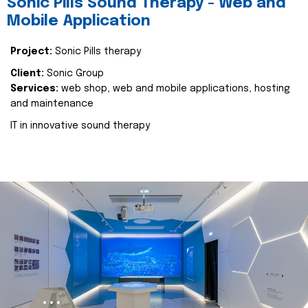
Sonic Pills Sound Therapy - Web and
Mobile Application
Project:
Sonic Pills therapy
Client:
Sonic Group
Services:
web shop, web and mobile applications, hosting
and maintenance
IT in innovative sound therapy