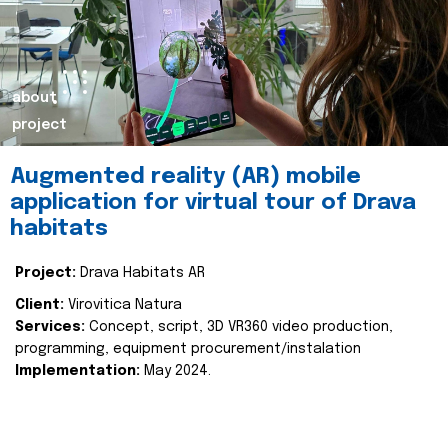
about
project
Augmented reality (AR) mobile
application for virtual tour of Drava
habitats
Project:
Drava Habitats AR
Client:
Virovitica Natura
Services:
Concept, script, 3D VR360 video production,
programming, equipment procurement/instalation
Implementation:
May 2024.