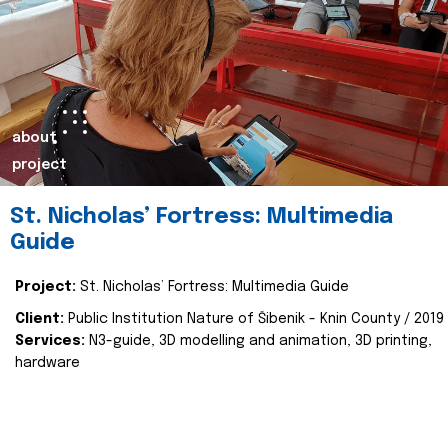
about
project
St. Nicholas’ Fortress: Multimedia
Guide
Project:
St. Nicholas’ Fortress: Multimedia Guide
Client:
Public Institution Nature of Šibenik - Knin County / 2019
Services:
N3-guide, 3D modelling and animation, 3D printing,
hardware