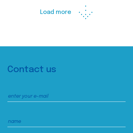
Load more
Contact us