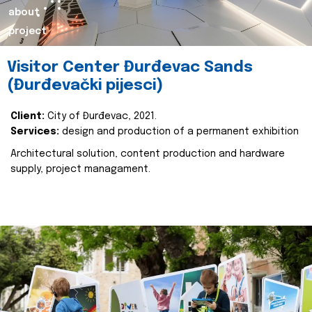
about
project
Visitor Center Đurđevac Sands
(Đurđevački pijesci)
Client:
City of Đurđevac, 2021.
Services:
design and production of a permanent exhibition
Architectural solution, content production and hardware
supply, project managament.