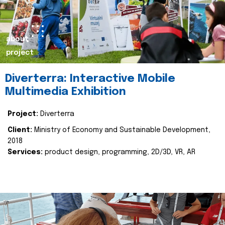
about
project
Diverterra: Interactive Mobile
Multimedia Exhibition
Project:
Diverterra
Client:
Ministry of Economy and Sustainable Development,
2018
Services:
product design, programming, 2D/3D, VR, AR