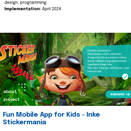
design, programming
Implementation:
April 2024.
about
project
Fun Mobile App for Kids - Inke
Stickermania