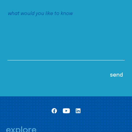
explore