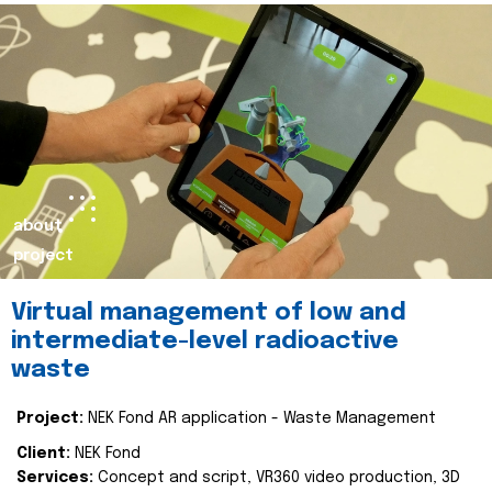
about
project
Virtual management of low and
intermediate-level radioactive
waste
Project:
NEK Fond AR application - Waste Management
Client:
NEK Fond
Services:
Concept and script, VR360 video production, 3D