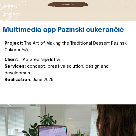
about
project
Multimedia app Pazinski cukerančić
Project:
The Art of Making the Traditional Dessert Pazinski
Cukerančić
Client:
LAG Središnja Istra
Services:
concept, creative solution, design and
development
Realization:
June 2025