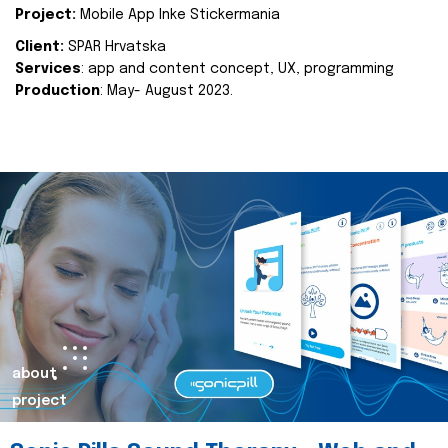
Project:
Mobile App Inke Stickermania
Client:
SPAR Hrvatska
Services
: app and content concept, UX, programming
Production
: May- August 2023.
about
project