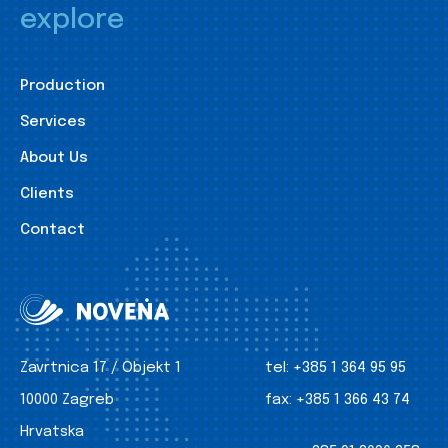
explore
Production
Services
About Us
Clients
Contact
Zavrtnica 17 / Objekt 1
tel:
+385 1 364 95 95
10000 Zagreb
fax:
+385 1 366 43 74
Hrvatska