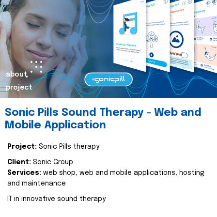
about
project
Sonic Pills Sound Therapy - Web and
Mobile Application
Project:
Sonic Pills therapy
Client:
Sonic Group
Services:
web shop, web and mobile applications, hosting
and maintenance
IT in innovative sound therapy