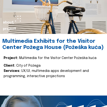
about
project
Multimedia Exhibits for the Visitor
Center Požega House (Požeška kuća)
Project:
Multimedia for the Visitor Center Požeška kuća
Client:
City of Požega
Services:
UX/UI, multimedia apps development and
programming, interactive projections