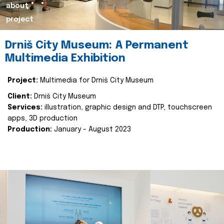
about
project
Drniš City Museum: A Permanent
Multimedia Exhibition
Project:
Multimedia for Drniš City Museum
Client:
Drniš City Museum
Services:
illustration, graphic design and DTP, touchscreen
apps, 3D production
Production:
January - August 2023