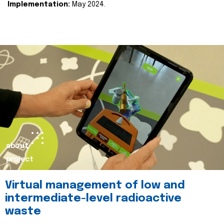
Implementation:
May 2024.
about
project
Virtual management of low and
intermediate-level radioactive
waste