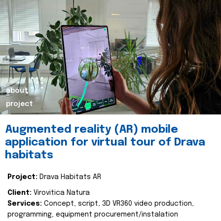
about
project
Augmented reality (AR) mobile
application for virtual tour of Drava
habitats
Project:
Drava Habitats AR
Client:
Virovitica Natura
Services:
Concept, script, 3D VR360 video production,
programming, equipment procurement/instalation