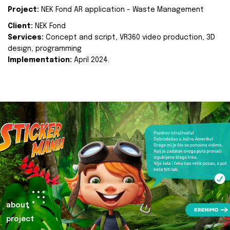
Project:
NEK Fond AR application - Waste Management
Client:
NEK Fond
Services:
Concept and script, VR360 video production, 3D
design, programming
Implementation:
April 2024.
about
project