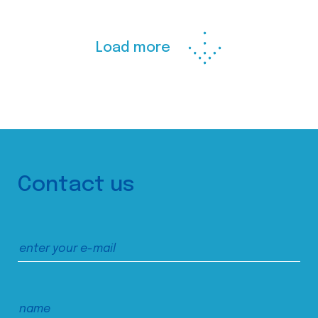
Load more
Contact us