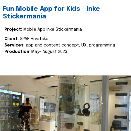
Fun Mobile App for Kids - Inke
Stickermania
Project:
Mobile App Inke Stickermania
Client:
SPAR Hrvatska
Services
: app and content concept, UX, programming
Production
: May- August 2023.