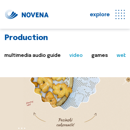
explore
Production
multimedia audio guide
video
games
web