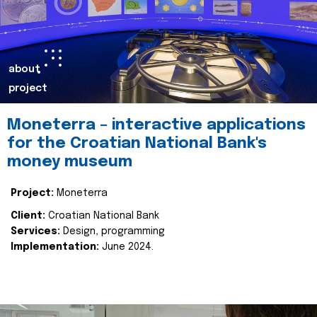
about
project
Moneterra – interactive applications
for the Croatian National Bank's
money museum
Project:
Moneterra
Client:
Croatian National Bank
Services:
Design, programming
Implementation:
June 2024.