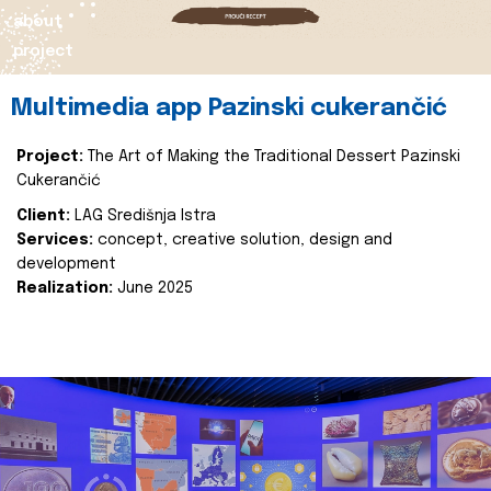
about
project
Multimedia app Pazinski cukerančić
Project:
The Art of Making the Traditional Dessert Pazinski
Cukerančić
Client:
LAG Središnja Istra
Services:
concept, creative solution, design and
development
Realization:
June 2025