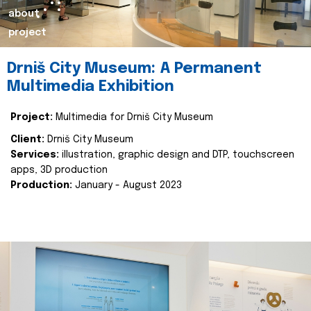
about
project
Drniš City Museum: A Permanent
Multimedia Exhibition
Project:
Multimedia for Drniš City Museum
Client:
Drniš City Museum
Services:
illustration, graphic design and DTP, touchscreen
apps, 3D production
Production:
January - August 2023