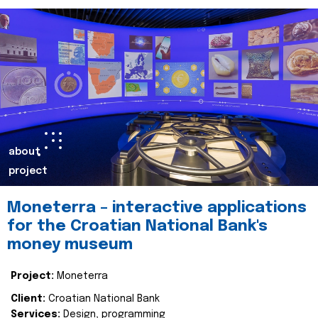
about
project
Moneterra – interactive applications
for the Croatian National Bank's
money museum
Project:
Moneterra
Client:
Croatian National Bank
Services:
Design, programming