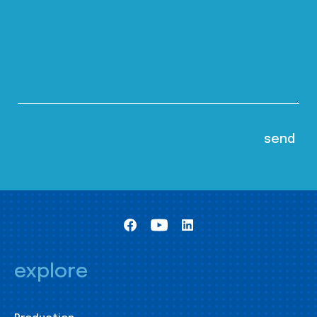
explore