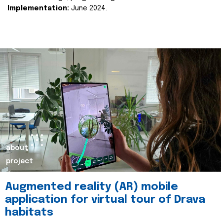
Implementation:
June 2024.
about
project
Augmented reality (AR) mobile
application for virtual tour of Drava
habitats