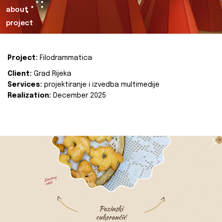
about
project
Project:
Filodrammatica
Client:
Grad Rijeka
Services:
projektiranje i izvedba multimedije
Realization:
December 2025