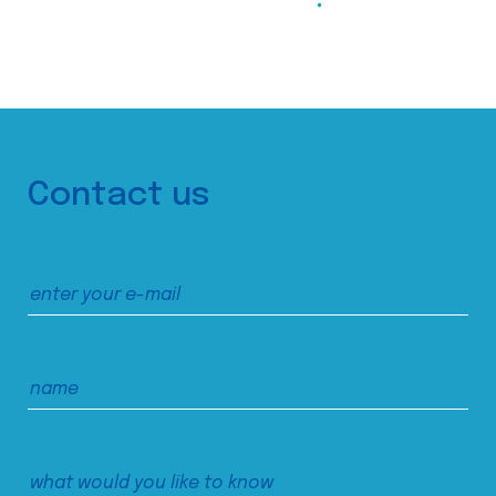
Contact us