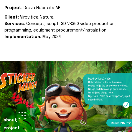
Project:
Drava Habitats AR
Client:
Virovitica Natura
Services:
Concept, script, 3D VR360 video production,
programming, equipment procurement/instalation
Implementation:
May 2024.
about
project