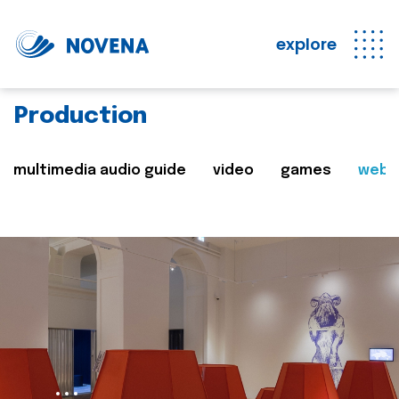
explore
Production
multimedia audio guide
video
games
web