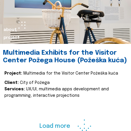
about
project
Multimedia Exhibits for the Visitor
Center Požega House (Požeška kuća)
Project:
Multimedia for the Visitor Center Požeška kuća
Client:
City of Požega
Services:
UX/UI, multimedia apps development and
programming, interactive projections
Load more