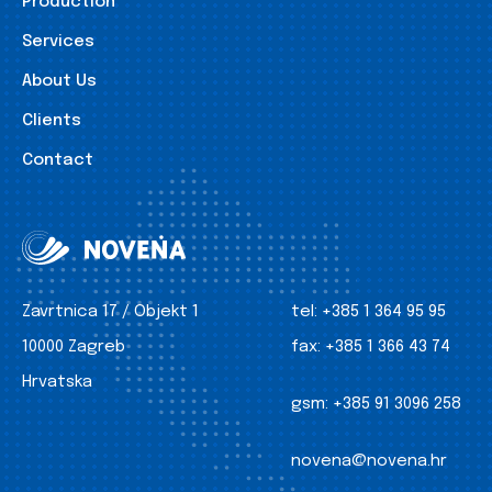
Production
Services
About Us
Clients
Contact
Zavrtnica 17 / Objekt 1
tel:
+385 1 364 95 95
10000 Zagreb
fax:
+385 1 366 43 74
Hrvatska
gsm:
+385 91 3096 258
novena@novena.hr