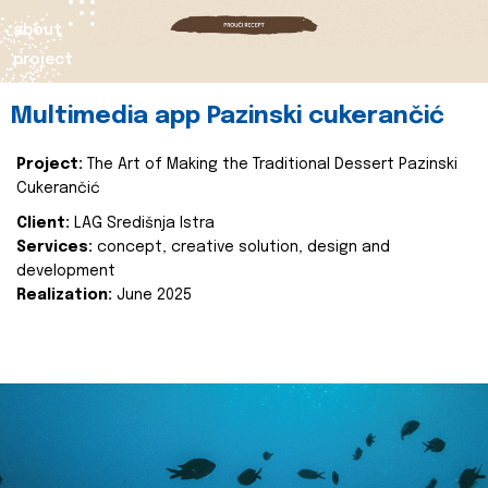
about
project
Multimedia app Pazinski cukerančić
Project:
The Art of Making the Traditional Dessert Pazinski
Cukerančić
Client:
LAG Središnja Istra
Services:
concept, creative solution, design and
development
Realization:
June 2025