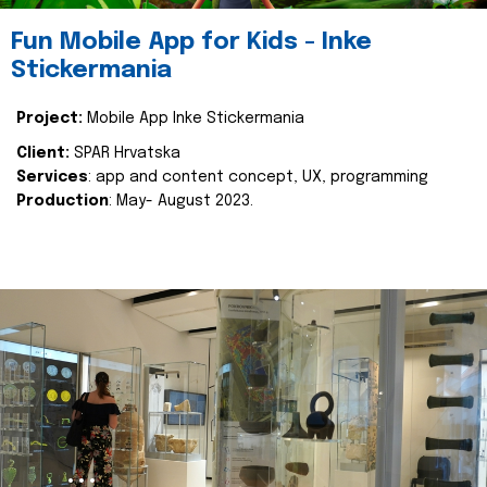
Fun Mobile App for Kids - Inke
Stickermania
Project:
Mobile App Inke Stickermania
Client:
SPAR Hrvatska
Services
: app and content concept, UX, programming
Production
: May- August 2023.