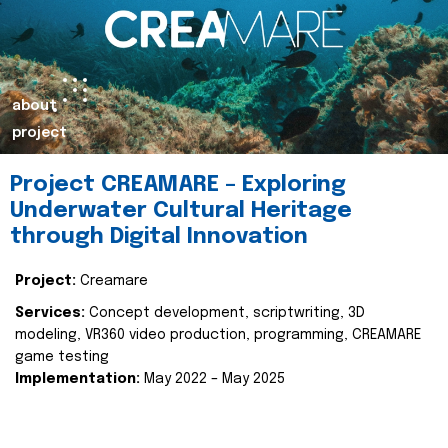
about
project
Project CREAMARE – Exploring
Underwater Cultural Heritage
through Digital Innovation
Project:
Creamare
Services:
Concept development, scriptwriting, 3D
modeling, VR360 video production, programming, CREAMARE
game testing
Implementation:
May 2022 – May 2025