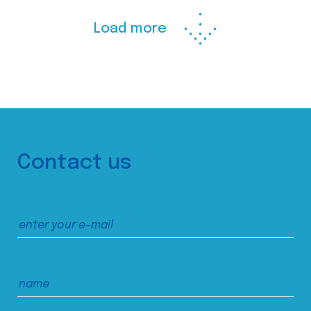
Load more
Contact us