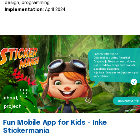
design, programming
Implementation:
April 2024.
about
project
Fun Mobile App for Kids - Inke
Stickermania