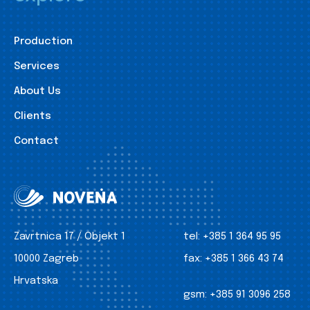
Production
Services
About Us
Clients
Contact
Zavrtnica 17 / Objekt 1
tel:
+385 1 364 95 95
10000 Zagreb
fax:
+385 1 366 43 74
Hrvatska
gsm:
+385 91 3096 258