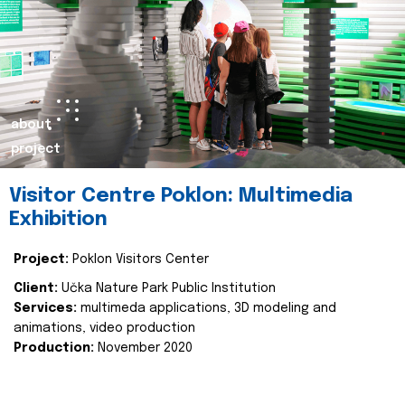
about
project
Visitor Centre Poklon: Multimedia
Exhibition
Project:
Poklon Visitors Center
Client:
Učka Nature Park Public Institution
Services:
multimeda applications, 3D modeling and
animations, video production
Production:
November 2020