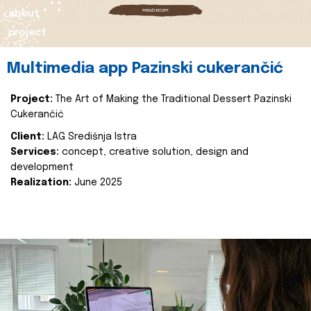
about
project
Multimedia app Pazinski cukerančić
Project:
The Art of Making the Traditional Dessert Pazinski
Cukerančić
Client:
LAG Središnja Istra
Services:
concept, creative solution, design and
development
Realization:
June 2025