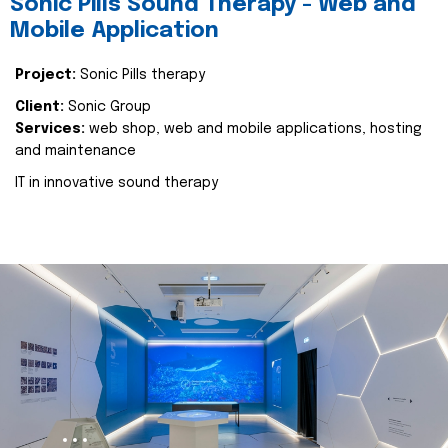
Sonic Pills Sound Therapy - Web and
Mobile Application
Project:
Sonic Pills therapy
Client:
Sonic Group
Services:
web shop, web and mobile applications, hosting
and maintenance
IT in innovative sound therapy