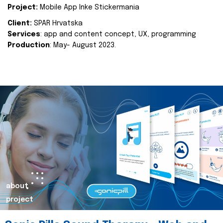
Project:
Mobile App Inke Stickermania
Client:
SPAR Hrvatska
Services
: app and content concept, UX, programming
Production
: May- August 2023.
about
project