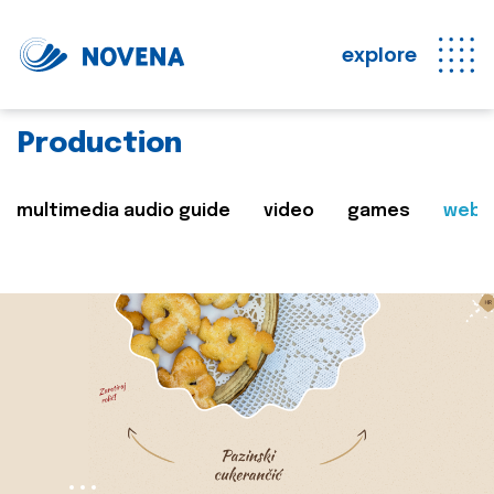
explore
Production
multimedia audio guide
video
games
web