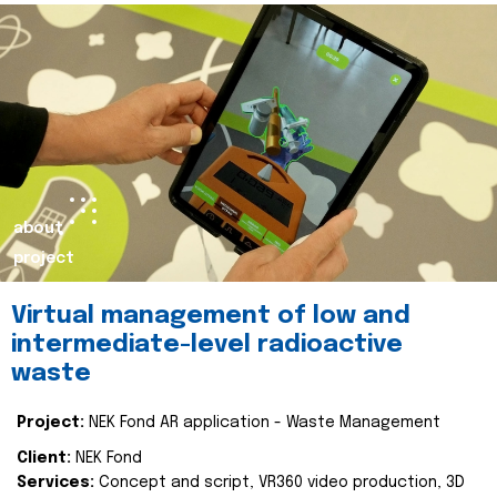
about
project
Virtual management of low and
intermediate-level radioactive
waste
Project:
NEK Fond AR application - Waste Management
Client:
NEK Fond
Services:
Concept and script, VR360 video production, 3D