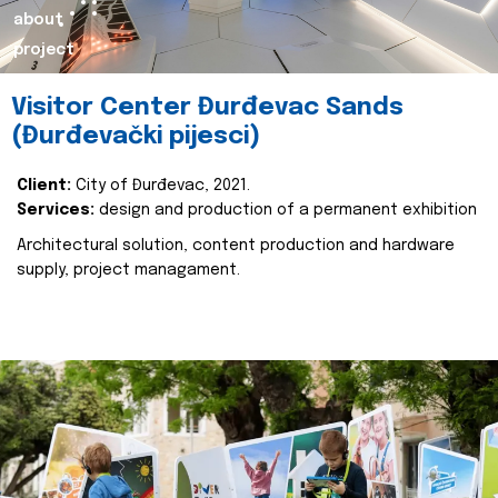
about
project
Visitor Center Đurđevac Sands
(Đurđevački pijesci)
Client:
City of Đurđevac, 2021.
Services:
design and production of a permanent exhibition
Architectural solution, content production and hardware
supply, project managament.