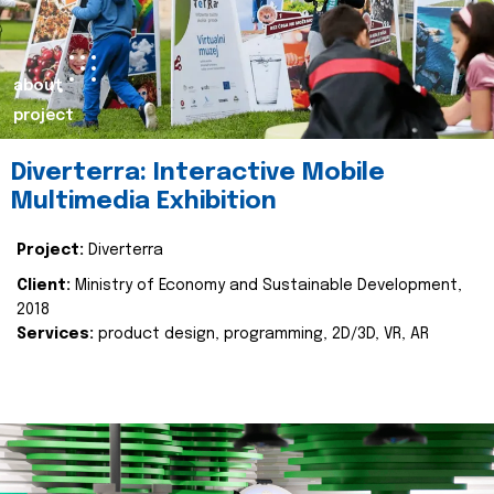
about
project
Diverterra: Interactive Mobile
Multimedia Exhibition
Project:
Diverterra
Client:
Ministry of Economy and Sustainable Development,
2018
Services:
product design, programming, 2D/3D, VR, AR