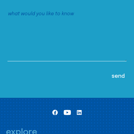
explore