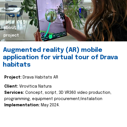
about
project
Augmented reality (AR) mobile
application for virtual tour of Drava
habitats
Project:
Drava Habitats AR
Client:
Virovitica Natura
Services:
Concept, script, 3D VR360 video production,
programming, equipment procurement/instalation
Implementation:
May 2024.