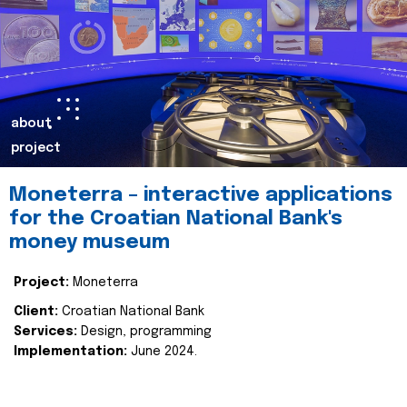
about
project
Moneterra – interactive applications
for the Croatian National Bank's
money museum
Project:
Moneterra
Client:
Croatian National Bank
Services:
Design, programming
Implementation:
June 2024.