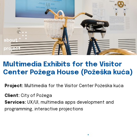
about
project
Multimedia Exhibits for the Visitor
Center Požega House (Požeška kuća)
Project:
Multimedia for the Visitor Center Požeška kuća
Client:
City of Požega
Services:
UX/UI, multimedia apps development and
programming, interactive projections