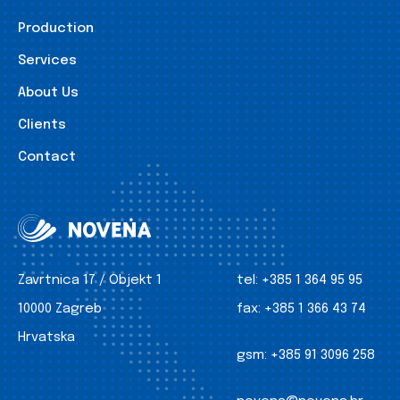
Production
Services
About Us
Clients
Contact
Zavrtnica 17 / Objekt 1
tel:
+385 1 364 95 95
10000 Zagreb
fax:
+385 1 366 43 74
Hrvatska
gsm:
+385 91 3096 258