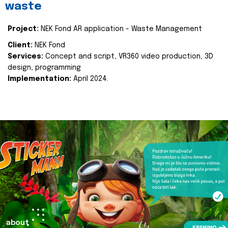
waste
Project:
NEK Fond AR application - Waste Management
Client:
NEK Fond
Services:
Concept and script, VR360 video production, 3D
design, programming
Implementation:
April 2024.
about