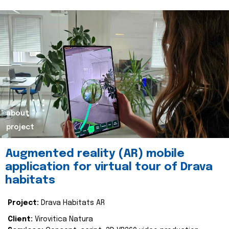
about
project
Augmented reality (AR) mobile
application for virtual tour of Drava
habitats
Project:
Drava Habitats AR
Client:
Virovitica Natura