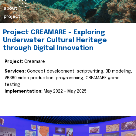
about
project
Project CREAMARE – Exploring
Underwater Cultural Heritage
through Digital Innovation
Project:
Creamare
Services:
Concept development, scriptwriting, 3D modeling,
VR360 video production, programming, CREAMARE game
testing
Implementation:
May 2022 – May 2025