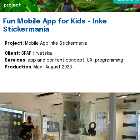
project
Fun Mobile App for Kids - Inke
Stickermania
Project:
Mobile App Inke Stickermania
Client:
SPAR Hrvatska
Services
: app and content concept, UX, programming
Production
: May- August 2023.