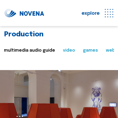
explore
Production
multimedia audio guide
video
games
web