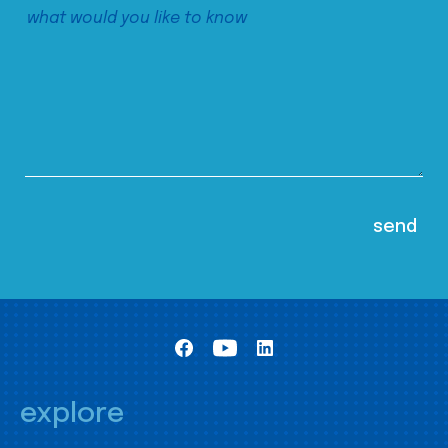
explore