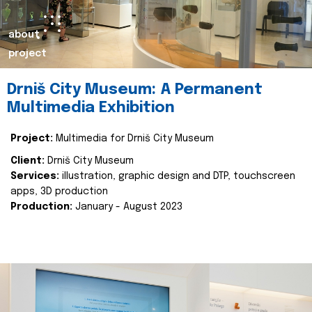
about
project
Drniš City Museum: A Permanent
Multimedia Exhibition
Project:
Multimedia for Drniš City Museum
Client:
Drniš City Museum
Services:
illustration, graphic design and DTP, touchscreen
apps, 3D production
Production:
January - August 2023