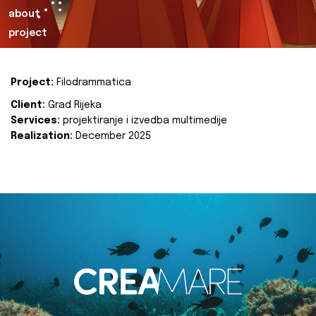
about
project
Project:
Filodrammatica
Client:
Grad Rijeka
Services:
projektiranje i izvedba multimedije
Realization:
December 2025