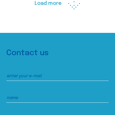
Load more
Contact us