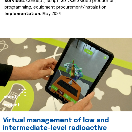
Services:
Concept, script, 3D VR360 video production,
programming, equipment procurement/instalation
Implementation:
May 2024.
about
project
Virtual management of low and
intermediate-level radioactive