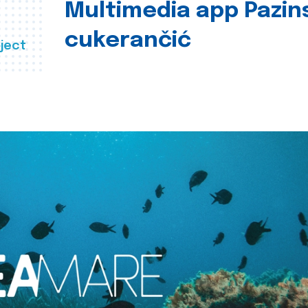
Multimedia app Pazin
cukerančić
ject