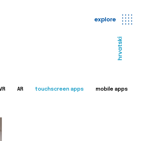
explore
hrvatski
VR
AR
touchscreen apps
mobile apps