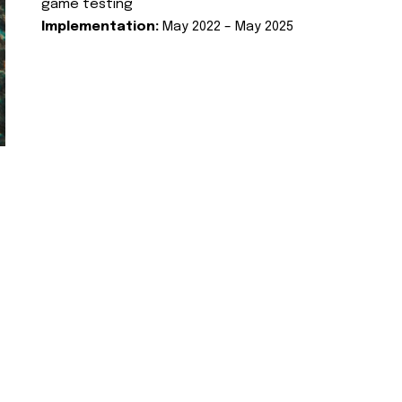
game testing
Implementation:
May 2022 – May 2025