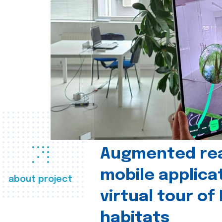
Augmented real
mobile applica
about project
virtual tour of
habitats