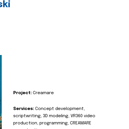
ski
Project:
Creamare
Services:
Concept development,
scriptwriting, 3D modeling, VR360 video
production, programming, CREAMARE