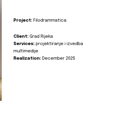
Project:
Filodrammatica
Client:
Grad Rijeka
Services:
projektiranje i izvedba
multimedije
Realization:
December 2025