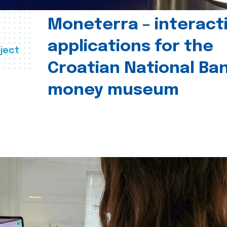
Moneterra – interact
applications for the
ject
Croatian National Ban
money museum