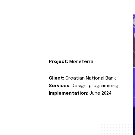
Project:
Moneterra
Client:
Croatian National Bank
Services:
Design, programming
Implementation:
June 2024.