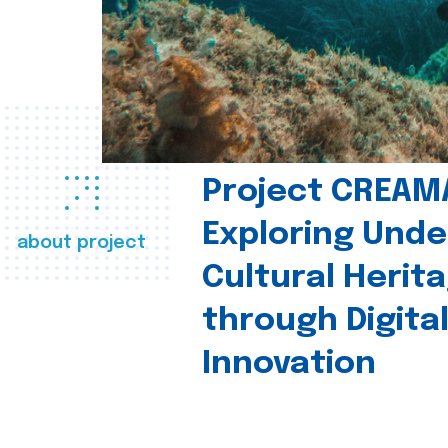
Project CREAM
Exploring Und
about project
Cultural Herit
through Digita
Innovation