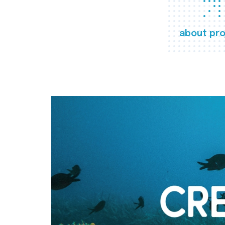
about pro