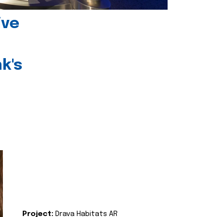
ive
k's
Project:
Drava Habitats AR