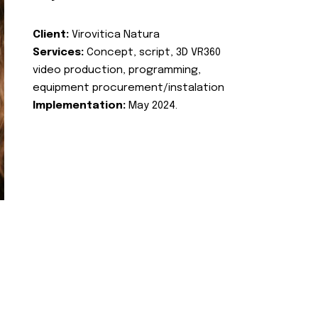
Client:
Virovitica Natura
Services:
Concept, script, 3D VR360
video production, programming,
equipment procurement/instalation
Implementation:
May 2024.