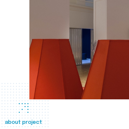
about project