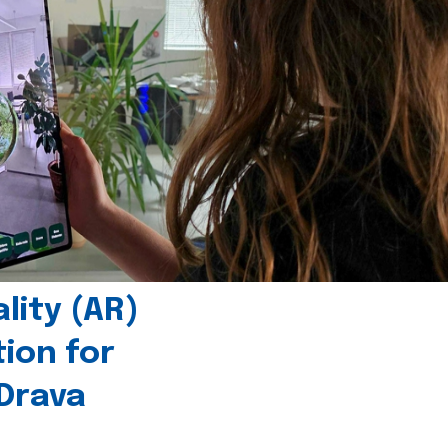
ity (AR)
tion for
 Drava