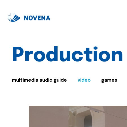
Production
multimedia audio guide
video
games