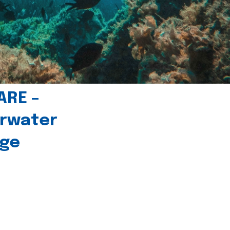
ARE –
erwater
age
l