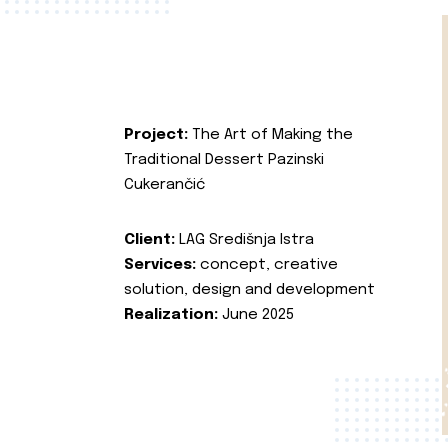
Project:
The Art of Making the
Traditional Dessert Pazinski
Cukerančić
Client:
LAG Središnja Istra
Services:
concept, creative
solution, design and development
Realization:
June 2025