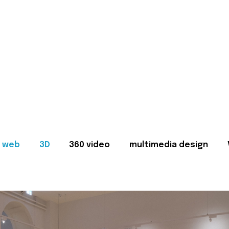
web
3D
360 video
multimedia design