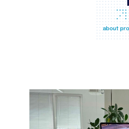
about pro