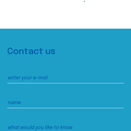
Contact us