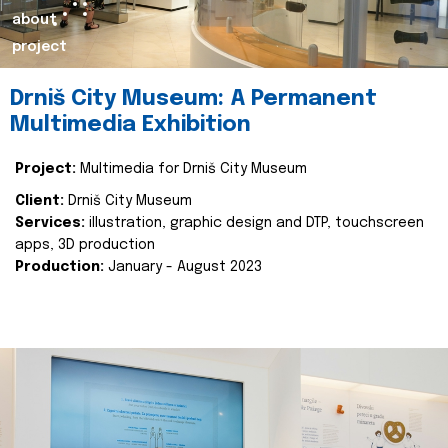
about
project
Drniš City Museum: A Permanent
Multimedia Exhibition
Project:
Multimedia for Drniš City Museum
Client:
Drniš City Museum
Services:
illustration, graphic design and DTP, touchscreen
apps, 3D production
Production:
January - August 2023