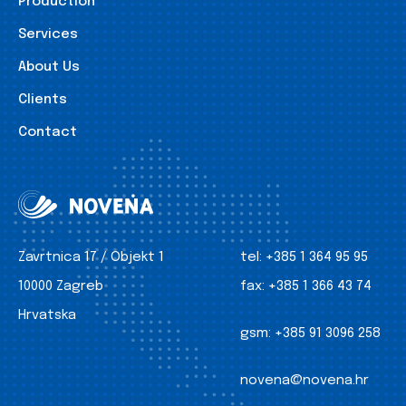
Production
Services
About Us
Clients
Contact
Zavrtnica 17 / Objekt 1
tel:
+385 1 364 95 95
10000 Zagreb
fax:
+385 1 366 43 74
Hrvatska
gsm:
+385 91 3096 258
novena@novena.hr