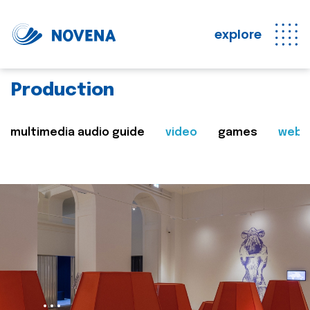
explore
Production
multimedia audio guide
video
games
web