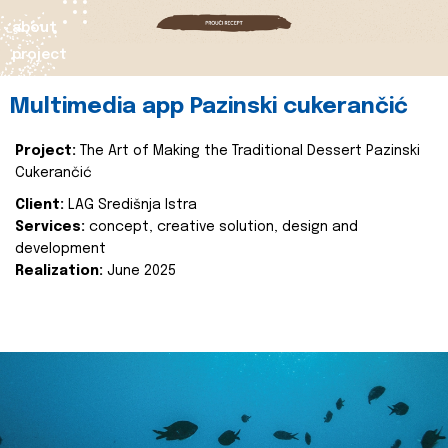
about
project
Multimedia app Pazinski cukerančić
Project:
The Art of Making the Traditional Dessert Pazinski
Cukerančić
Client:
LAG Središnja Istra
Services:
concept, creative solution, design and
development
Realization:
June 2025