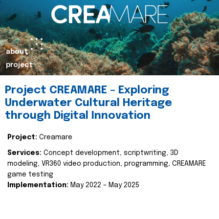
about
project
Project CREAMARE – Exploring
Underwater Cultural Heritage
through Digital Innovation
Project:
Creamare
Services:
Concept development, scriptwriting, 3D
modeling, VR360 video production, programming, CREAMARE
game testing
Implementation:
May 2022 – May 2025