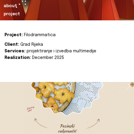
about
project
Project:
Filodrammatica
Client:
Grad Rijeka
Services:
projektiranje i izvedba multimedije
Realization:
December 2025