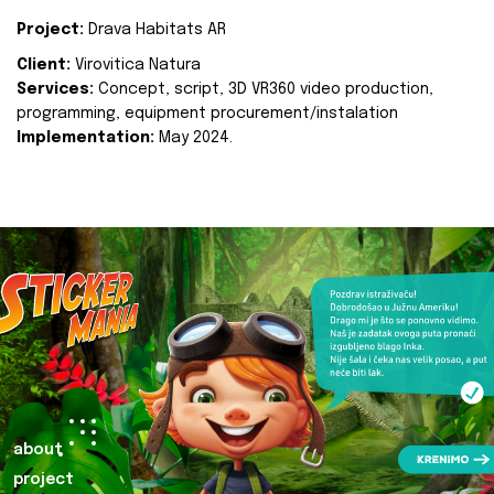
Project:
Drava Habitats AR
Client:
Virovitica Natura
Services:
Concept, script, 3D VR360 video production,
programming, equipment procurement/instalation
Implementation:
May 2024.
about
project