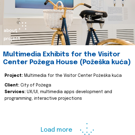
about
project
Multimedia Exhibits for the Visitor
Center Požega House (Požeška kuća)
Project:
Multimedia for the Visitor Center Požeška kuća
Client:
City of Požega
Services:
UX/UI, multimedia apps development and
programming, interactive projections
Load more