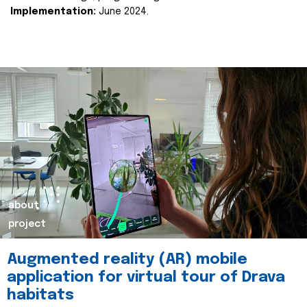
Implementation:
June 2024.
about
project
Augmented reality (AR) mobile
application for virtual tour of Drava
habitats