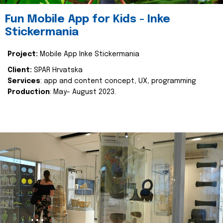
Fun Mobile App for Kids - Inke
Stickermania
Project:
Mobile App Inke Stickermania
Client:
SPAR Hrvatska
Services
: app and content concept, UX, programming
Production
: May- August 2023.