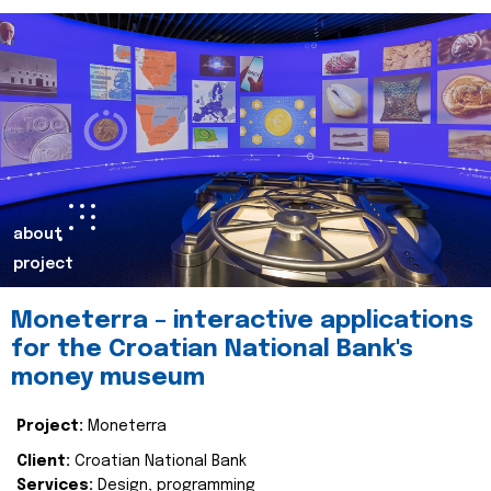
about
project
Moneterra – interactive applications
for the Croatian National Bank's
money museum
Project:
Moneterra
Client:
Croatian National Bank
Services:
Design, programming