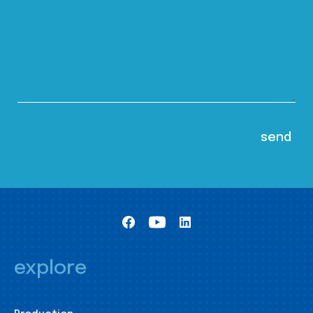
explore