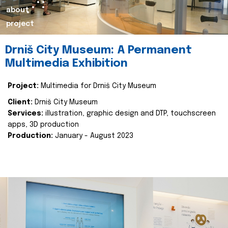
about
project
Drniš City Museum: A Permanent
Multimedia Exhibition
Project:
Multimedia for Drniš City Museum
Client:
Drniš City Museum
Services:
illustration, graphic design and DTP, touchscreen
apps, 3D production
Production:
January - August 2023