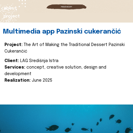
about
project
Multimedia app Pazinski cukerančić
Project:
The Art of Making the Traditional Dessert Pazinski
Cukerančić
Client:
LAG Središnja Istra
Services:
concept, creative solution, design and
development
Realization:
June 2025