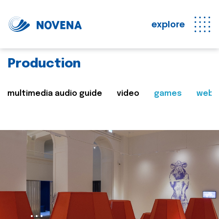
explore
Production
multimedia audio guide
video
games
web