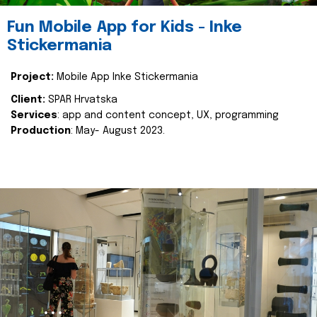
Fun Mobile App for Kids - Inke
Stickermania
Project:
Mobile App Inke Stickermania
Client:
SPAR Hrvatska
Services
: app and content concept, UX, programming
Production
: May- August 2023.