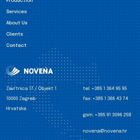
Production
Services
About Us
Clients
Contact
Zavrtnica 17 / Objekt 1
tel:
+385 1 364 95 95
10000 Zagreb
fax:
+385 1 366 43 74
Hrvatska
gsm:
+385 91 3096 258
novena@novena.hr