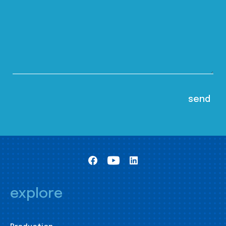
explore