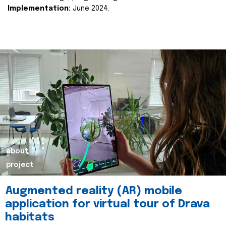
Implementation:
June 2024.
about
project
Augmented reality (AR) mobile
application for virtual tour of Drava
habitats