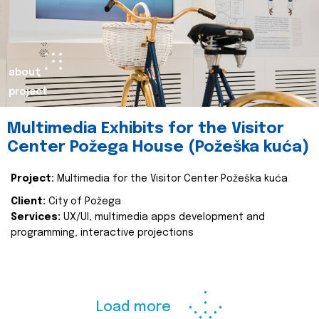
about
project
Multimedia Exhibits for the Visitor
Center Požega House (Požeška kuća)
Project:
Multimedia for the Visitor Center Požeška kuća
Client:
City of Požega
Services:
UX/UI, multimedia apps development and
programming, interactive projections
Load more