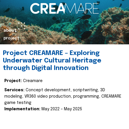
about
project
Project CREAMARE – Exploring
Underwater Cultural Heritage
through Digital Innovation
Project:
Creamare
Services:
Concept development, scriptwriting, 3D
modeling, VR360 video production, programming, CREAMARE
game testing
Implementation:
May 2022 – May 2025