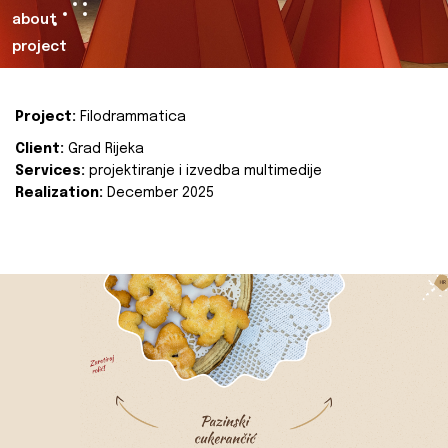
about
project
Project:
Filodrammatica
Client:
Grad Rijeka
Services:
projektiranje i izvedba multimedije
Realization:
December 2025