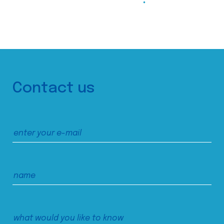
Contact us