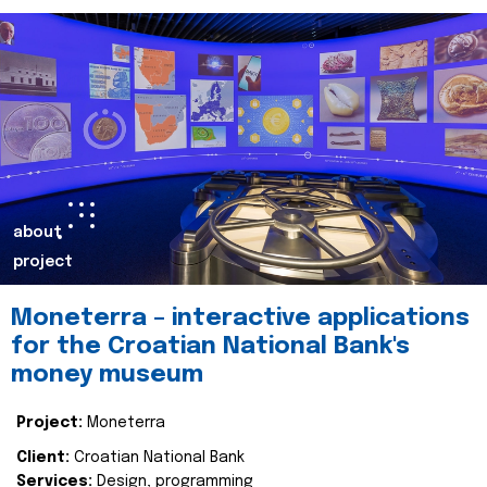
about
project
Moneterra – interactive applications
for the Croatian National Bank's
money museum
Project:
Moneterra
Client:
Croatian National Bank
Services:
Design, programming