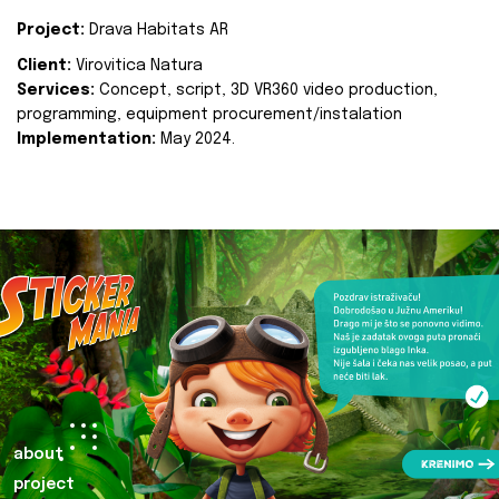
Project:
Drava Habitats AR
Client:
Virovitica Natura
Services:
Concept, script, 3D VR360 video production,
programming, equipment procurement/instalation
Implementation:
May 2024.
about
project