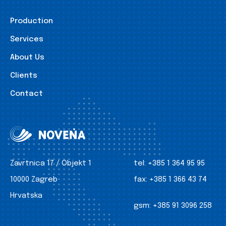
Production
Services
About Us
Clients
Contact
Zavrtnica 17 / Objekt 1
tel:
+385 1 364 95 95
10000 Zagreb
fax:
+385 1 366 43 74
Hrvatska
gsm:
+385 91 3096 258