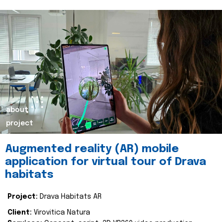
about
project
Augmented reality (AR) mobile
application for virtual tour of Drava
habitats
Project:
Drava Habitats AR
Client:
Virovitica Natura