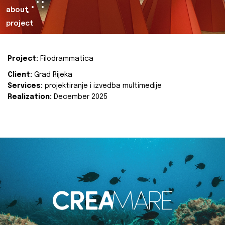
about
project
Project:
Filodrammatica
Client:
Grad Rijeka
Services:
projektiranje i izvedba multimedije
Realization:
December 2025