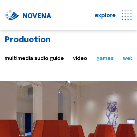
explore
Production
multimedia audio guide
video
games
web