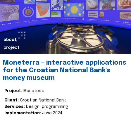
about
project
Moneterra – interactive applications
for the Croatian National Bank's
money museum
Project:
Moneterra
Client:
Croatian National Bank
Services:
Design, programming
Implementation:
June 2024.