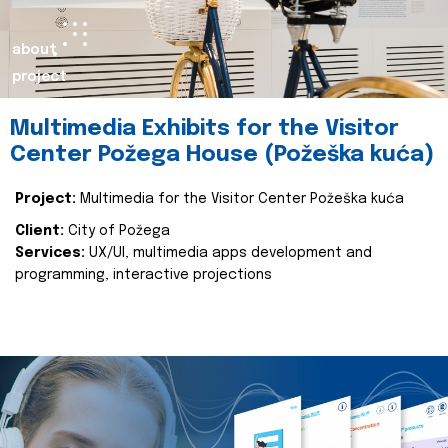
about
project
Multimedia Exhibits for the Visitor
Center Požega House (Požeška kuća)
Project:
Multimedia for the Visitor Center Požeška kuća
Client:
City of Požega
Services:
UX/UI, multimedia apps development and
programming, interactive projections