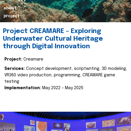
about
project
Project CREAMARE – Exploring
Underwater Cultural Heritage
through Digital Innovation
Project:
Creamare
Services:
Concept development, scriptwriting, 3D modeling,
VR360 video production, programming, CREAMARE game
testing
Implementation:
May 2022 – May 2025