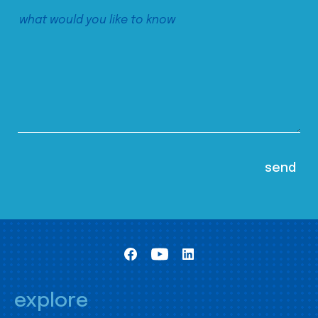
explore