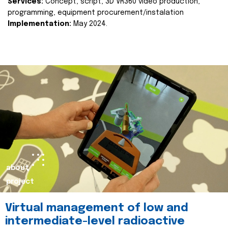
Services:
Concept, script, 3D VR360 video production,
programming, equipment procurement/instalation
Implementation:
May 2024.
about
project
Virtual management of low and
intermediate-level radioactive