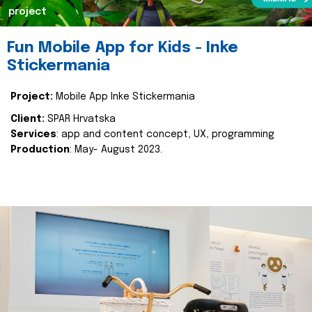
project
Fun Mobile App for Kids - Inke
Stickermania
Project:
Mobile App Inke Stickermania
Client:
SPAR Hrvatska
Services
: app and content concept, UX, programming
Production
: May- August 2023.