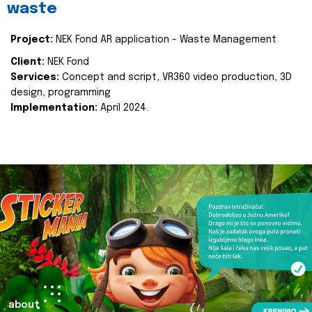
waste
Project:
NEK Fond AR application - Waste Management
Client:
NEK Fond
Services:
Concept and script, VR360 video production, 3D
design, programming
Implementation:
April 2024.
about