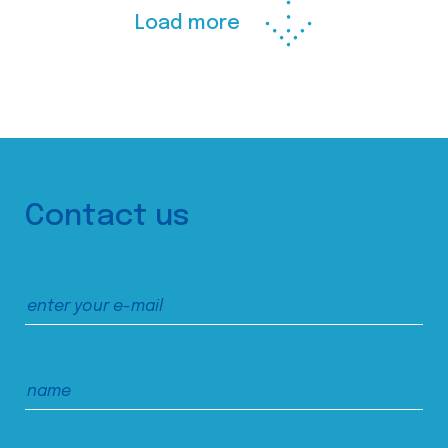
Load more
Contact us