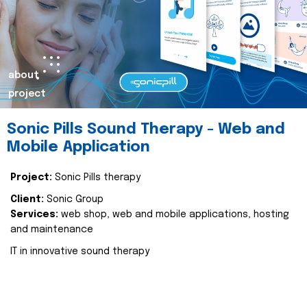
about
project
Sonic Pills Sound Therapy - Web and
Mobile Application
Project:
Sonic Pills therapy
Client:
Sonic Group
Services:
web shop, web and mobile applications, hosting
and maintenance
IT in innovative sound therapy