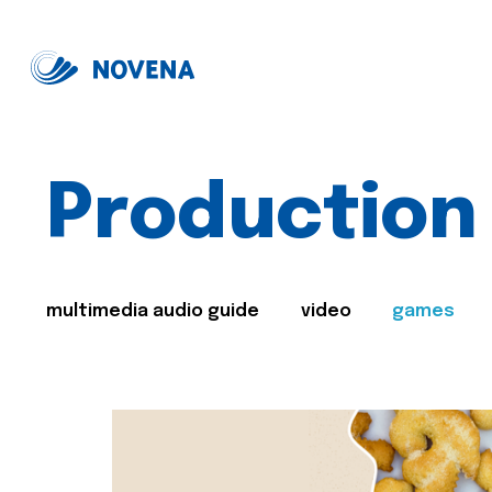
Production
multimedia audio guide
video
games