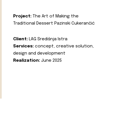
Project:
The Art of Making the
Traditional Dessert Pazinski Cukerančić
Client:
LAG Središnja Istra
Services:
concept, creative solution,
design and development
Realization:
June 2025