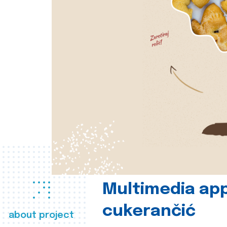
Multimedia app
cukerančić
about project