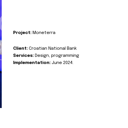
Project:
Moneterra
Client:
Croatian National Bank
Services:
Design, programming
Implementation:
June 2024.