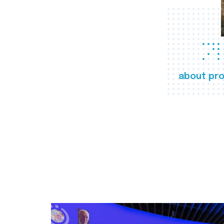
about pro