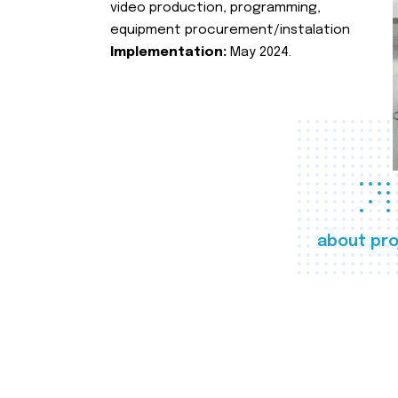
video production, programming,
equipment procurement/instalation
Implementation:
May 2024.
about pro