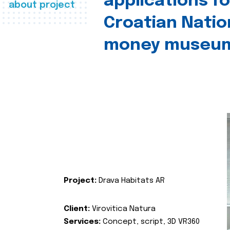
applications fo
about project
Croatian Natio
money museu
Project:
Drava Habitats AR
Client:
Virovitica Natura
Services:
Concept, script, 3D VR360