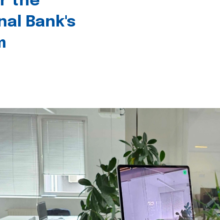
r the
nal Bank's
m