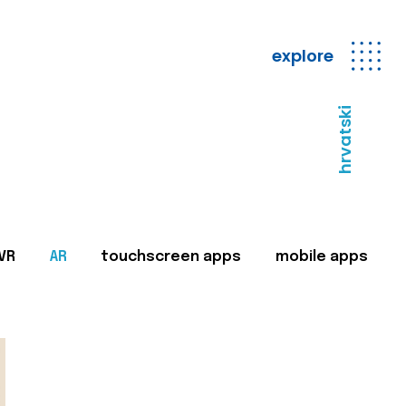
explore
hrvatski
VR
AR
touchscreen apps
mobile apps