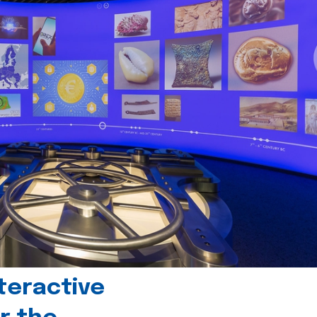
teractive