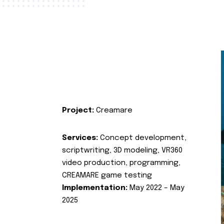
Project:
Creamare
Services:
Concept development,
scriptwriting, 3D modeling, VR360
video production, programming,
CREAMARE game testing
Implementation:
May 2022 – May
2025