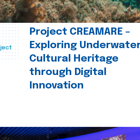
Project CREAMARE –
Exploring Underwate
ject
Cultural Heritage
through Digital
Innovation