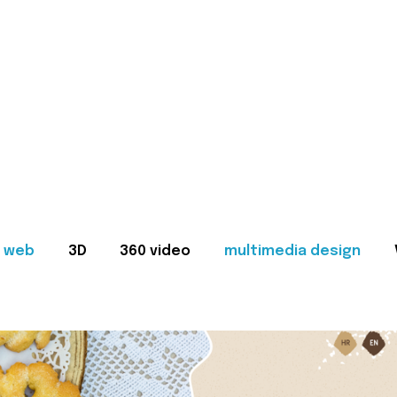
web
3D
360 video
multimedia design