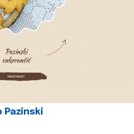
 Pazinski