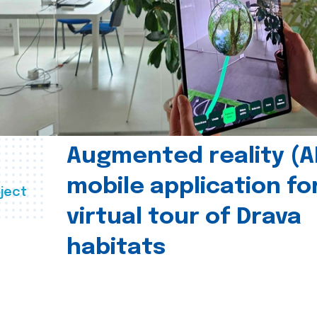
Augmented reality (A
mobile application fo
ject
virtual tour of Drava
habitats