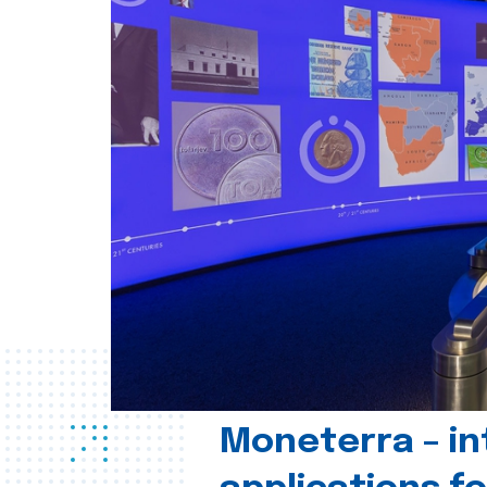
Moneterra – in