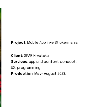
Project:
Mobile App Inke Stickermania
Client:
SPAR Hrvatska
Services
: app and content concept,
UX, programming
Production
: May- August 2023.