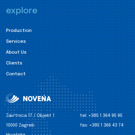
explore
Production
Services
About Us
Clients
Contact
Zavrtnica 17 / Objekt 1
tel:
+385 1 364 95 95
10000 Zagreb
fax:
+385 1 366 43 74