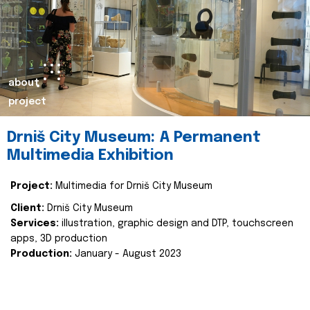
about
project
Drniš City Museum: A Permanent
Multimedia Exhibition
Project:
Multimedia for Drniš City Museum
Client:
Drniš City Museum
Services:
illustration, graphic design and DTP, touchscreen
apps, 3D production
Production:
January - August 2023