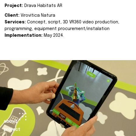
Project:
Drava Habitats AR
Client:
Virovitica Natura
Services:
Concept, script, 3D VR360 video production,
programming, equipment procurement/instalation
Implementation:
May 2024.
about
project