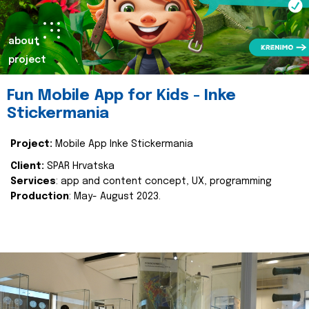
about
project
Fun Mobile App for Kids - Inke
Stickermania
Project:
Mobile App Inke Stickermania
Client:
SPAR Hrvatska
Services
: app and content concept, UX, programming
Production
: May- August 2023.