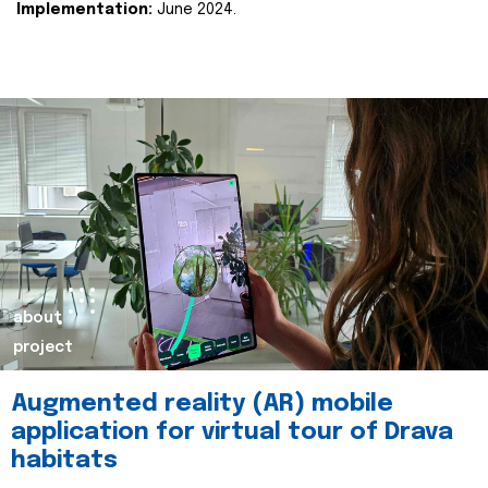
Implementation:
June 2024.
about
project
Augmented reality (AR) mobile
application for virtual tour of Drava
habitats