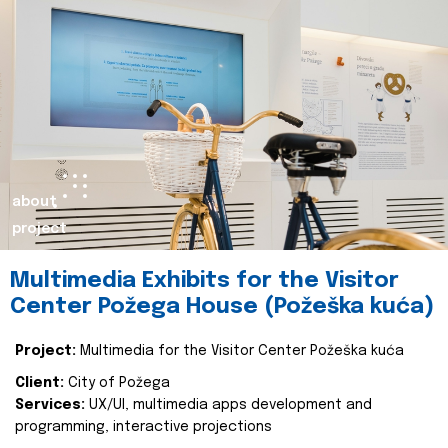
about
project
Multimedia Exhibits for the Visitor
Center Požega House (Požeška kuća)
Project:
Multimedia for the Visitor Center Požeška kuća
Client:
City of Požega
Services:
UX/UI, multimedia apps development and
programming, interactive projections