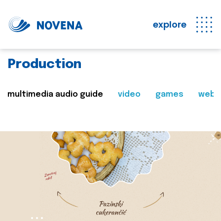
explore
Production
multimedia audio guide
video
games
web