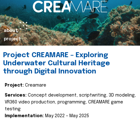
about
project
Project CREAMARE – Exploring
Underwater Cultural Heritage
through Digital Innovation
Project:
Creamare
Services:
Concept development, scriptwriting, 3D modeling,
VR360 video production, programming, CREAMARE game
testing
Implementation:
May 2022 – May 2025