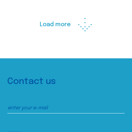
Load more
Contact us