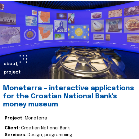
about
project
Moneterra – interactive applications
for the Croatian National Bank's
money museum
Project:
Moneterra
Client:
Croatian National Bank
Services:
Design, programming