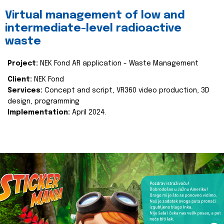
Virtual management of low and
intermediate-level radioactive
waste
Project:
NEK Fond AR application - Waste Management
Client:
NEK Fond
Services:
Concept and script, VR360 video production, 3D
design, programming
Implementation:
April 2024.