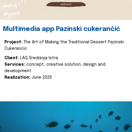
about
project
Multimedia app Pazinski cukerančić
Project:
The Art of Making the Traditional Dessert Pazinski
Cukerančić
Client:
LAG Središnja Istra
Services:
concept, creative solution, design and
development
Realization:
June 2025