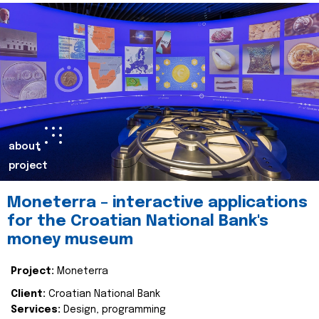
about
project
Moneterra – interactive applications
for the Croatian National Bank's
money museum
Project:
Moneterra
Client:
Croatian National Bank
Services:
Design, programming