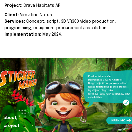
Project:
Drava Habitats AR
Client:
Virovitica Natura
Services:
Concept, script, 3D VR360 video production,
programming, equipment procurement/instalation
Implementation:
May 2024.
about
project