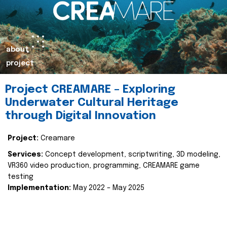
about
project
Project CREAMARE – Exploring
Underwater Cultural Heritage
through Digital Innovation
Project:
Creamare
Services:
Concept development, scriptwriting, 3D modeling,
VR360 video production, programming, CREAMARE game
testing
Implementation:
May 2022 – May 2025