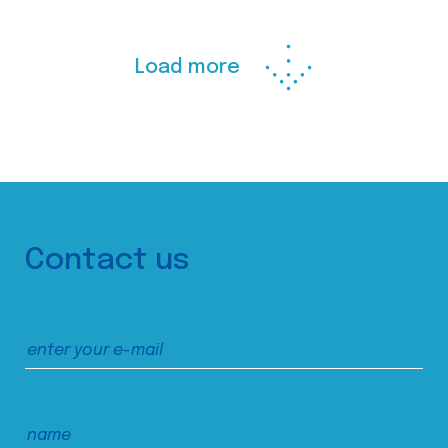
Load more
Contact us