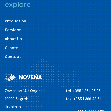
explore
Production
Services
About Us
Clients
Contact
Zavrtnica 17 / Objekt 1
tel:
+385 1 364 95 95
10000 Zagreb
fax:
+385 1 366 43 74
Hrvatska