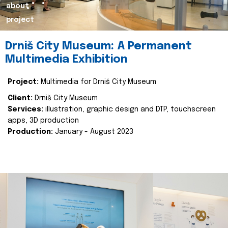
about
project
Drniš City Museum: A Permanent
Multimedia Exhibition
Project:
Multimedia for Drniš City Museum
Client:
Drniš City Museum
Services:
illustration, graphic design and DTP, touchscreen
apps, 3D production
Production:
January - August 2023