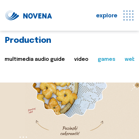
explore
Production
multimedia audio guide
video
games
web