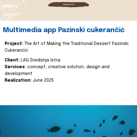
about
project
Multimedia app Pazinski cukerančić
Project:
The Art of Making the Traditional Dessert Pazinski
Cukerančić
Client:
LAG Središnja Istra
Services:
concept, creative solution, design and
development
Realization:
June 2025