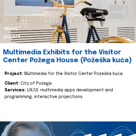
about
project
Multimedia Exhibits for the Visitor
Center Požega House (Požeška kuća)
Project:
Multimedia for the Visitor Center Požeška kuća
Client:
City of Požega
Services:
UX/UI, multimedia apps development and
programming, interactive projections