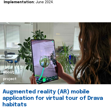
Implementation:
June 2024.
about
project
Augmented reality (AR) mobile
application for virtual tour of Drava
habitats