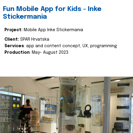
Fun Mobile App for Kids - Inke
Stickermania
Project:
Mobile App Inke Stickermania
Client:
SPAR Hrvatska
Services
: app and content concept, UX, programming
Production
: May- August 2023.