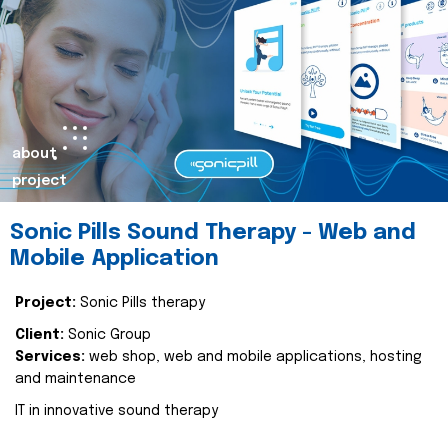
about
project
Sonic Pills Sound Therapy - Web and
Mobile Application
Project:
Sonic Pills therapy
Client:
Sonic Group
Services:
web shop, web and mobile applications, hosting
and maintenance
IT in innovative sound therapy