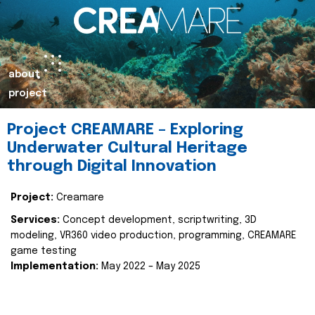
about
project
Project CREAMARE – Exploring
Underwater Cultural Heritage
through Digital Innovation
Project:
Creamare
Services:
Concept development, scriptwriting, 3D
modeling, VR360 video production, programming, CREAMARE
game testing
Implementation:
May 2022 – May 2025