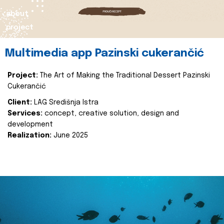
about
project
Multimedia app Pazinski cukerančić
Project:
The Art of Making the Traditional Dessert Pazinski
Cukerančić
Client:
LAG Središnja Istra
Services:
concept, creative solution, design and
development
Realization:
June 2025