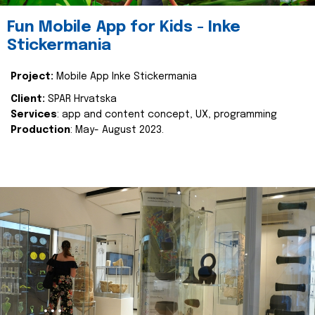
Fun Mobile App for Kids - Inke
Stickermania
Project:
Mobile App Inke Stickermania
Client:
SPAR Hrvatska
Services
: app and content concept, UX, programming
Production
: May- August 2023.