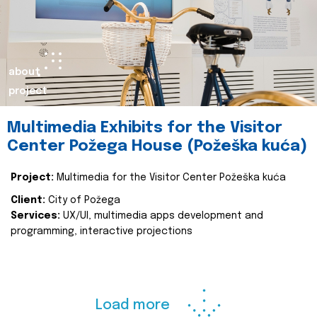
about
project
Multimedia Exhibits for the Visitor
Center Požega House (Požeška kuća)
Project:
Multimedia for the Visitor Center Požeška kuća
Client:
City of Požega
Services:
UX/UI, multimedia apps development and
programming, interactive projections
Load more