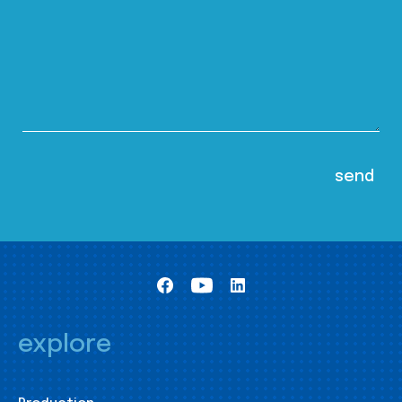
explore