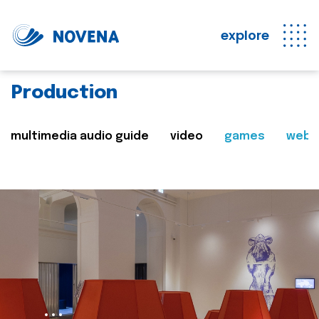
explore
Production
multimedia audio guide
video
games
web