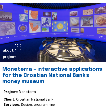
about
project
Moneterra – interactive applications
for the Croatian National Bank's
money museum
Project:
Moneterra
Client:
Croatian National Bank
Services:
Design, programming