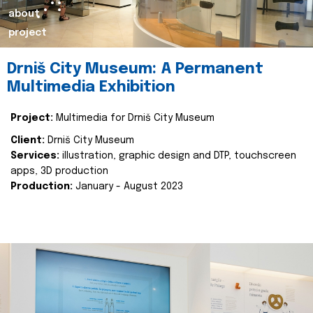
about
project
Drniš City Museum: A Permanent
Multimedia Exhibition
Project:
Multimedia for Drniš City Museum
Client:
Drniš City Museum
Services:
illustration, graphic design and DTP, touchscreen
apps, 3D production
Production:
January - August 2023