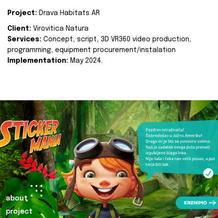
Project:
Drava Habitats AR
Client:
Virovitica Natura
Services:
Concept, script, 3D VR360 video production,
programming, equipment procurement/instalation
Implementation:
May 2024.
about
project