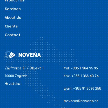
Production
Services
About Us
Clients
Contact
Zavrtnica 17 / Objekt 1
tel:
+385 1 364 95 95
10000 Zagreb
fax:
+385 1 366 43 74
Hrvatska
gsm:
+385 91 3096 258
novena@novena.hr