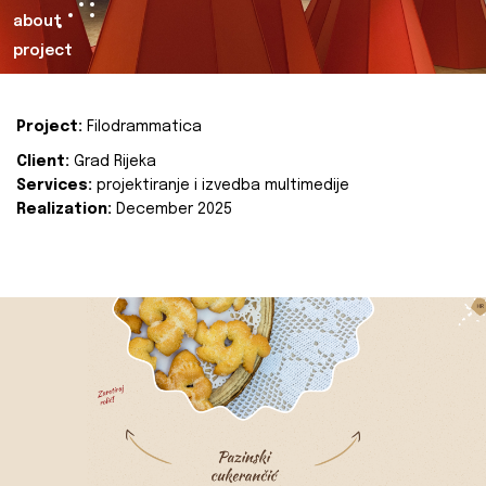
about
project
Project:
Filodrammatica
Client:
Grad Rijeka
Services:
projektiranje i izvedba multimedije
Realization:
December 2025