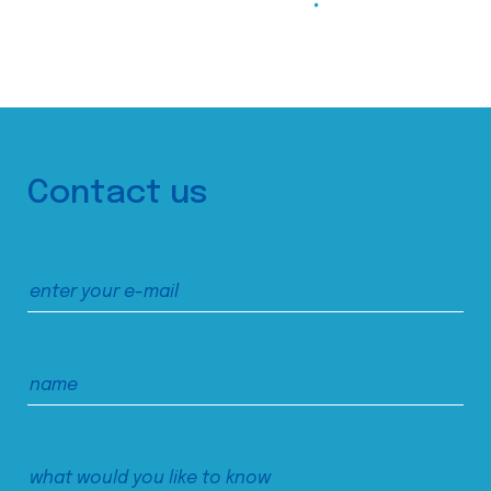
Contact us