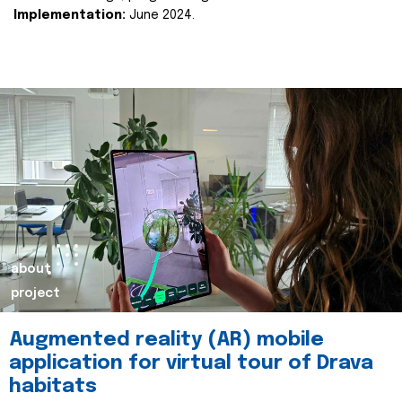
Implementation:
June 2024.
about
project
Augmented reality (AR) mobile
application for virtual tour of Drava
habitats