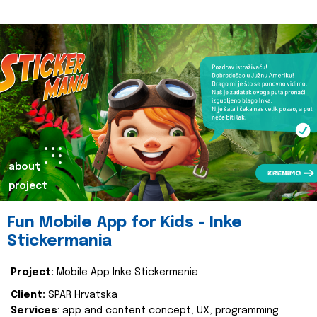
about
project
Fun Mobile App for Kids - Inke
Stickermania
Project:
Mobile App Inke Stickermania
Client:
SPAR Hrvatska
Services
: app and content concept, UX, programming