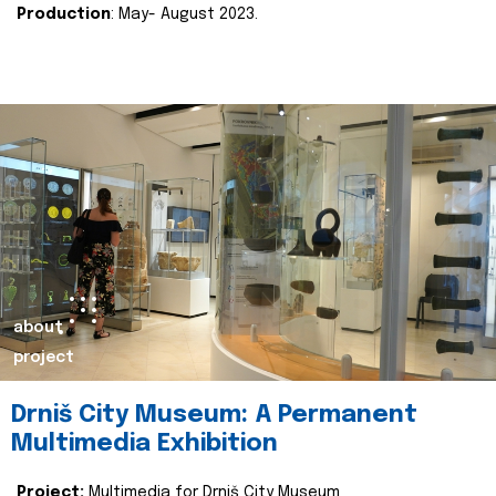
Production
: May- August 2023.
about
project
Drniš City Museum: A Permanent
Multimedia Exhibition
Project:
Multimedia for Drniš City Museum