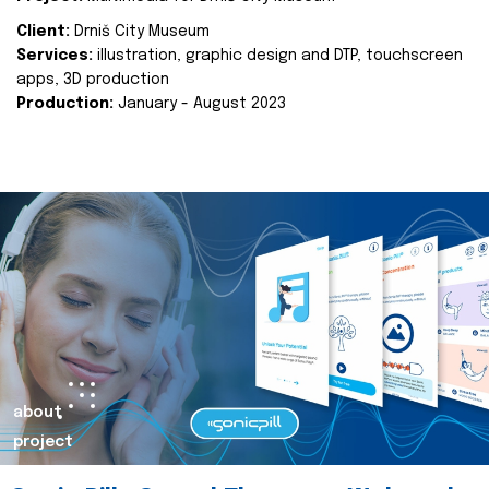
Client:
Drniš City Museum
Services:
illustration, graphic design and DTP, touchscreen
apps, 3D production
Production:
January - August 2023
about
project