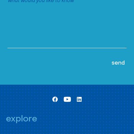
explore