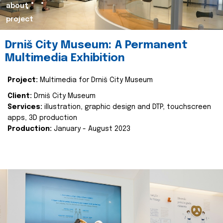
about
project
Drniš City Museum: A Permanent
Multimedia Exhibition
Project:
Multimedia for Drniš City Museum
Client:
Drniš City Museum
Services:
illustration, graphic design and DTP, touchscreen
apps, 3D production
Production:
January - August 2023