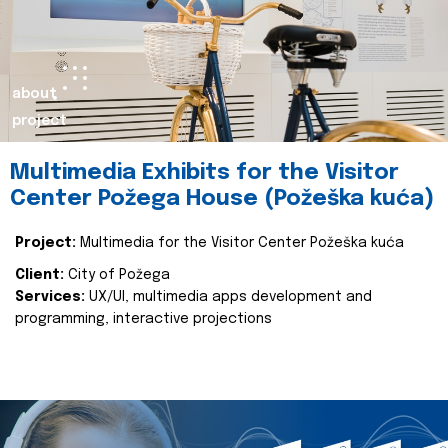
about
project
Multimedia Exhibits for the Visitor
Center Požega House (Požeška kuća)
Project:
Multimedia for the Visitor Center Požeška kuća
Client:
City of Požega
Services:
UX/UI, multimedia apps development and
programming, interactive projections