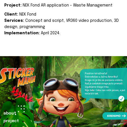
Project:
NEK Fond AR application - Waste Management
Client:
NEK Fond
Services:
Concept and script, VR360 video production, 3D
design, programming
Implementation:
April 2024.
about
project