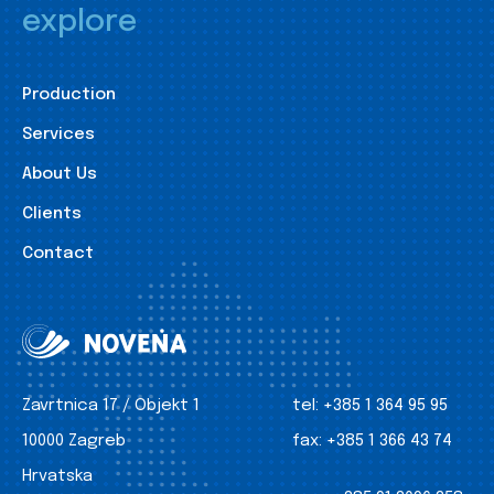
explore
Production
Services
About Us
Clients
Contact
Zavrtnica 17 / Objekt 1
tel:
+385 1 364 95 95
10000 Zagreb
fax:
+385 1 366 43 74
Hrvatska