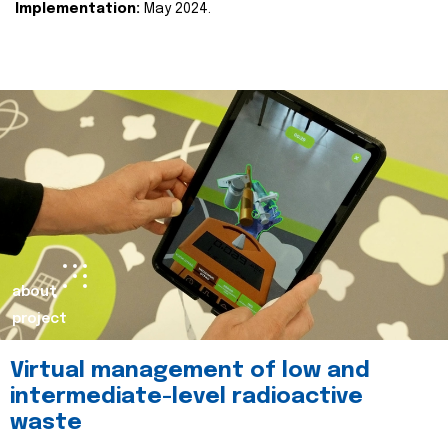
Implementation:
May 2024.
about
project
Virtual management of low and
intermediate-level radioactive
waste