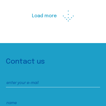
Load more
Contact us