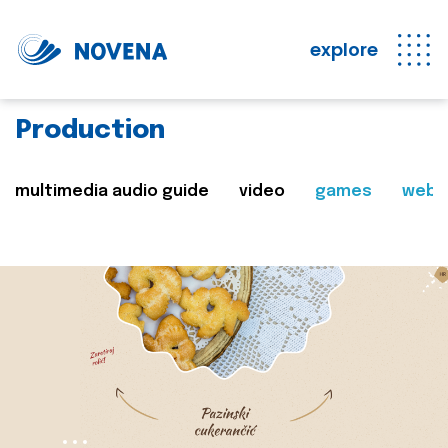
explore
Production
multimedia audio guide
video
games
web