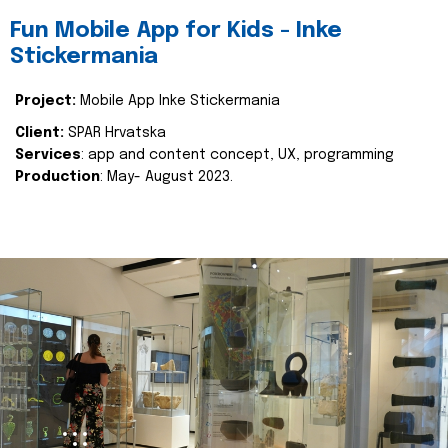
Fun Mobile App for Kids - Inke
Stickermania
Project:
Mobile App Inke Stickermania
Client:
SPAR Hrvatska
Services
: app and content concept, UX, programming
Production
: May- August 2023.