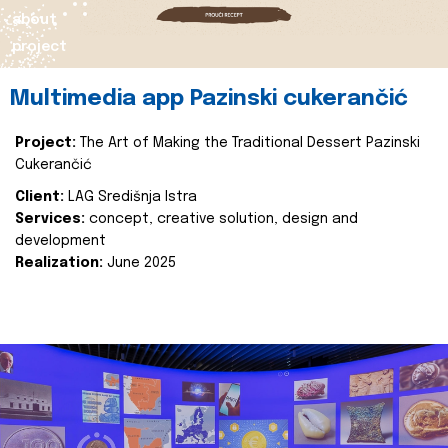
about
project
Multimedia app Pazinski cukerančić
Project:
The Art of Making the Traditional Dessert Pazinski
Cukerančić
Client:
LAG Središnja Istra
Services:
concept, creative solution, design and
development
Realization:
June 2025