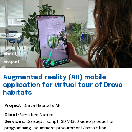
about
project
Augmented reality (AR) mobile
application for virtual tour of Drava
habitats
Project:
Drava Habitats AR
Client:
Virovitica Natura
Services:
Concept, script, 3D VR360 video production,
programming, equipment procurement/instalation