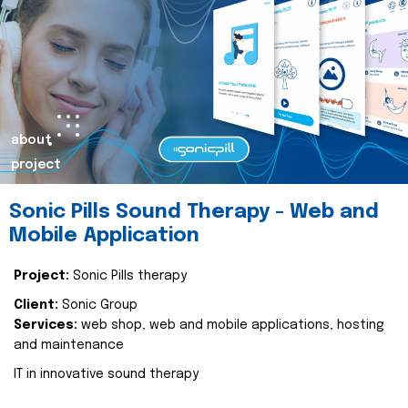
about
project
Sonic Pills Sound Therapy - Web and
Mobile Application
Project:
Sonic Pills therapy
Client:
Sonic Group
Services:
web shop, web and mobile applications, hosting
and maintenance
IT in innovative sound therapy