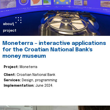
about
project
Moneterra – interactive applications
for the Croatian National Bank's
money museum
Project:
Moneterra
Client:
Croatian National Bank
Services:
Design, programming
Implementation:
June 2024.