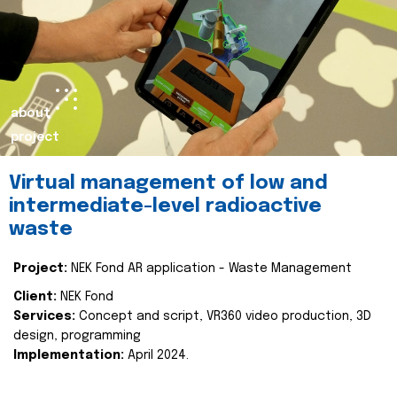
about
project
Virtual management of low and
intermediate-level radioactive
waste
Project:
NEK Fond AR application - Waste Management
Client:
NEK Fond
Services:
Concept and script, VR360 video production, 3D
design, programming
Implementation:
April 2024.