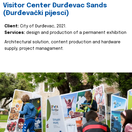
Visitor Center Đurđevac Sands
(Đurđevački pijesci)
Client:
City of Đurđevac, 2021.
Services:
design and production of a permanent exhibition
Architectural solution, content production and hardware
supply, project managament.