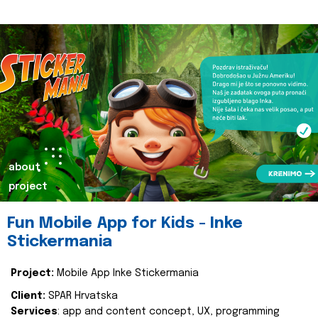
about
project
Fun Mobile App for Kids - Inke
Stickermania
Project:
Mobile App Inke Stickermania
Client:
SPAR Hrvatska
Services
: app and content concept, UX, programming