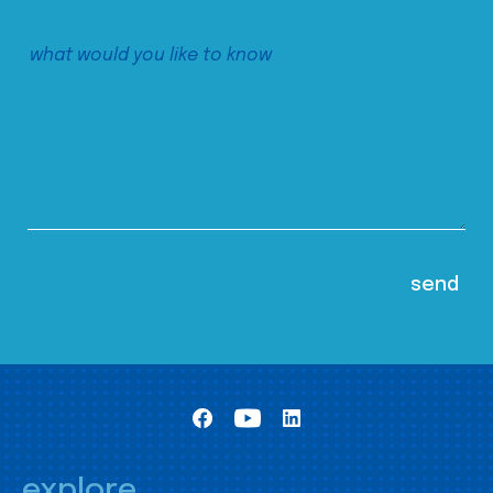
explore