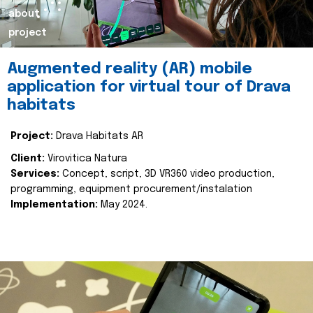
about
project
Augmented reality (AR) mobile
application for virtual tour of Drava
habitats
Project:
Drava Habitats AR
Client:
Virovitica Natura
Services:
Concept, script, 3D VR360 video production,
programming, equipment procurement/instalation
Implementation:
May 2024.