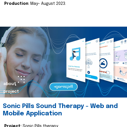
Production
: May- August 2023.
about
project
Sonic Pills Sound Therapy - Web and
Mobile Application
Project:
Sonic Pills therapy