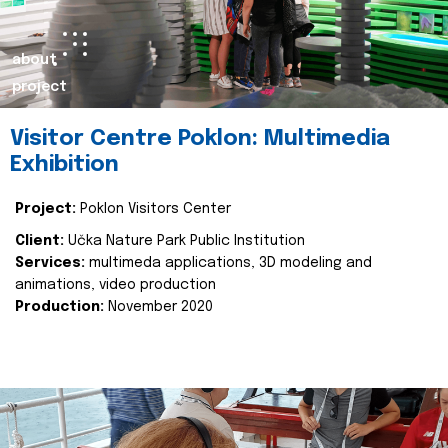
about
project
Visitor Centre Poklon: Multimedia
Exhibition
Project:
Poklon Visitors Center
Client:
Učka Nature Park Public Institution
Services:
multimeda applications, 3D modeling and
animations, video production
Production:
November 2020