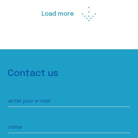
Load more
Contact us