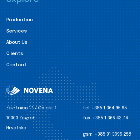
Production
Services
About Us
Clients
Contact
Zavrtnica 17 / Objekt 1
tel:
+385 1 364 95 95
10000 Zagreb
fax:
+385 1 366 43 74
Hrvatska
gsm:
+385 91 3096 258