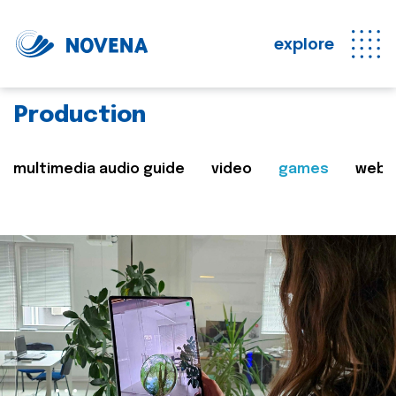
explore
Production
multimedia audio guide
video
games
web