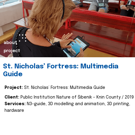
about
project
St. Nicholas’ Fortress: Multimedia
Guide
Project:
St. Nicholas’ Fortress: Multimedia Guide
Client:
Public Institution Nature of Šibenik - Knin County / 2019
Services:
N3-guide, 3D modelling and animation, 3D printing,
hardware