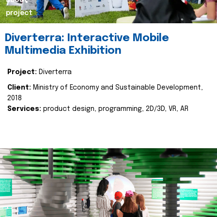
about
project
Diverterra: Interactive Mobile
Multimedia Exhibition
Project:
Diverterra
Client:
Ministry of Economy and Sustainable Development,
2018
Services:
product design, programming, 2D/3D, VR, AR