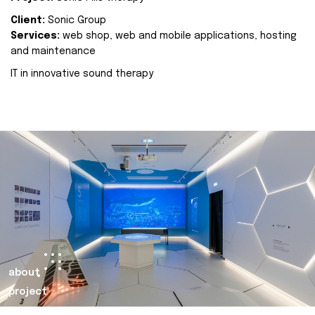
Client:
Sonic Group
Services:
web shop, web and mobile applications, hosting
and maintenance
IT in innovative sound therapy
about
project