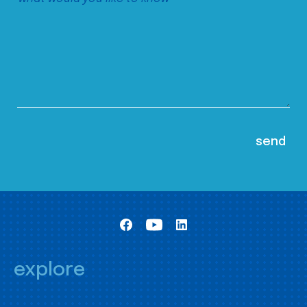
explore