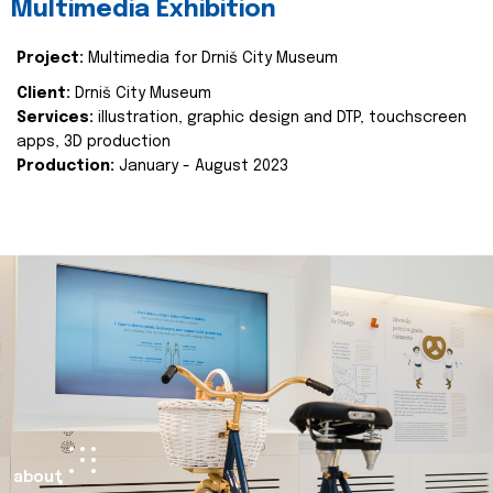
Multimedia Exhibition
Project:
Multimedia for Drniš City Museum
Client:
Drniš City Museum
Services:
illustration, graphic design and DTP, touchscreen
apps, 3D production
Production:
January - August 2023
about