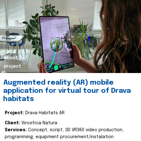
about
project
Augmented reality (AR) mobile
application for virtual tour of Drava
habitats
Project:
Drava Habitats AR
Client:
Virovitica Natura
Services:
Concept, script, 3D VR360 video production,
programming, equipment procurement/instalation