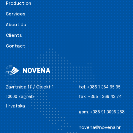
Production
Services
About Us
Clients
Contact
Zavrtnica 17 / Objekt 1
tel:
+385 1 364 95 95
10000 Zagreb
fax:
+385 1 366 43 74
Hrvatska
gsm:
+385 91 3096 258
novena@novena.hr