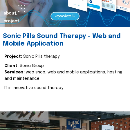
about
project
Sonic Pills Sound Therapy - Web and
Mobile Application
Project:
Sonic Pills therapy
Client:
Sonic Group
Services:
web shop, web and mobile applications, hosting
and maintenance
IT in innovative sound therapy