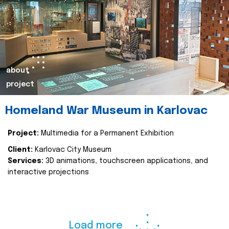
about
project
Homeland War Museum in Karlovac
Project:
Multimedia for a Permanent Exhibition
Client:
Karlovac City Museum
Services:
3D animations, touchscreen applications, and
interactive projections
Load more