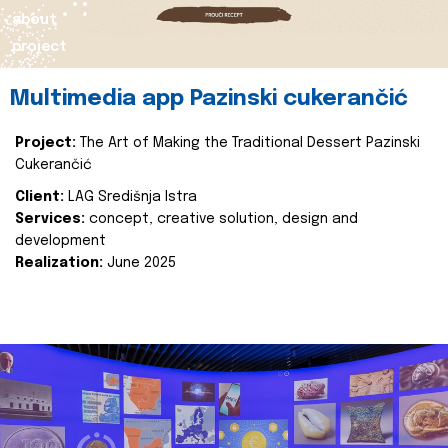
about
project
Multimedia app Pazinski cukerančić
Project:
The Art of Making the Traditional Dessert Pazinski
Cukerančić
Client:
LAG Središnja Istra
Services:
concept, creative solution, design and
development
Realization:
June 2025