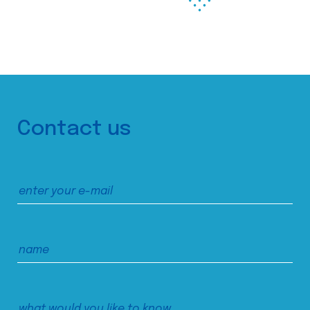
Contact us