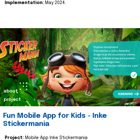
Implementation:
May 2024.
about
project
Fun Mobile App for Kids - Inke
Stickermania
Project:
Mobile App Inke Stickermania