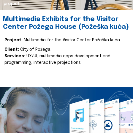
project
Multimedia Exhibits for the Visitor
Center Požega House (Požeška kuća)
Project:
Multimedia for the Visitor Center Požeška kuća
Client:
City of Požega
Services:
UX/UI, multimedia apps development and
programming, interactive projections