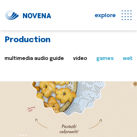
explore
Production
multimedia audio guide
video
games
web