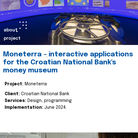
about
project
Moneterra – interactive applications
for the Croatian National Bank's
money museum
Project:
Moneterra
Client:
Croatian National Bank
Services:
Design, programming
Implementation:
June 2024.