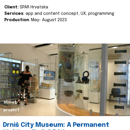
Client:
SPAR Hrvatska
Services
: app and content concept, UX, programming
Production
: May- August 2023.
about
project
Drniš City Museum: A Permanent