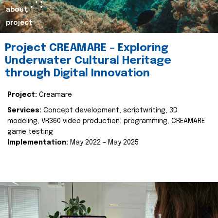
about
project
Project CREAMARE – Exploring
Underwater Cultural Heritage
through Digital Innovation
Project:
Creamare
Services:
Concept development, scriptwriting, 3D
modeling, VR360 video production, programming, CREAMARE
game testing
Implementation:
May 2022 – May 2025