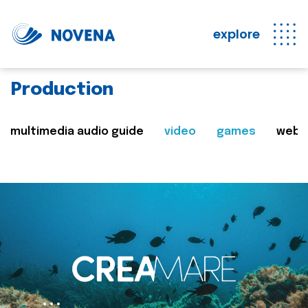
explore
Production
multimedia audio guide
video
games
web