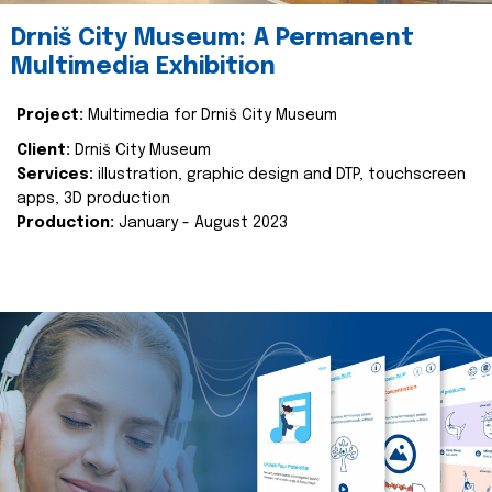
Drniš City Museum: A Permanent
Multimedia Exhibition
Project:
Multimedia for Drniš City Museum
Client:
Drniš City Museum
Services:
illustration, graphic design and DTP, touchscreen
apps, 3D production
Production:
January - August 2023