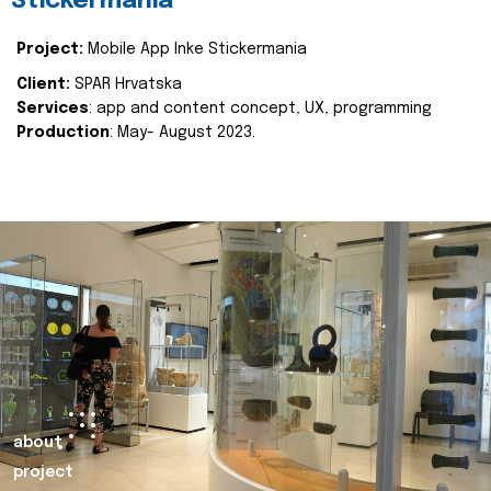
Stickermania
Project:
Mobile App Inke Stickermania
Client:
SPAR Hrvatska
Services
: app and content concept, UX, programming
Production
: May- August 2023.
about
project