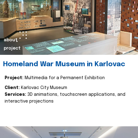
about
project
Homeland War Museum in Karlovac
Project:
Multimedia for a Permanent Exhibition
Client:
Karlovac City Museum
Services:
3D animations, touchscreen applications, and
interactive projections