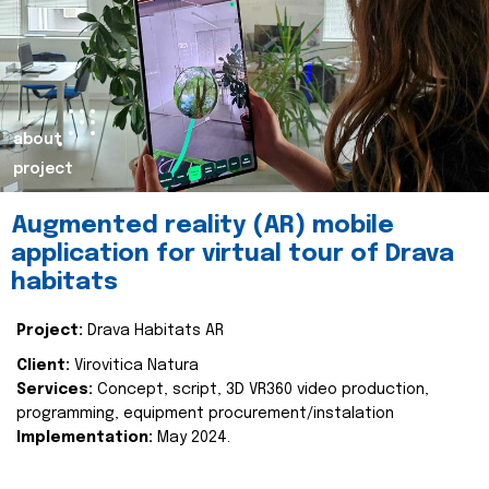
about
project
Augmented reality (AR) mobile
application for virtual tour of Drava
habitats
Project:
Drava Habitats AR
Client:
Virovitica Natura
Services:
Concept, script, 3D VR360 video production,
programming, equipment procurement/instalation
Implementation:
May 2024.