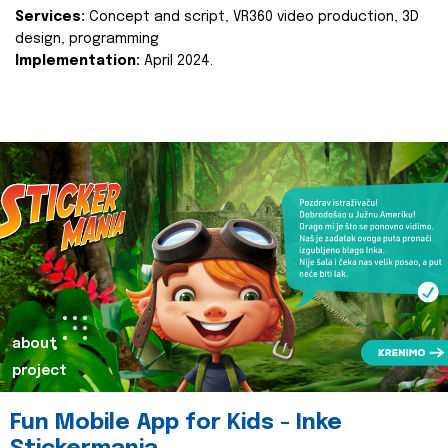
Services:
Concept and script, VR360 video production, 3D
design, programming
Implementation:
April 2024.
about
project
Fun Mobile App for Kids - Inke