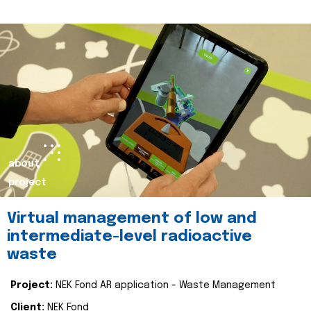
about
project
Virtual management of low and
intermediate-level radioactive
waste
Project:
NEK Fond AR application - Waste Management
Client:
NEK Fond