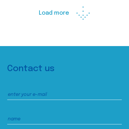
Load more
Contact us