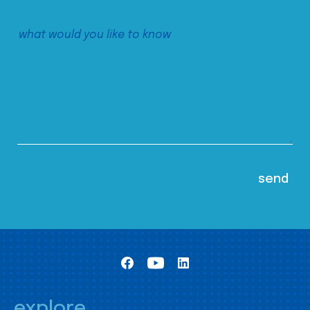
explore