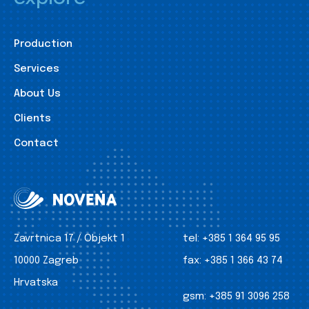
Production
Services
About Us
Clients
Contact
Zavrtnica 17 / Objekt 1
tel:
+385 1 364 95 95
10000 Zagreb
fax:
+385 1 366 43 74
Hrvatska
gsm:
+385 91 3096 258