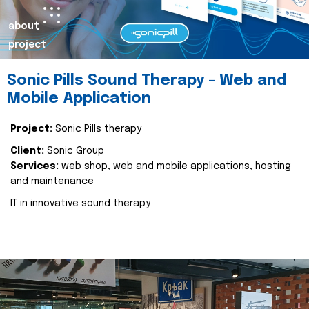
about
project
Sonic Pills Sound Therapy - Web and
Mobile Application
Project:
Sonic Pills therapy
Client:
Sonic Group
Services:
web shop, web and mobile applications, hosting
and maintenance
IT in innovative sound therapy