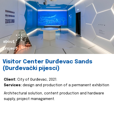
about
project
Visitor Center Đurđevac Sands
(Đurđevački pijesci)
Client:
City of Đurđevac, 2021.
Services:
design and production of a permanent exhibition
Architectural solution, content production and hardware
supply, project managament.