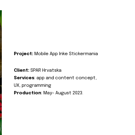
Project:
Mobile App Inke Stickermania
Client:
SPAR Hrvatska
Services
: app and content concept,
UX, programming
Production
: May- August 2023.