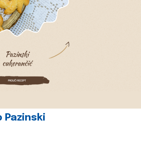
 Pazinski