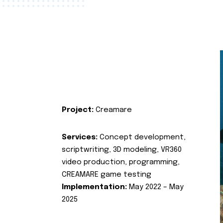
Project:
Creamare
Services:
Concept development,
scriptwriting, 3D modeling, VR360
video production, programming,
CREAMARE game testing
Implementation:
May 2022 – May
2025