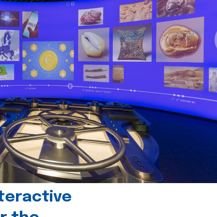
teractive