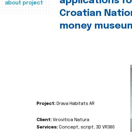
applications fo
about project
Croatian Natio
money museu
Project:
Drava Habitats AR
Client:
Virovitica Natura
Services:
Concept, script, 3D VR360