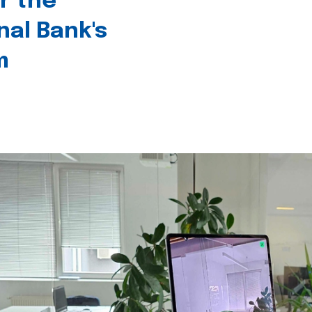
r the
nal Bank's
m