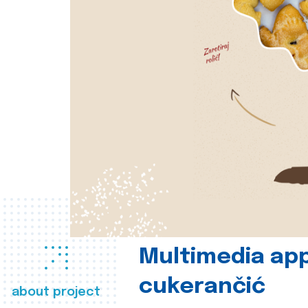
Multimedia app
cukerančić
about project