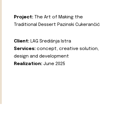
Project:
The Art of Making the
Traditional Dessert Pazinski Cukerančić
Client:
LAG Središnja Istra
Services:
concept, creative solution,
design and development
Realization:
June 2025