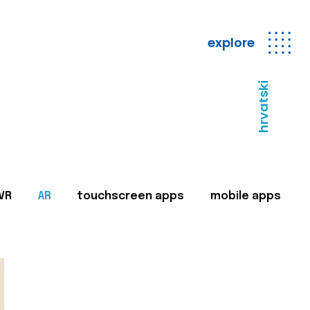
explore
hrvatski
VR
AR
touchscreen apps
mobile apps