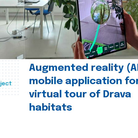
Augmented reality (A
mobile application fo
ject
virtual tour of Drava
habitats