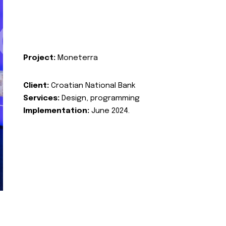
Project:
Moneterra
Client:
Croatian National Bank
Services:
Design, programming
Implementation:
June 2024.