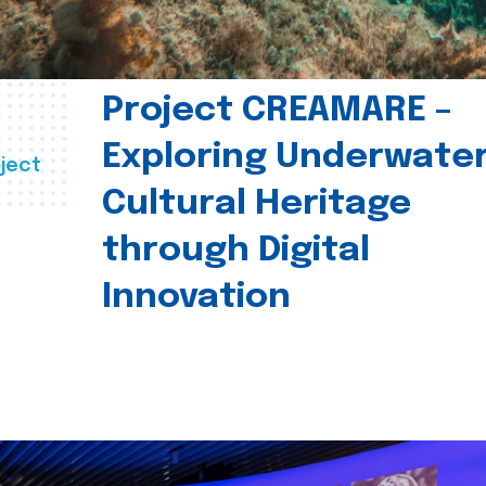
Project CREAMARE –
Exploring Underwate
ject
Cultural Heritage
through Digital
Innovation