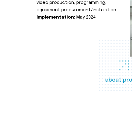
video production, programming,
equipment procurement/instalation
Implementation:
May 2024.
about pro