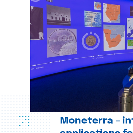
Moneterra – in