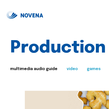
Production
multimedia audio guide
video
games