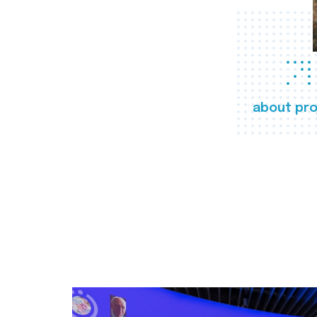
about pro