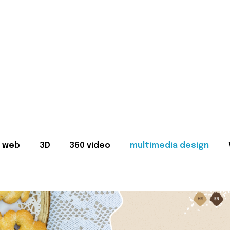
web
3D
360 video
multimedia design