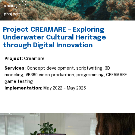
about
project
Project CREAMARE – Exploring
Underwater Cultural Heritage
through Digital Innovation
Project:
Creamare
Services:
Concept development, scriptwriting, 3D
modeling, VR360 video production, programming, CREAMARE
game testing
Implementation:
May 2022 – May 2025