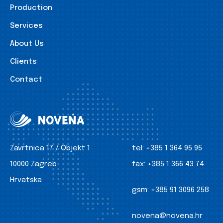
Production
Services
About Us
Clients
Contact
Zavrtnica 17 / Objekt 1
tel:
+385 1 364 95 95
10000 Zagreb
fax:
+385 1 366 43 74
Hrvatska
gsm:
+385 91 3096 258
novena@novena.hr