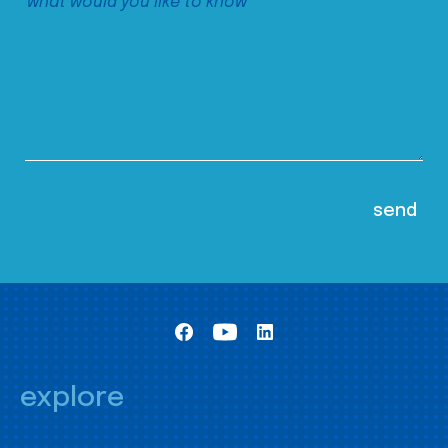
explore