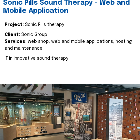
Sonic Pills Sound Therapy - Web and
Mobile Application
Project:
Sonic Pills therapy
Client:
Sonic Group
Services:
web shop, web and mobile applications, hosting
and maintenance
IT in innovative sound therapy