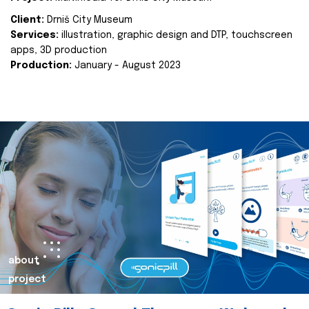
Client:
Drniš City Museum
Services:
illustration, graphic design and DTP, touchscreen
apps, 3D production
Production:
January - August 2023
about
project