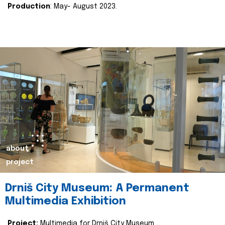
Production
: May- August 2023.
about
project
Drniš City Museum: A Permanent
Multimedia Exhibition
Project:
Multimedia for Drniš City Museum