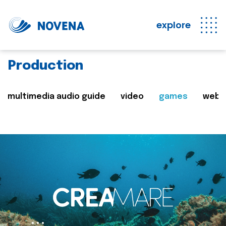
explore
Production
multimedia audio guide
video
games
web