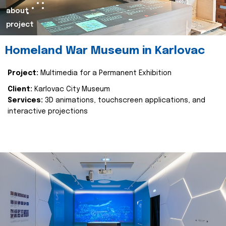
about
project
Homeland War Museum in Karlovac
Project:
Multimedia for a Permanent Exhibition
Client:
Karlovac City Museum
Services:
3D animations, touchscreen applications, and
interactive projections