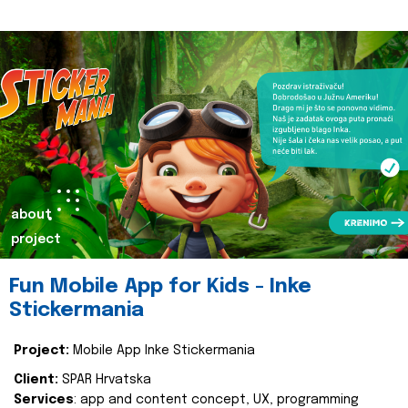
about
project
Fun Mobile App for Kids - Inke
Stickermania
Project:
Mobile App Inke Stickermania
Client:
SPAR Hrvatska
Services
: app and content concept, UX, programming