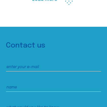
Contact us