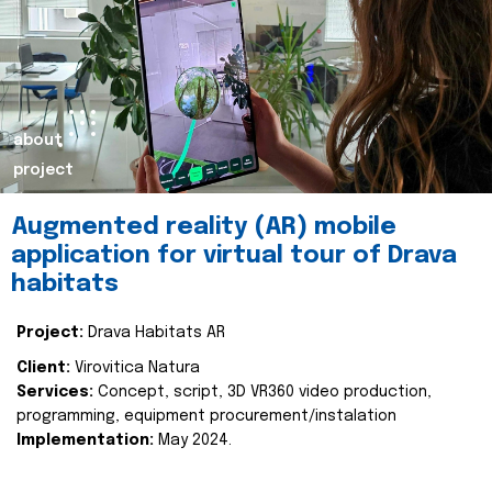
about
project
Augmented reality (AR) mobile
application for virtual tour of Drava
habitats
Project:
Drava Habitats AR
Client:
Virovitica Natura
Services:
Concept, script, 3D VR360 video production,
programming, equipment procurement/instalation
Implementation:
May 2024.