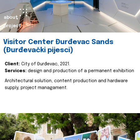
about
project
Visitor Center Đurđevac Sands
(Đurđevački pijesci)
Client:
City of Đurđevac, 2021.
Services:
design and production of a permanent exhibition
Architectural solution, content production and hardware
supply, project managament.