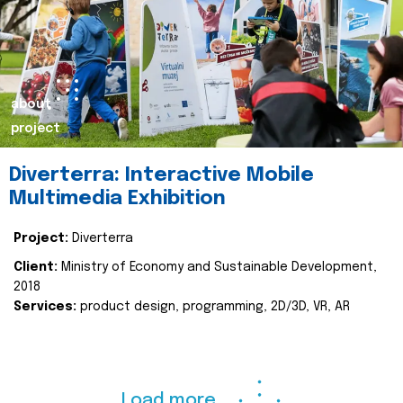
about
project
Diverterra: Interactive Mobile
Multimedia Exhibition
Project:
Diverterra
Client:
Ministry of Economy and Sustainable Development,
2018
Services:
product design, programming, 2D/3D, VR, AR
Load more