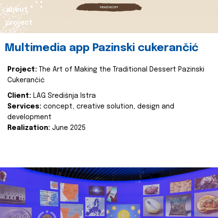
about
project
Multimedia app Pazinski cukerančić
Project:
The Art of Making the Traditional Dessert Pazinski
Cukerančić
Client:
LAG Središnja Istra
Services:
concept, creative solution, design and
development
Realization:
June 2025