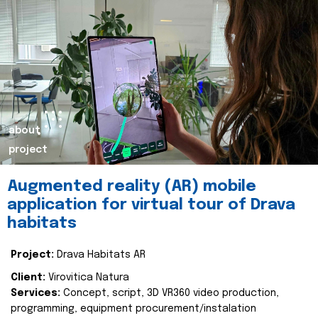
about
project
Augmented reality (AR) mobile
application for virtual tour of Drava
habitats
Project:
Drava Habitats AR
Client:
Virovitica Natura
Services:
Concept, script, 3D VR360 video production,
programming, equipment procurement/instalation