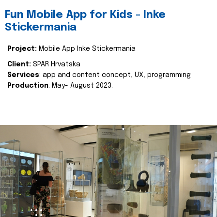
Fun Mobile App for Kids - Inke
Stickermania
Project:
Mobile App Inke Stickermania
Client:
SPAR Hrvatska
Services
: app and content concept, UX, programming
Production
: May- August 2023.