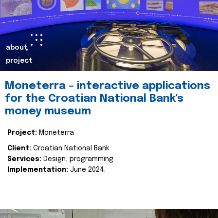
about
project
Moneterra – interactive applications
for the Croatian National Bank's
money museum
Project:
Moneterra
Client:
Croatian National Bank
Services:
Design, programming
Implementation:
June 2024.