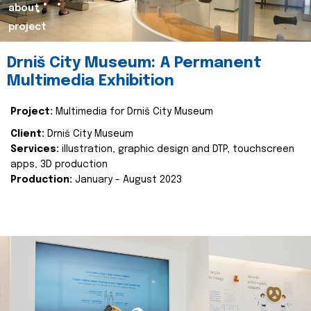
about
project
Drniš City Museum: A Permanent
Multimedia Exhibition
Project:
Multimedia for Drniš City Museum
Client:
Drniš City Museum
Services:
illustration, graphic design and DTP, touchscreen
apps, 3D production
Production:
January - August 2023