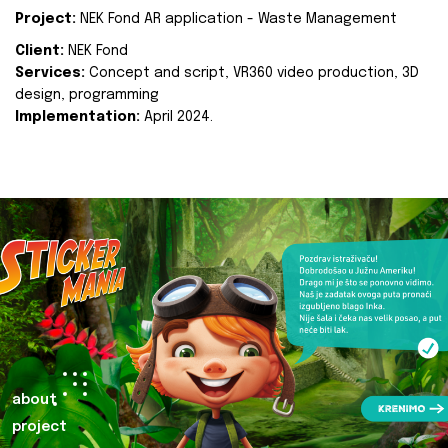
Project:
NEK Fond AR application - Waste Management
Client:
NEK Fond
Services:
Concept and script, VR360 video production, 3D
design, programming
Implementation:
April 2024.
about
project