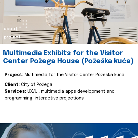
about
project
Multimedia Exhibits for the Visitor
Center Požega House (Požeška kuća)
Project:
Multimedia for the Visitor Center Požeška kuća
Client:
City of Požega
Services:
UX/UI, multimedia apps development and
programming, interactive projections