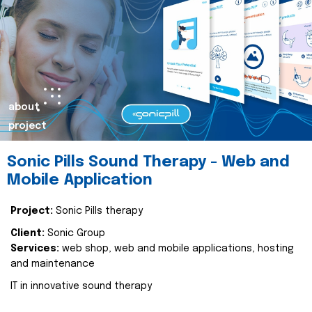
about
project
Sonic Pills Sound Therapy - Web and
Mobile Application
Project:
Sonic Pills therapy
Client:
Sonic Group
Services:
web shop, web and mobile applications, hosting
and maintenance
IT in innovative sound therapy