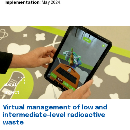
Implementation:
May 2024.
about
project
Virtual management of low and
intermediate-level radioactive
waste