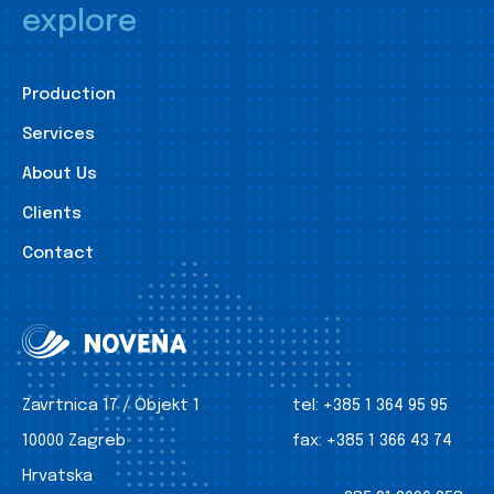
explore
Production
Services
About Us
Clients
Contact
Zavrtnica 17 / Objekt 1
tel:
+385 1 364 95 95
10000 Zagreb
fax:
+385 1 366 43 74
Hrvatska