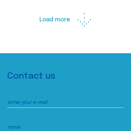
Load more
Contact us