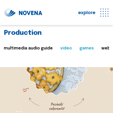
explore
Production
multimedia audio guide
video
games
web