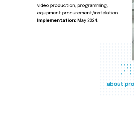
video production, programming,
equipment procurement/instalation
Implementation:
May 2024.
about pro