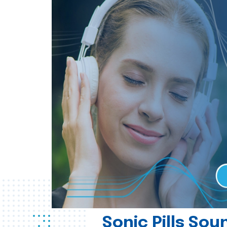
Sonic Pills So