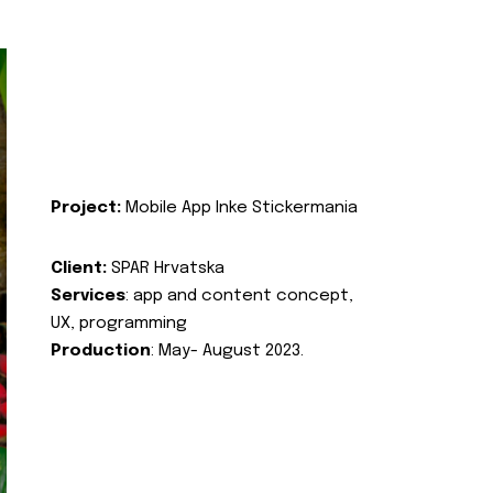
Project:
Mobile App Inke Stickermania
Client:
SPAR Hrvatska
Services
: app and content concept,
UX, programming
Production
: May- August 2023.