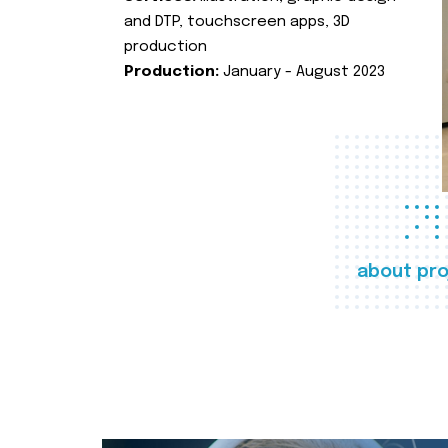
and DTP, touchscreen apps, 3D
production
Production:
January - August 2023
about pro