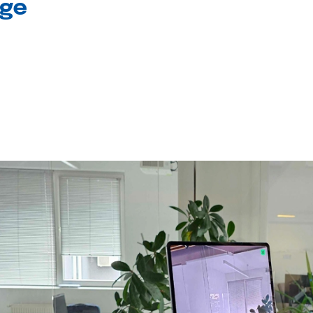
age
l