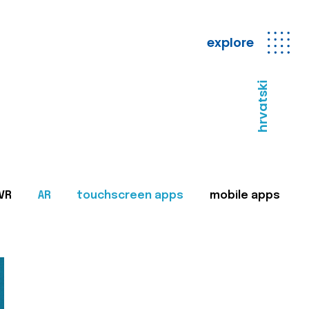
explore
hrvatski
VR
AR
touchscreen apps
mobile apps