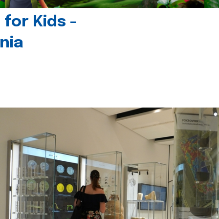
for Kids -
nia