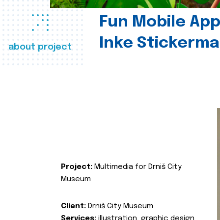
Fun Mobile App 
Inke Stickerma
about project
Project:
Multimedia for Drniš City
Museum
Client:
Drniš City Museum
Services:
illustration, graphic design