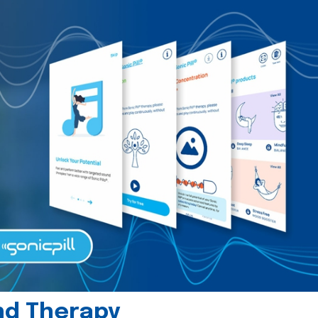
und Therapy