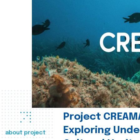
Project CREAM
Exploring Und
about project