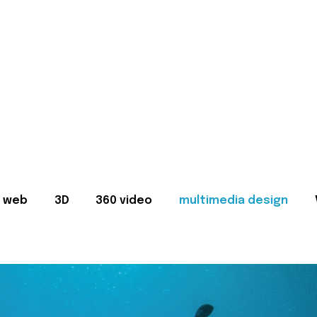
web
3D
360 video
multimedia design