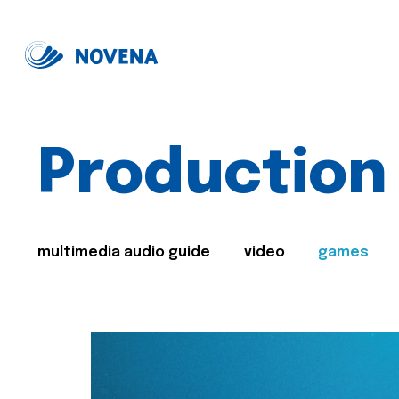
Production
multimedia audio guide
video
games