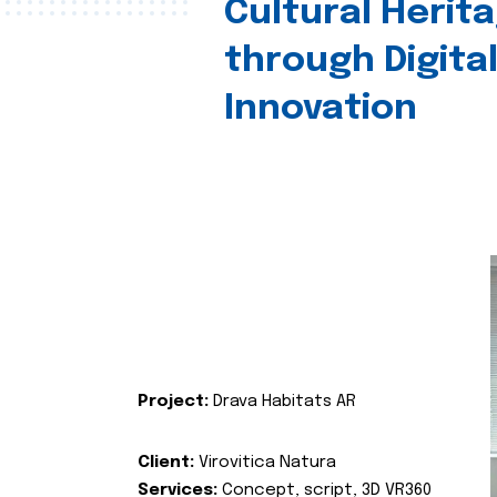
Cultural Herit
through Digita
Innovation
Project:
Drava Habitats AR
Client:
Virovitica Natura
Services:
Concept, script, 3D VR360