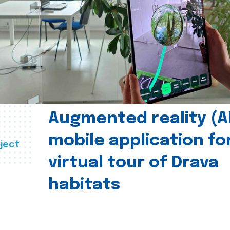
Augmented reality (A
mobile application fo
ject
virtual tour of Drava
habitats