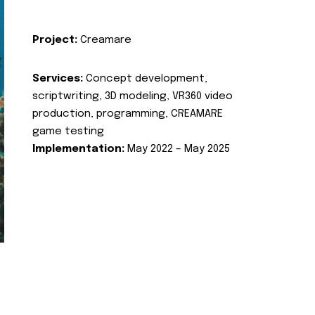
Project:
Creamare
Services:
Concept development,
scriptwriting, 3D modeling, VR360 video
production, programming, CREAMARE
game testing
Implementation:
May 2022 – May 2025