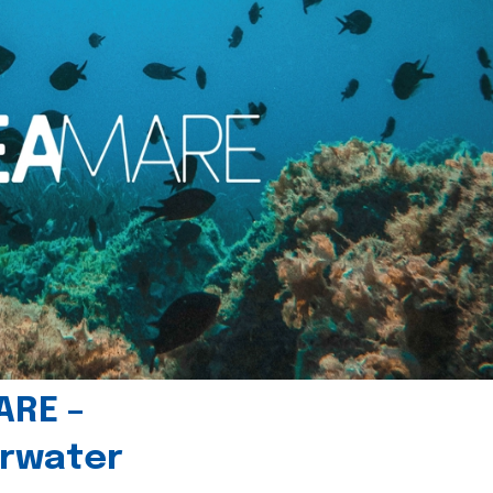
ARE –
erwater