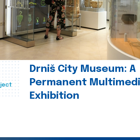
Drniš City Museum: A
Permanent Multimed
ject
Exhibition