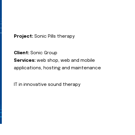
Project:
Sonic Pills therapy
Client:
Sonic Group
Services:
web shop, web and mobile
applications, hosting and maintenance
IT in innovative sound therapy