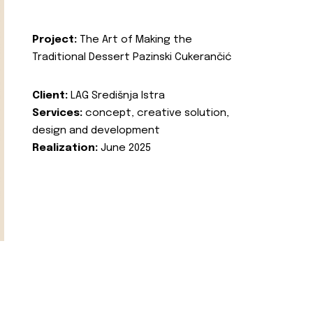
Project:
The Art of Making the
Traditional Dessert Pazinski Cukerančić
Client:
LAG Središnja Istra
Services:
concept, creative solution,
design and development
Realization:
June 2025