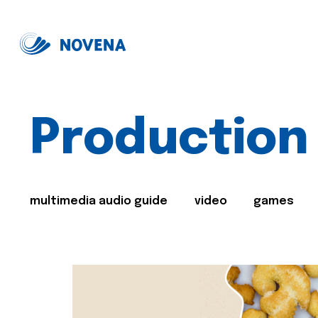
Production
multimedia audio guide
video
games