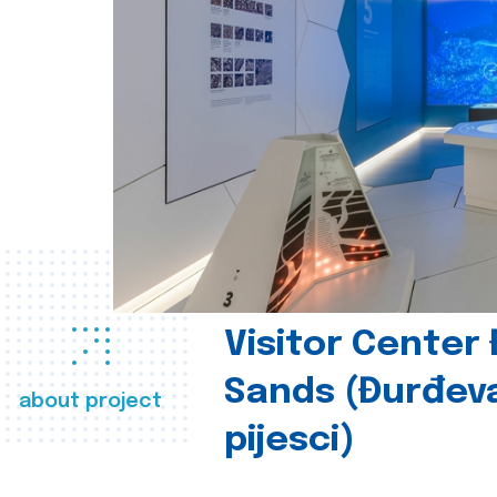
Visitor Center
Sands (Đurđev
about project
pijesci)