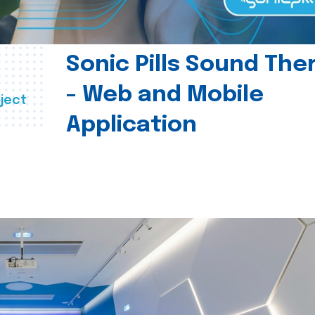
Sonic Pills Sound The
- Web and Mobile
ject
Application