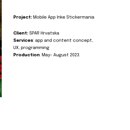
Project:
Mobile App Inke Stickermania
Client:
SPAR Hrvatska
Services
: app and content concept,
UX, programming
Production
: May- August 2023.