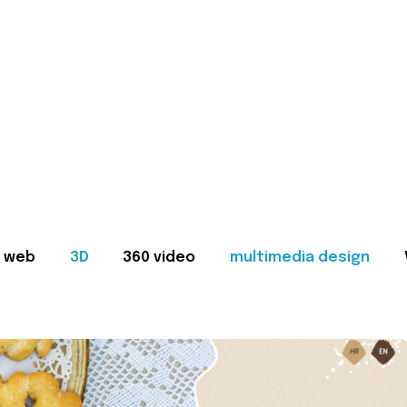
web
3D
360 video
multimedia design