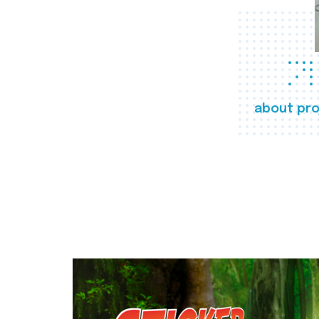
about pro