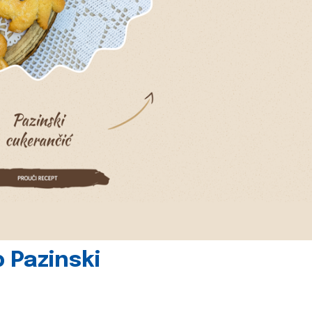
 Pazinski