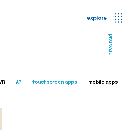
explore
hrvatski
VR
AR
touchscreen apps
mobile apps