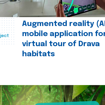
Augmented reality (A
mobile application fo
ject
virtual tour of Drava
habitats