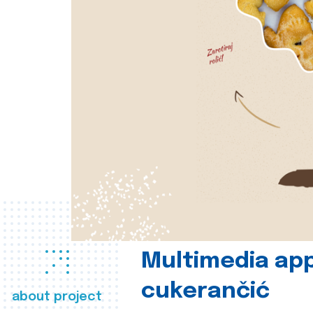
Multimedia app
cukerančić
about project