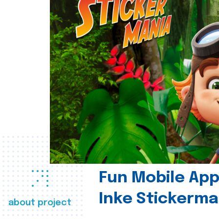
Fun Mobile App 
Inke Stickerma
about project