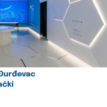
 Đurđevac
ački