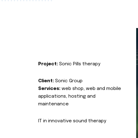
Project:
Sonic Pills therapy
Client:
Sonic Group
Services:
web shop, web and mobile
applications, hosting and
maintenance
IT in innovative sound therapy