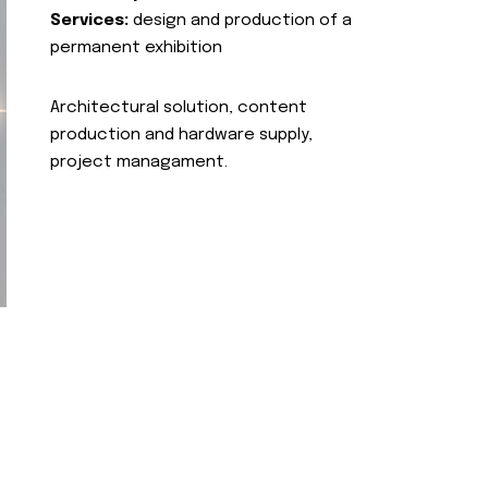
Services:
design and production of a
permanent exhibition
Architectural solution, content
production and hardware supply,
project managament.