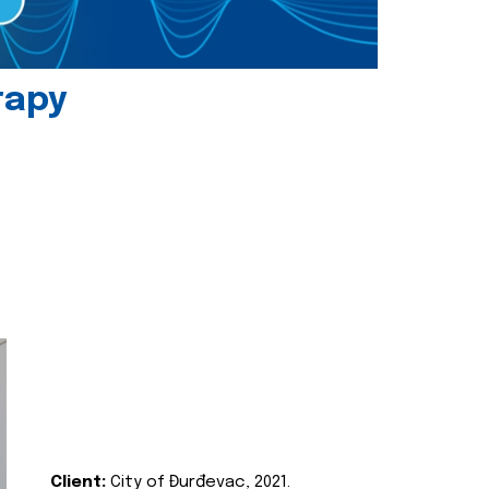
rapy
Client:
City of Đurđevac, 2021.