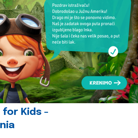
for Kids -
nia