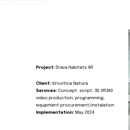
Project:
Drava Habitats AR
Client:
Virovitica Natura
Services:
Concept, script, 3D VR360
video production, programming,
equipment procurement/instalation
Implementation:
May 2024.