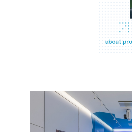
about pro