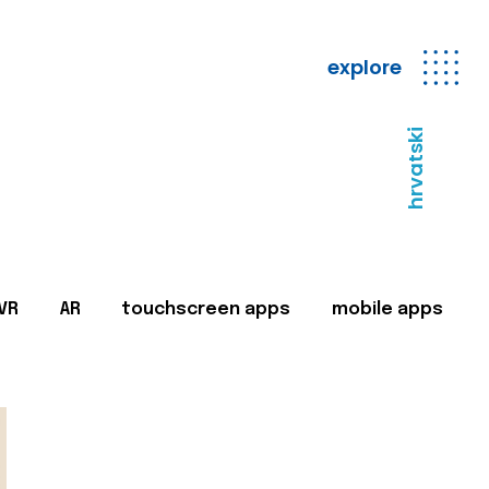
explore
hrvatski
VR
AR
touchscreen apps
mobile apps