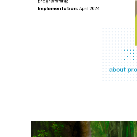
programming
Implementation:
April 2024.
about pro