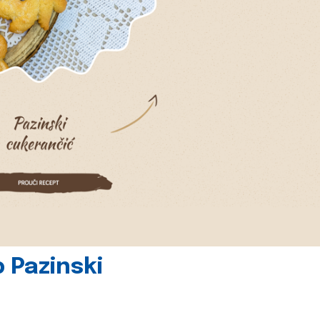
 Pazinski