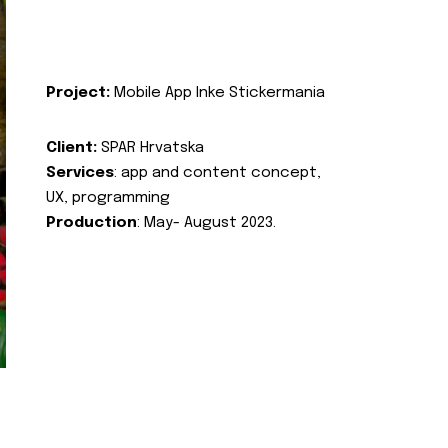
Project:
Mobile App Inke Stickermania
Client:
SPAR Hrvatska
Services
: app and content concept,
UX, programming
Production
: May- August 2023.