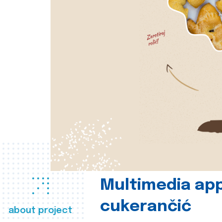
Multimedia app
cukerančić
about project