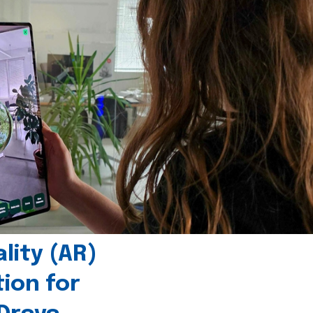
ity (AR)
tion for