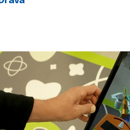
 Drava