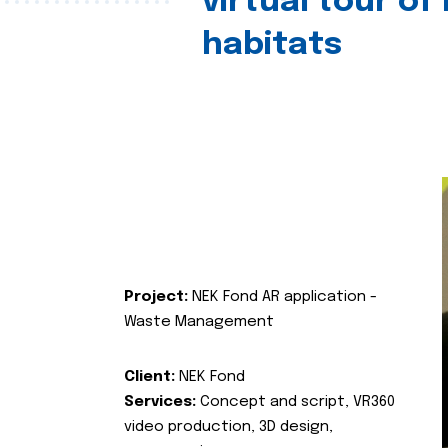
virtual tour of
habitats
Project:
NEK Fond AR application -
Waste Management
Client:
NEK Fond
Services:
Concept and script, VR360
video production, 3D design,