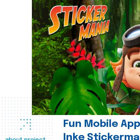
Fun Mobile App 
Inke Stickerma