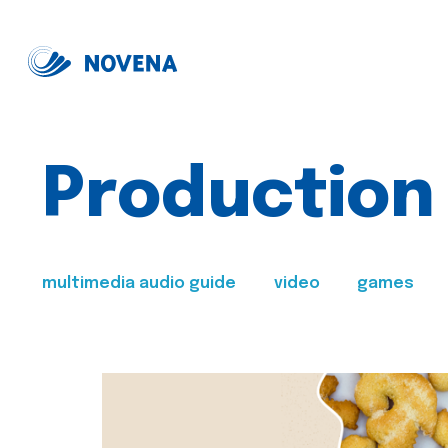
Production
multimedia audio guide
video
games