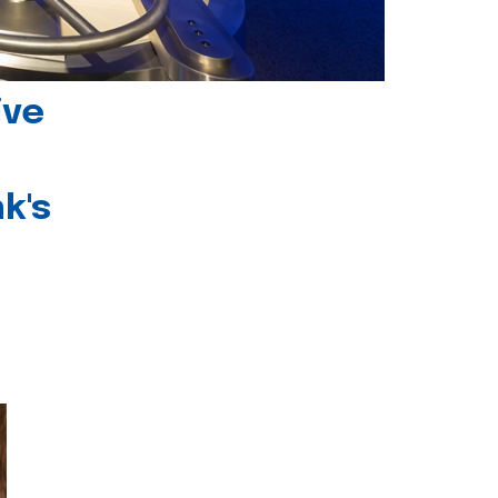
ive
k's