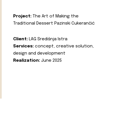
Project:
The Art of Making the
Traditional Dessert Pazinski Cukerančić
Client:
LAG Središnja Istra
Services:
concept, creative solution,
design and development
Realization:
June 2025