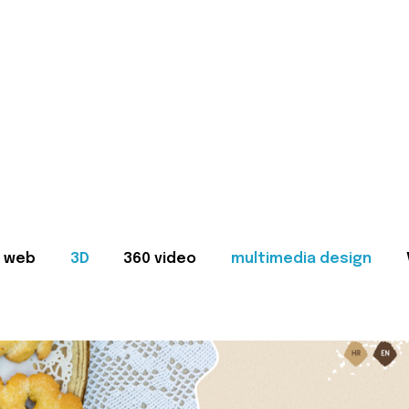
web
3D
360 video
multimedia design