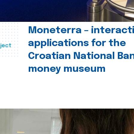
Moneterra – interact
applications for the
ject
Croatian National Ban
money museum