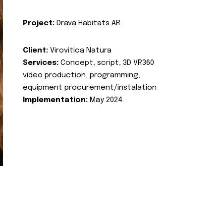
Project:
Drava Habitats AR
Client:
Virovitica Natura
Services:
Concept, script, 3D VR360
video production, programming,
equipment procurement/instalation
Implementation:
May 2024.