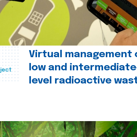
Virtual management 
low and intermediate
ject
level radioactive was