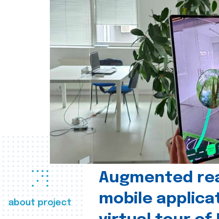
Augmented real
mobile applica
about project