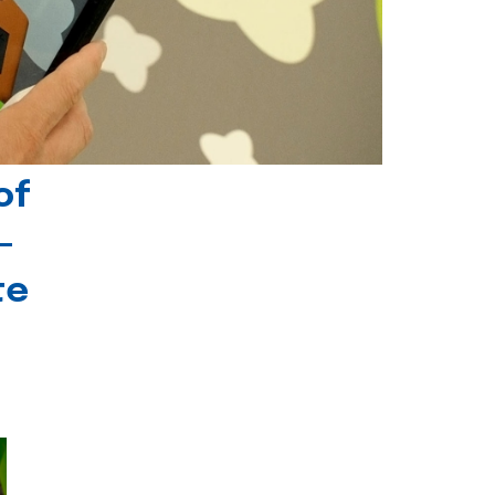
of
-
te