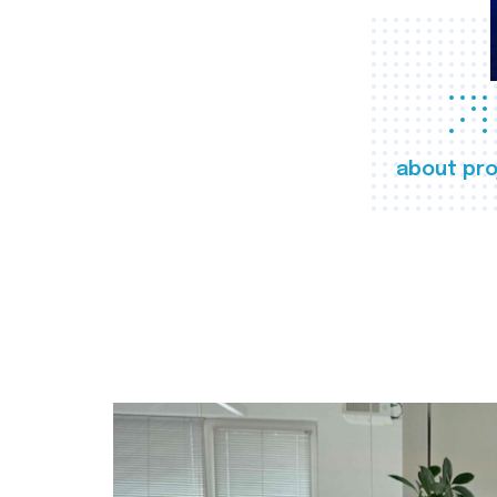
about pro