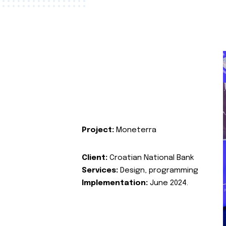
Project:
Moneterra
Client:
Croatian National Bank
Services:
Design, programming
Implementation:
June 2024.