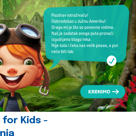
for Kids -
nia