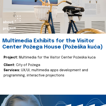
about
project
Multimedia Exhibits for the Visitor
Center Požega House (Požeška kuća)
Project:
Multimedia for the Visitor Center Požeška kuća
Client:
City of Požega
Services:
UX/UI, multimedia apps development and
programming, interactive projections