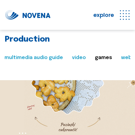
explore
Production
multimedia audio guide
video
games
web