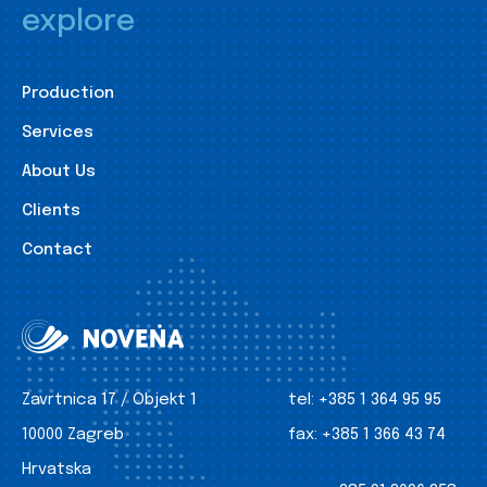
explore
Production
Services
About Us
Clients
Contact
Zavrtnica 17 / Objekt 1
tel:
+385 1 364 95 95
10000 Zagreb
fax:
+385 1 366 43 74
Hrvatska