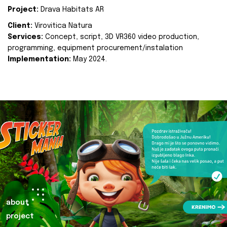
Project:
Drava Habitats AR
Client:
Virovitica Natura
Services:
Concept, script, 3D VR360 video production,
programming, equipment procurement/instalation
Implementation:
May 2024.
about
project