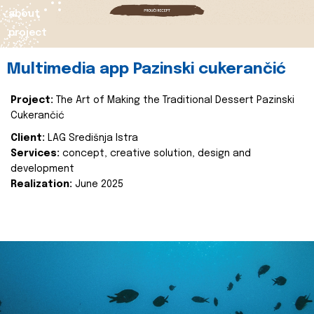
about
project
Multimedia app Pazinski cukerančić
Project:
The Art of Making the Traditional Dessert Pazinski
Cukerančić
Client:
LAG Središnja Istra
Services:
concept, creative solution, design and
development
Realization:
June 2025