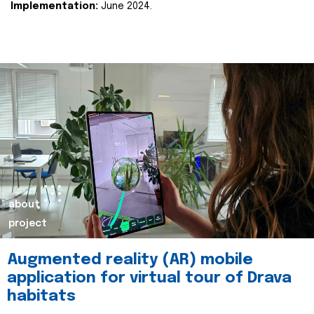
Implementation:
June 2024.
about
project
Augmented reality (AR) mobile
application for virtual tour of Drava
habitats