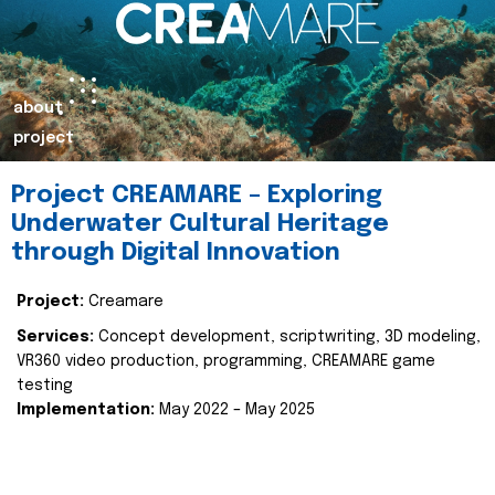
about
project
Project CREAMARE – Exploring
Underwater Cultural Heritage
through Digital Innovation
Project:
Creamare
Services:
Concept development, scriptwriting, 3D modeling,
VR360 video production, programming, CREAMARE game
testing
Implementation:
May 2022 – May 2025