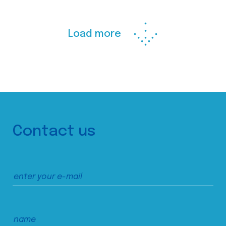
Load more
Contact us