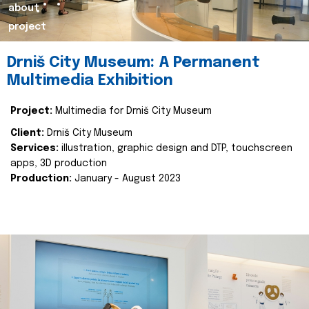
about
project
Drniš City Museum: A Permanent
Multimedia Exhibition
Project:
Multimedia for Drniš City Museum
Client:
Drniš City Museum
Services:
illustration, graphic design and DTP, touchscreen
apps, 3D production
Production:
January - August 2023