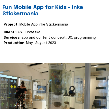
Fun Mobile App for Kids - Inke
Stickermania
Project:
Mobile App Inke Stickermania
Client:
SPAR Hrvatska
Services
: app and content concept, UX, programming
Production
: May- August 2023.