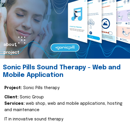
about
project
Sonic Pills Sound Therapy - Web and
Mobile Application
Project:
Sonic Pills therapy
Client:
Sonic Group
Services:
web shop, web and mobile applications, hosting
and maintenance
IT in innovative sound therapy