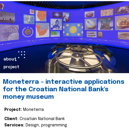
about
project
Moneterra – interactive applications
for the Croatian National Bank's
money museum
Project:
Moneterra
Client:
Croatian National Bank
Services:
Design, programming