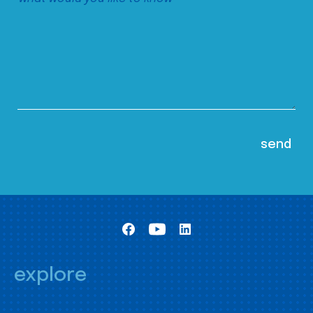
explore