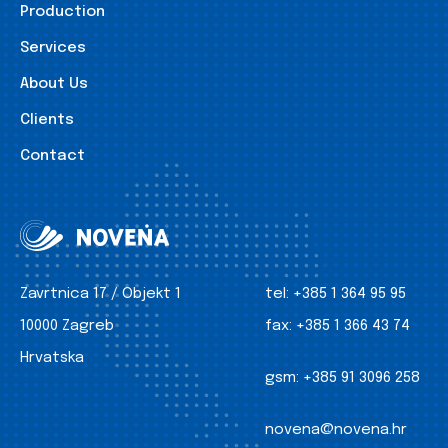
Production
Services
About Us
Clients
Contact
Zavrtnica 17 / Objekt 1
tel:
+385 1 364 95 95
10000 Zagreb
fax:
+385 1 366 43 74
Hrvatska
gsm:
+385 91 3096 258
novena@novena.hr