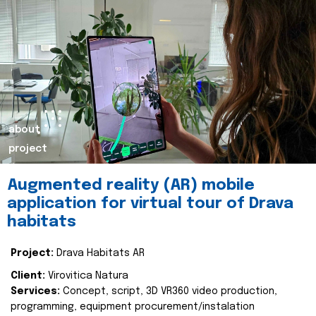
about
project
Augmented reality (AR) mobile
application for virtual tour of Drava
habitats
Project:
Drava Habitats AR
Client:
Virovitica Natura
Services:
Concept, script, 3D VR360 video production,
programming, equipment procurement/instalation