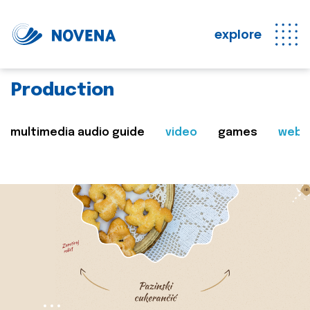
explore
Production
multimedia audio guide
video
games
web