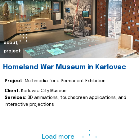
about
project
Homeland War Museum in Karlovac
Project:
Multimedia for a Permanent Exhibition
Client:
Karlovac City Museum
Services:
3D animations, touchscreen applications, and
interactive projections
Load more