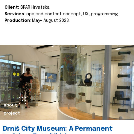
Client:
SPAR Hrvatska
Services
: app and content concept, UX, programming
Production
: May- August 2023.
about
project
Drniš City Museum: A Permanent