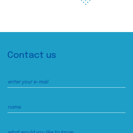
Contact us