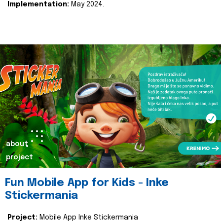
Implementation:
May 2024.
about
project
Fun Mobile App for Kids - Inke
Stickermania
Project:
Mobile App Inke Stickermania