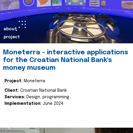
about
project
Moneterra – interactive applications
for the Croatian National Bank's
money museum
Project:
Moneterra
Client:
Croatian National Bank
Services:
Design, programming
Implementation:
June 2024.