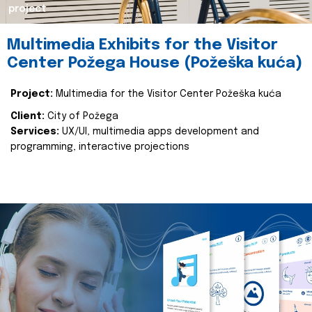
project
Multimedia Exhibits for the Visitor
Center Požega House (Požeška kuća)
Project:
Multimedia for the Visitor Center Požeška kuća
Client:
City of Požega
Services:
UX/UI, multimedia apps development and
programming, interactive projections