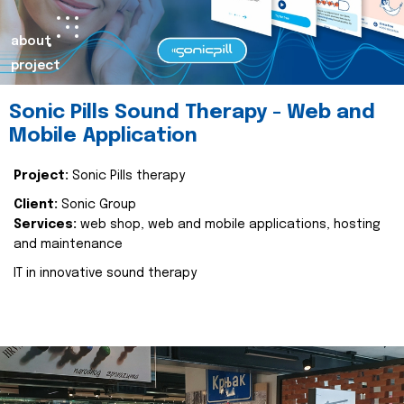
about
project
Sonic Pills Sound Therapy - Web and
Mobile Application
Project:
Sonic Pills therapy
Client:
Sonic Group
Services:
web shop, web and mobile applications, hosting
and maintenance
IT in innovative sound therapy