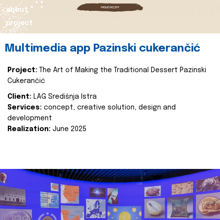
about
project
Multimedia app Pazinski cukerančić
Project:
The Art of Making the Traditional Dessert Pazinski
Cukerančić
Client:
LAG Središnja Istra
Services:
concept, creative solution, design and
development
Realization:
June 2025