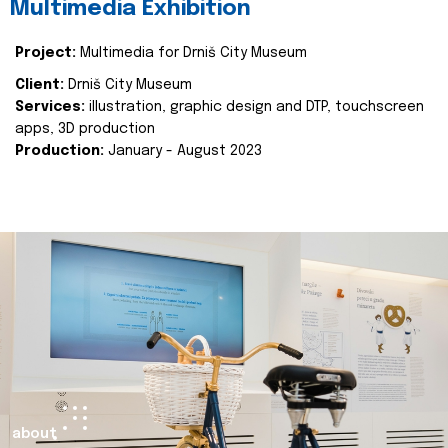
Multimedia Exhibition
Project:
Multimedia for Drniš City Museum
Client:
Drniš City Museum
Services:
illustration, graphic design and DTP, touchscreen
apps, 3D production
Production:
January - August 2023
about