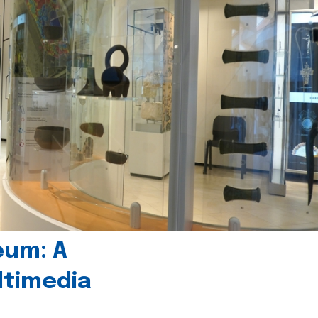
eum: A
timedia