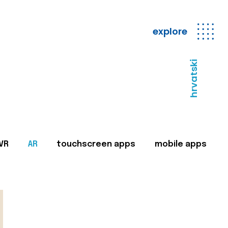
explore
hrvatski
VR
AR
touchscreen apps
mobile apps