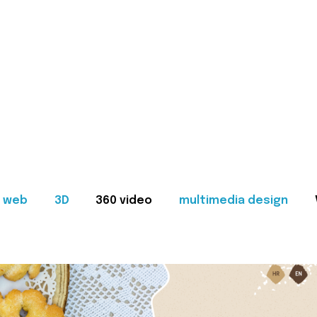
web
3D
360 video
multimedia design