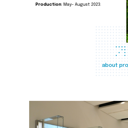
Production
: May- August 2023.
about pro