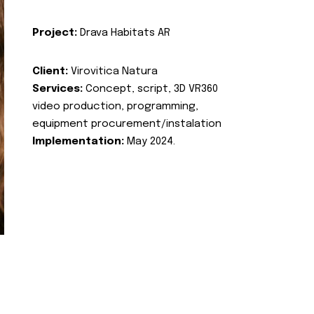
Project:
Drava Habitats AR
Client:
Virovitica Natura
Services:
Concept, script, 3D VR360
video production, programming,
equipment procurement/instalation
Implementation:
May 2024.