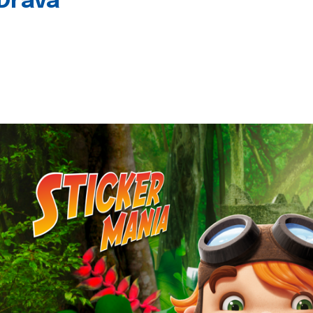
 Drava