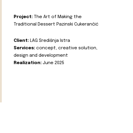
Project:
The Art of Making the
Traditional Dessert Pazinski Cukerančić
Client:
LAG Središnja Istra
Services:
concept, creative solution,
design and development
Realization:
June 2025