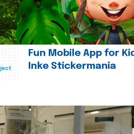
Fun Mobile App for Ki
Inke Stickermania
ject