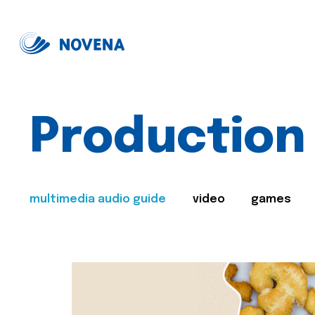
Production
multimedia audio guide
video
games