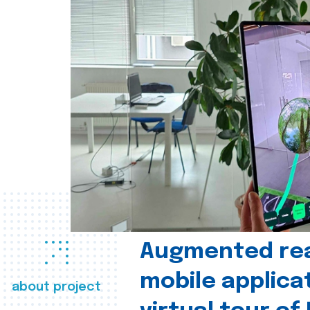
Augmented real
mobile applica
about project