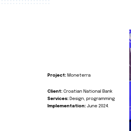
Project:
Moneterra
Client:
Croatian National Bank
Services:
Design, programming
Implementation:
June 2024.