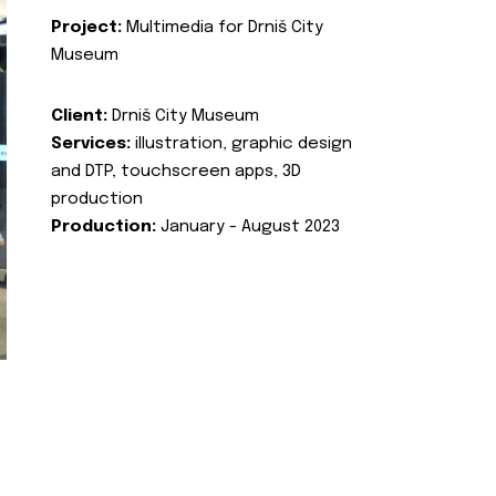
Project:
Multimedia for Drniš City
Museum
Client:
Drniš City Museum
Services:
illustration, graphic design
and DTP, touchscreen apps, 3D
production
Production:
January - August 2023