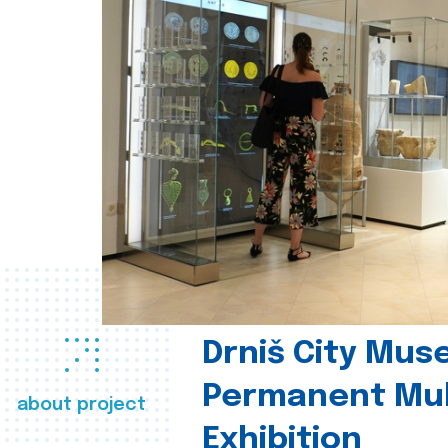
Drniš City Mus
Permanent Mul
about project
Exhibition