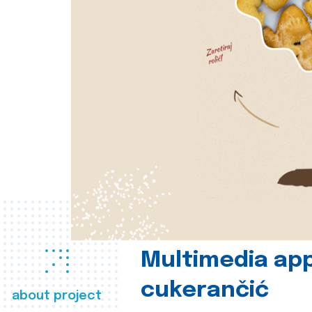
Multimedia app
cukerančić
about project