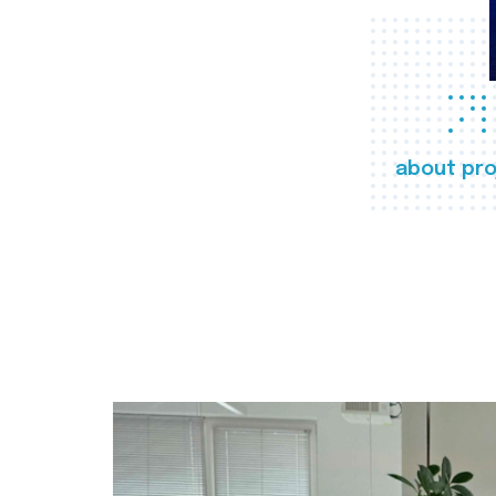
about pro