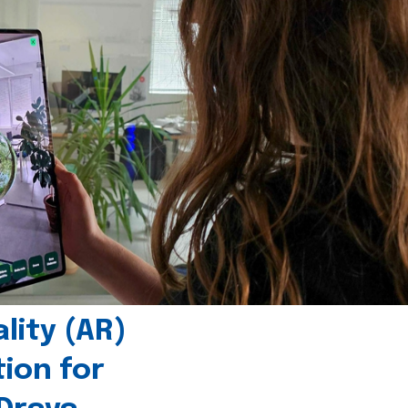
ity (AR)
tion for