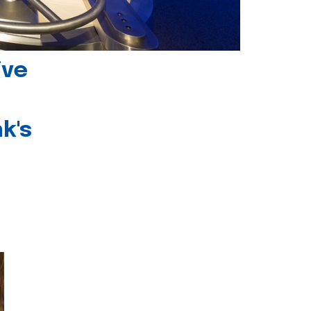
ive
k's