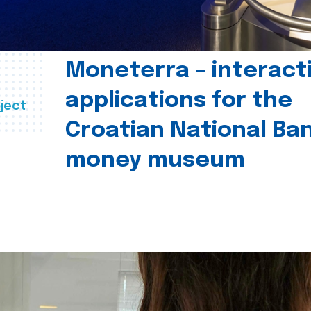
Moneterra – interact
applications for the
ject
Croatian National Ban
money museum