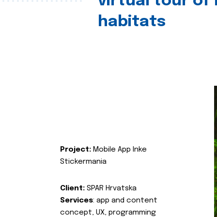
virtual tour of
habitats
Project:
Mobile App Inke
Stickermania
Client:
SPAR Hrvatska
Services
: app and content
concept, UX, programming