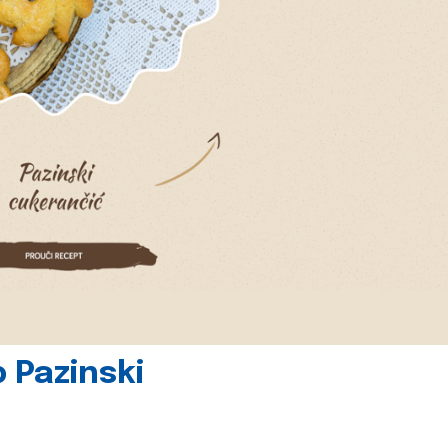
 Pazinski