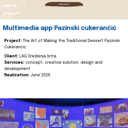
about
project
Multimedia app Pazinski cukerančić
Project:
The Art of Making the Traditional Dessert Pazinski
Cukerančić
Client:
LAG Središnja Istra
Services:
concept, creative solution, design and
development
Realization:
June 2025