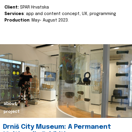
Client:
SPAR Hrvatska
Services
: app and content concept, UX, programming
Production
: May- August 2023.
about
project
Drniš City Museum: A Permanent