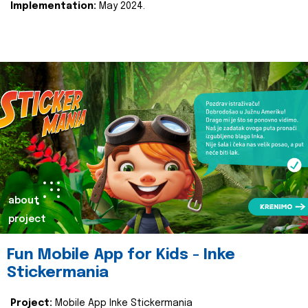
Implementation:
May 2024.
about
project
Fun Mobile App for Kids - Inke
Stickermania
Project:
Mobile App Inke Stickermania