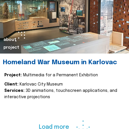
about
project
Homeland War Museum in Karlovac
Project:
Multimedia for a Permanent Exhibition
Client:
Karlovac City Museum
Services:
3D animations, touchscreen applications, and
interactive projections
Load more