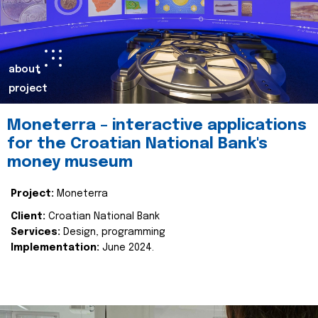
about
project
Moneterra – interactive applications
for the Croatian National Bank's
money museum
Project:
Moneterra
Client:
Croatian National Bank
Services:
Design, programming
Implementation:
June 2024.