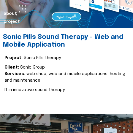
about
project
Sonic Pills Sound Therapy - Web and
Mobile Application
Project:
Sonic Pills therapy
Client:
Sonic Group
Services:
web shop, web and mobile applications, hosting
and maintenance
IT in innovative sound therapy