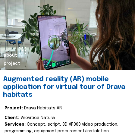
about
project
Augmented reality (AR) mobile
application for virtual tour of Drava
habitats
Project:
Drava Habitats AR
Client:
Virovitica Natura
Services:
Concept, script, 3D VR360 video production,
programming, equipment procurement/instalation