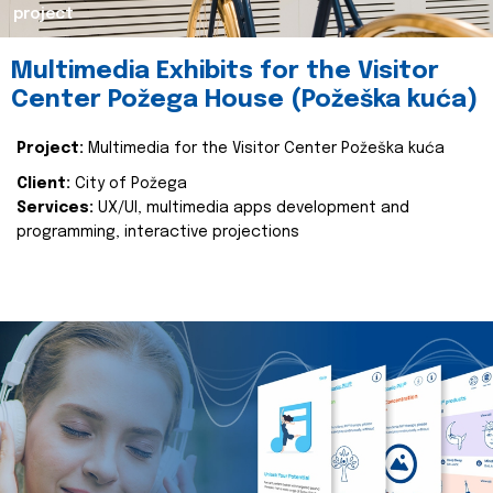
project
Multimedia Exhibits for the Visitor
Center Požega House (Požeška kuća)
Project:
Multimedia for the Visitor Center Požeška kuća
Client:
City of Požega
Services:
UX/UI, multimedia apps development and
programming, interactive projections