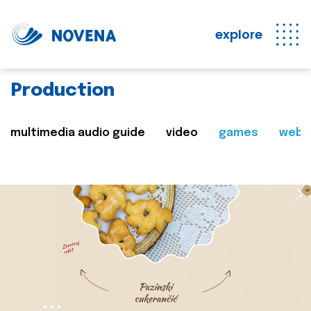
explore
Production
multimedia audio guide
video
games
web