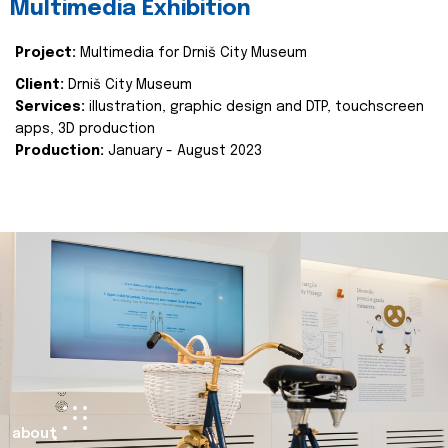
Multimedia Exhibition
Project:
Multimedia for Drniš City Museum
Client:
Drniš City Museum
Services:
illustration, graphic design and DTP, touchscreen
apps, 3D production
Production:
January - August 2023
about