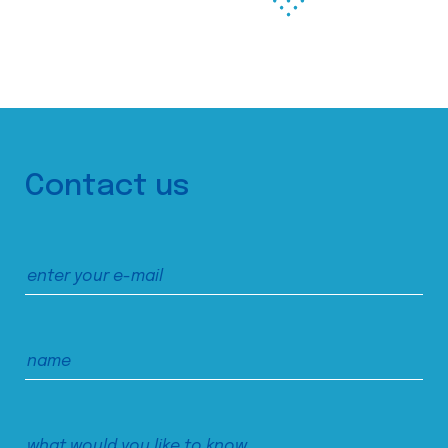
Contact us