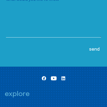
explore