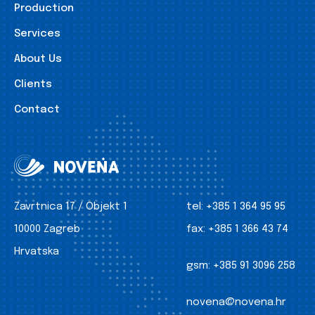
Production
Services
About Us
Clients
Contact
Zavrtnica 17 / Objekt 1
tel:
+385 1 364 95 95
10000 Zagreb
fax:
+385 1 366 43 74
Hrvatska
gsm:
+385 91 3096 258
novena@novena.hr