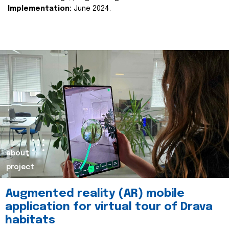
Implementation:
June 2024.
about
project
Augmented reality (AR) mobile
application for virtual tour of Drava
habitats