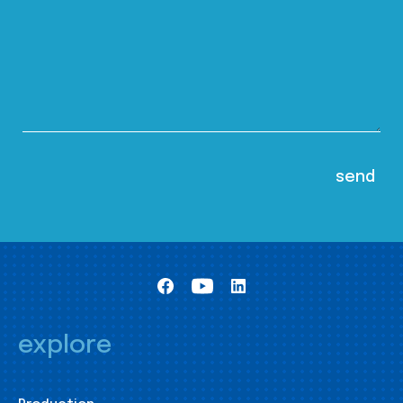
explore