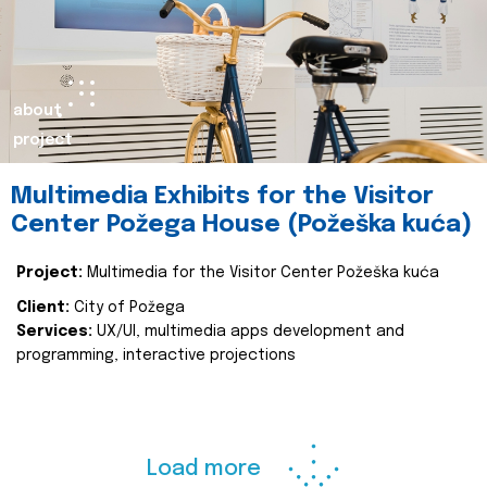
about
project
Multimedia Exhibits for the Visitor
Center Požega House (Požeška kuća)
Project:
Multimedia for the Visitor Center Požeška kuća
Client:
City of Požega
Services:
UX/UI, multimedia apps development and
programming, interactive projections
Load more