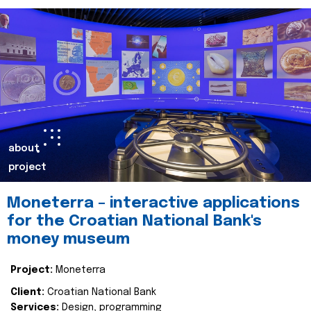
about
project
Moneterra – interactive applications
for the Croatian National Bank's
money museum
Project:
Moneterra
Client:
Croatian National Bank
Services:
Design, programming