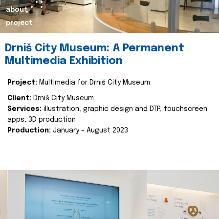
about
project
Drniš City Museum: A Permanent
Multimedia Exhibition
Project:
Multimedia for Drniš City Museum
Client:
Drniš City Museum
Services:
illustration, graphic design and DTP, touchscreen
apps, 3D production
Production:
January - August 2023