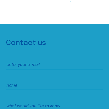
Contact us