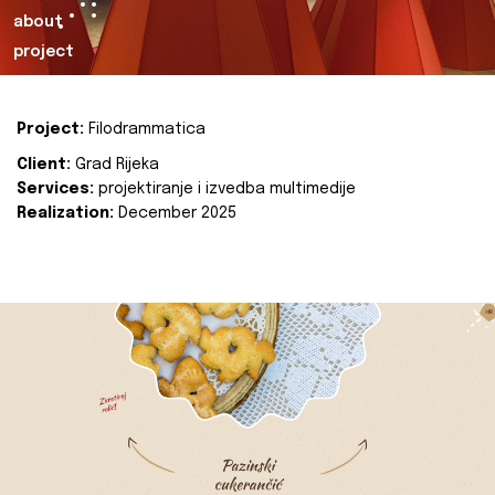
about
project
Project:
Filodrammatica
Client:
Grad Rijeka
Services:
projektiranje i izvedba multimedije
Realization:
December 2025