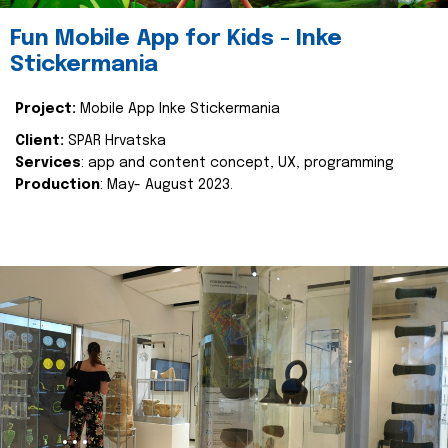
Fun Mobile App for Kids - Inke
Stickermania
Project:
Mobile App Inke Stickermania
Client:
SPAR Hrvatska
Services
: app and content concept, UX, programming
Production
: May- August 2023.