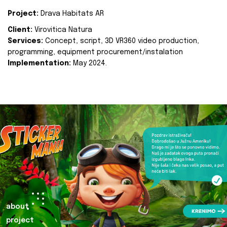
Project:
Drava Habitats AR
Client:
Virovitica Natura
Services:
Concept, script, 3D VR360 video production,
programming, equipment procurement/instalation
Implementation:
May 2024.
about
project