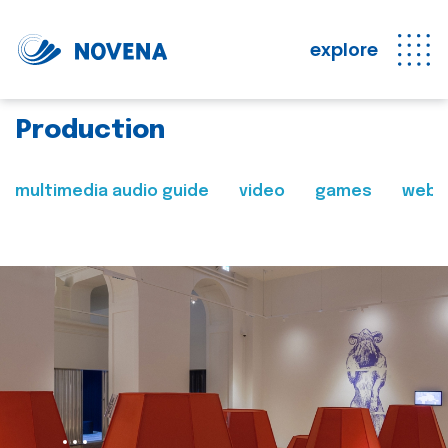
explore
Production
multimedia audio guide
video
games
web