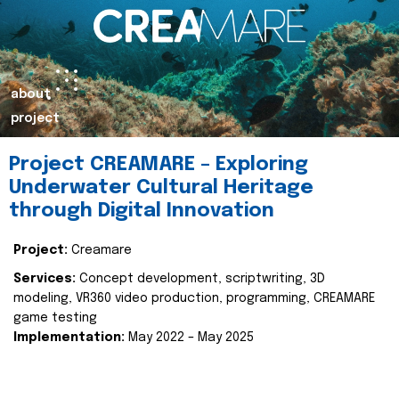
about
project
Project CREAMARE – Exploring
Underwater Cultural Heritage
through Digital Innovation
Project:
Creamare
Services:
Concept development, scriptwriting, 3D
modeling, VR360 video production, programming, CREAMARE
game testing
Implementation:
May 2022 – May 2025