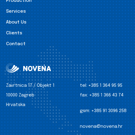
Production
Services
About Us
Clients
Contact
Zavrtnica 17 / Objekt 1
tel:
+385 1 364 95 95
10000 Zagreb
fax:
+385 1 366 43 74
Hrvatska
gsm:
+385 91 3096 258
novena@novena.hr