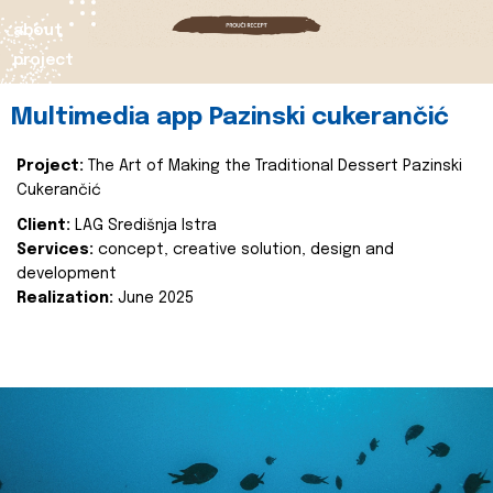
about
project
Multimedia app Pazinski cukerančić
Project:
The Art of Making the Traditional Dessert Pazinski
Cukerančić
Client:
LAG Središnja Istra
Services:
concept, creative solution, design and
development
Realization:
June 2025