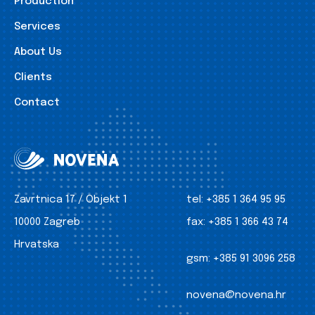
Production
Services
About Us
Clients
Contact
Zavrtnica 17 / Objekt 1
tel:
+385 1 364 95 95
10000 Zagreb
fax:
+385 1 366 43 74
Hrvatska
gsm:
+385 91 3096 258
novena@novena.hr