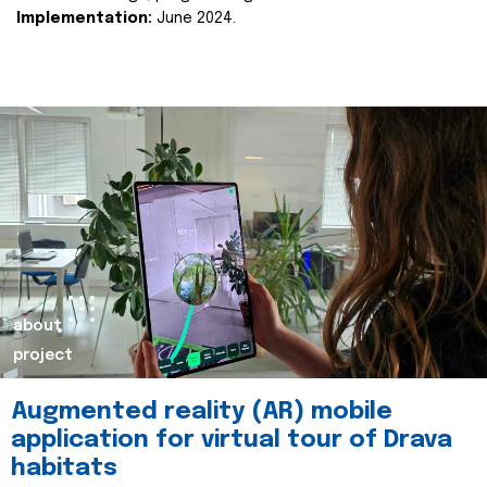
Implementation:
June 2024.
about
project
Augmented reality (AR) mobile
application for virtual tour of Drava
habitats