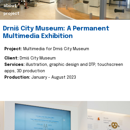
about
project
Drniš City Museum: A Permanent
Multimedia Exhibition
Project:
Multimedia for Drniš City Museum
Client:
Drniš City Museum
Services:
illustration, graphic design and DTP, touchscreen
apps, 3D production
Production:
January - August 2023