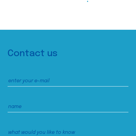
Contact us