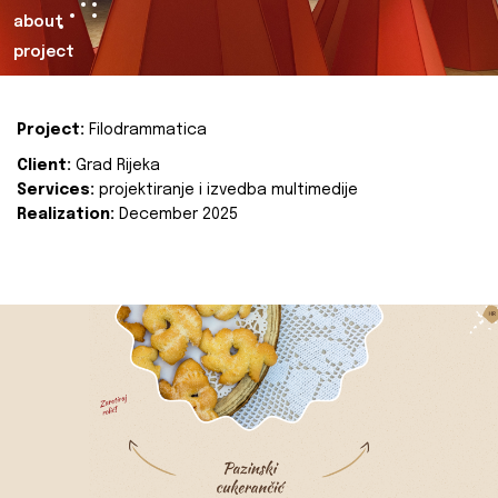
about
project
Project:
Filodrammatica
Client:
Grad Rijeka
Services:
projektiranje i izvedba multimedije
Realization:
December 2025