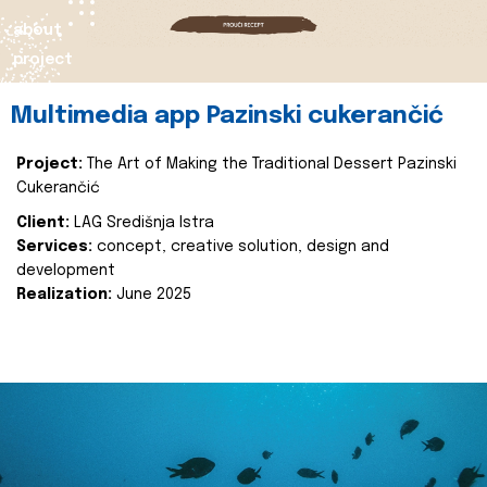
about
project
Multimedia app Pazinski cukerančić
Project:
The Art of Making the Traditional Dessert Pazinski
Cukerančić
Client:
LAG Središnja Istra
Services:
concept, creative solution, design and
development
Realization:
June 2025