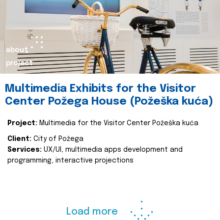
about
project
Multimedia Exhibits for the Visitor
Center Požega House (Požeška kuća)
Project:
Multimedia for the Visitor Center Požeška kuća
Client:
City of Požega
Services:
UX/UI, multimedia apps development and
programming, interactive projections
Load more