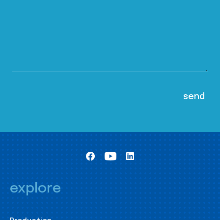
explore