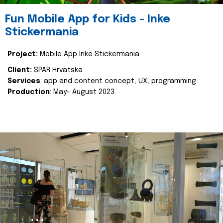
Fun Mobile App for Kids - Inke
Stickermania
Project:
Mobile App Inke Stickermania
Client:
SPAR Hrvatska
Services
: app and content concept, UX, programming
Production
: May- August 2023.