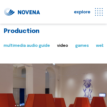
explore
Production
multimedia audio guide
video
games
web