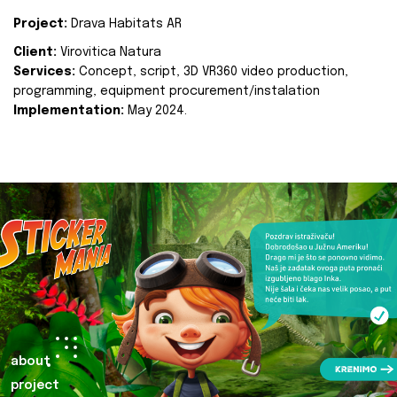
Project:
Drava Habitats AR
Client:
Virovitica Natura
Services:
Concept, script, 3D VR360 video production,
programming, equipment procurement/instalation
Implementation:
May 2024.
about
project