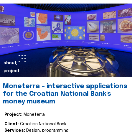
about
project
Moneterra – interactive applications
for the Croatian National Bank's
money museum
Project:
Moneterra
Client:
Croatian National Bank
Services:
Design, programming