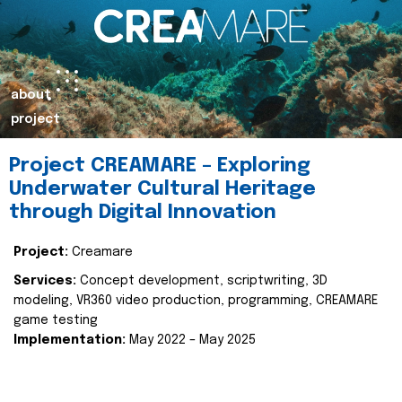
about
project
Project CREAMARE – Exploring
Underwater Cultural Heritage
through Digital Innovation
Project:
Creamare
Services:
Concept development, scriptwriting, 3D
modeling, VR360 video production, programming, CREAMARE
game testing
Implementation:
May 2022 – May 2025